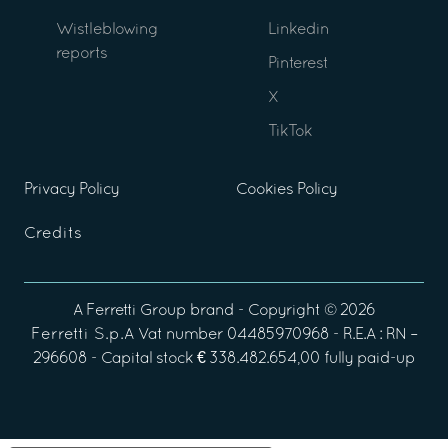
Wistleblowing
Linkedin
reports
Pinterest
X
TikTok
Privacy Policy
Cookies Policy
Credits
A
Ferretti Group
brand - Copyright ©
2026
Ferretti S.p.A
Vat number 04485970968 - R.E.A : RN –
296608 - Capital stock € 338.482.654,00 fully paid-up