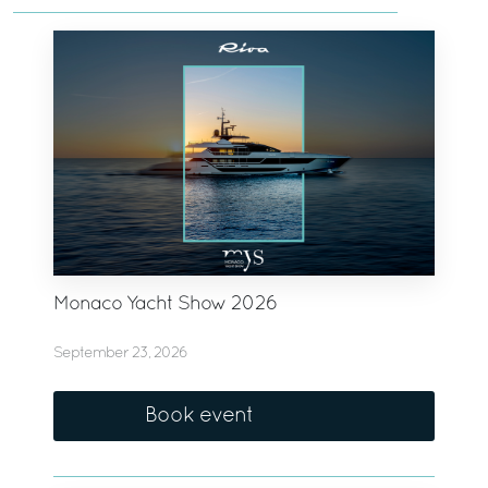
Monaco Yacht Show 2026
September 23, 2026
Book event