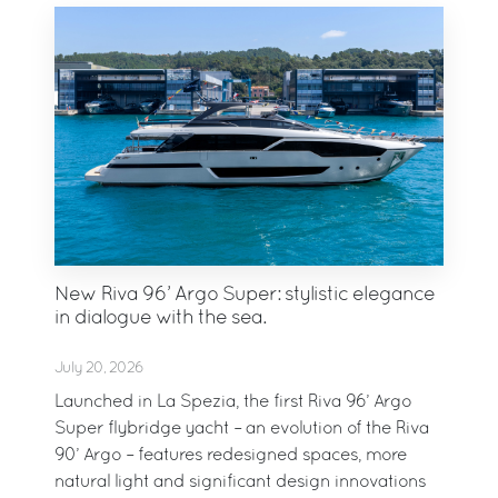
New Riva 96’ Argo Super: stylistic elegance
in dialogue with the sea.
July 20, 2026
Launched in La Spezia, the first Riva 96’ Argo
Super flybridge yacht – an evolution of the Riva
90’ Argo – features redesigned spaces, more
natural light and significant design innovations