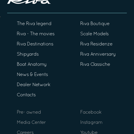
The Riva legend
Riva Boutique
Riva - The movies
Scale Models
Riva Destinations
Riva Residenze
Shipyards
Riva Anniversary
Boat Anatomy
Riva Classiche
News & Events
Dealer Network
Contacts
Pre- owned
Facebook
Media Center
Instagram
Careers
Youtube