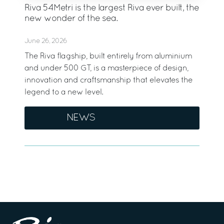
Riva 54Metri is the largest Riva ever built, the
new wonder of the sea.
June 26, 2026
The Riva flagship, built entirely from aluminium
and under 500 GT, is a masterpiece of design,
innovation and craftsmanship that elevates the
legend to a new level.
NEWS