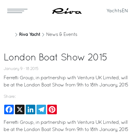
Yachts
EN
Riva Yacht
News & Events
London Boat Show 2015
January 9 - 18 2015
Ferretti Group, in partnership with Ventura UK Limited, will
be at the London Boat Show from 9th to 18th January, 2015
Share:
Facebook
X
LinkedIn
Telegram
Pinterest
Ferretti Group, in partnership with Ventura UK Limited, will
be at the London Boat Show from 9th to 18th January, 2015