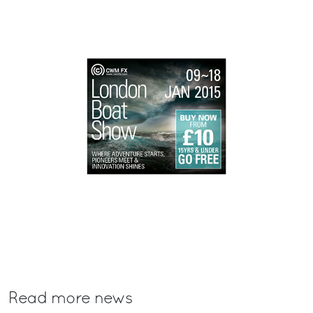
Read more news