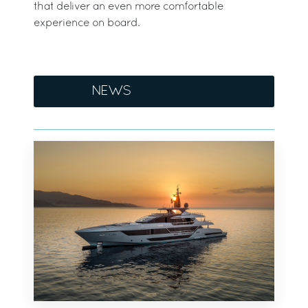
that deliver an even more comfortable
experience on board.
NEWS