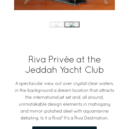
Riva Privée at the
Jeddah Yacht Club
A spectacular view out over crystal clear waters,
in the background a dream location that attracts
the international jet set and, all around,
unmistakable design elements in mahogany
and mirror-polished steel with aquamarine
detailing. Is it a Riva? It’s a Riva Destination.