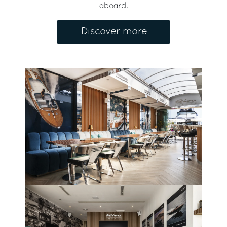
aboard.
Discover more