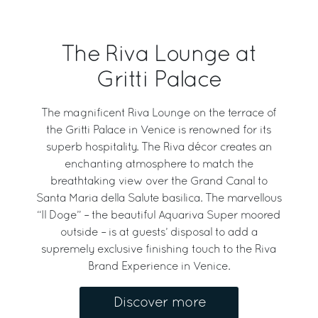
The Riva Lounge at
Gritti Palace
The magnificent Riva Lounge on the terrace of
the Gritti Palace in Venice is renowned for its
superb hospitality. The Riva décor creates an
enchanting atmosphere to match the
breathtaking view over the Grand Canal to
Santa Maria della Salute basilica. The marvellous
“Il Doge” – the beautiful Aquariva Super moored
outside – is at guests’ disposal to add a
supremely exclusive finishing touch to the Riva
Brand Experience in Venice.
Discover more