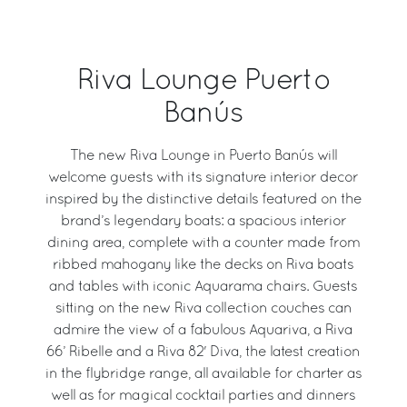
Riva Lounge Puerto
Banús
The new Riva Lounge in Puerto Banús will
welcome guests with its signature interior decor
inspired by the distinctive details featured on the
brand’s legendary boats: a spacious interior
dining area, complete with a counter made from
ribbed mahogany like the decks on Riva boats
and tables with iconic Aquarama chairs. Guests
sitting on the new Riva collection couches can
admire the view of a fabulous Aquariva, a Riva
66’ Ribelle and a Riva 82' Diva, the latest creation
in the flybridge range, all available for charter as
well as for magical cocktail parties and dinners