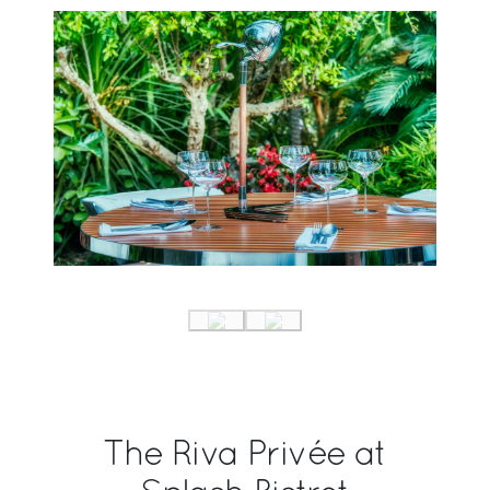
The Riva Privée at