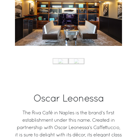
Oscar Leonessa
The Riva Café in Naples is the brand’s first
establishment under this name. Created in
partnership with Oscar Leonessa’s Caffettuccio,
it is sure to delight with its décor, its elegant class