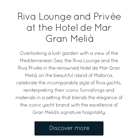
Riva Lounge and Privèe
at the Hotel de Mar
Gran Melià
Overlooking a lush garden with a view of the
Mediterranean Sea, the Riva Lounge and the
Riva Privée in the renowned Hotel de Mar Gran
Meliá, on the beautiful island of Mallorca,
celebrate the incomparable style of Riva yachts,
reinterpreting their iconic furnishings and
materials in a setting that blends the elegance of
the iconic yacht brand with the excellence of
Gran Meliá’s signature hospitality.
Discover more