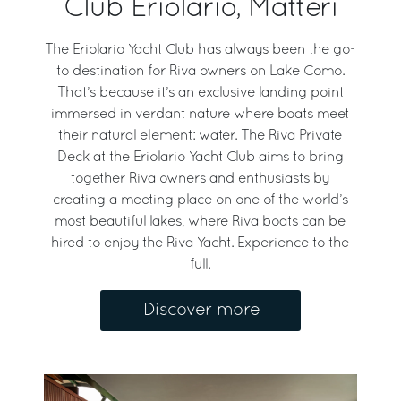
Club Eriolario, Matteri
The Eriolario Yacht Club has always been the go-
to destination for Riva owners on Lake Como.
That’s because it’s an exclusive landing point
immersed in verdant nature where boats meet
their natural element: water. The Riva Private
Deck at the Eriolario Yacht Club aims to bring
together Riva owners and enthusiasts by
creating a meeting place on one of the world’s
most beautiful lakes, where Riva boats can be
hired to enjoy the Riva Yacht. Experience to the
full.
Discover more