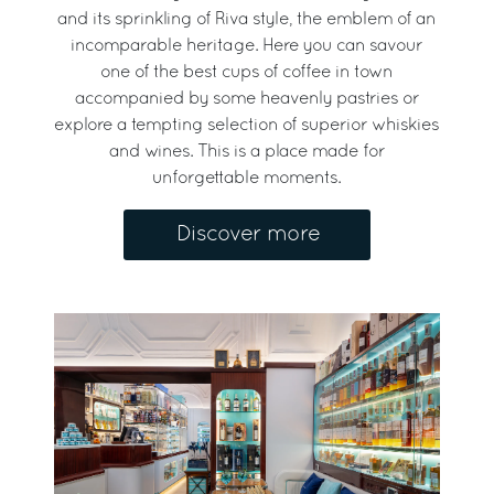
and its sprinkling of Riva style, the emblem of an
incomparable heritage. Here you can savour
one of the best cups of coffee in town
accompanied by some heavenly pastries or
explore a tempting selection of superior whiskies
and wines. This is a place made for
unforgettable moments.
Discover more