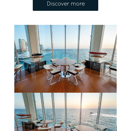
Discover more