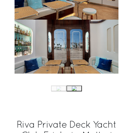
Riva Private Deck Yacht