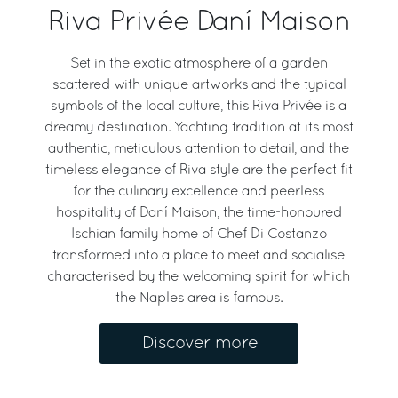
Riva Privée Daní Maison
Set in the exotic atmosphere of a garden
scattered with unique artworks and the typical
symbols of the local culture, this Riva Privée is a
dreamy destination. Yachting tradition at its most
authentic, meticulous attention to detail, and the
timeless elegance of Riva style are the perfect fit
for the culinary excellence and peerless
hospitality of Daní Maison, the time-honoured
Ischian family home of Chef Di Costanzo
transformed into a place to meet and socialise
characterised by the welcoming spirit for which
the Naples area is famous.
Discover more