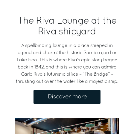
The Riva Lounge at the
Riva shipyard
A spellbinding lounge in a place steeped in
legend and charm: the historic Sarnico yard on
Lake Iseo. This is where Riva’s epic story began
back in 1842, and this is where you can admire
Carlo Riva’s futuristic office – “The Bridge” –
thrusting out over the water like a majestic ship.
Discover more