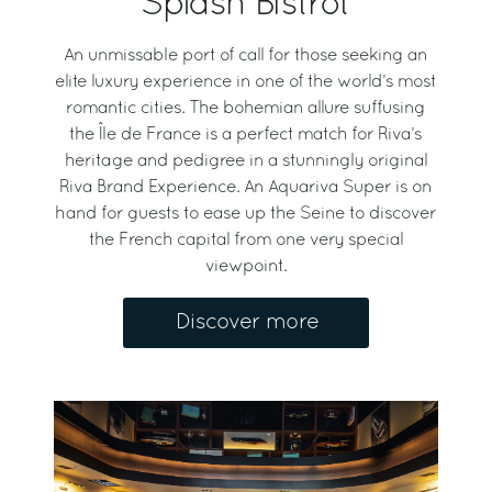
Splash Bistrot
An unmissable port of call for those seeking an
elite luxury experience in one of the world’s most
romantic cities. The bohemian allure suffusing
the Île de France is a perfect match for Riva’s
heritage and pedigree in a stunningly original
Riva Brand Experience. An Aquariva Super is on
hand for guests to ease up the Seine to discover
the French capital from one very special
viewpoint.
Discover more