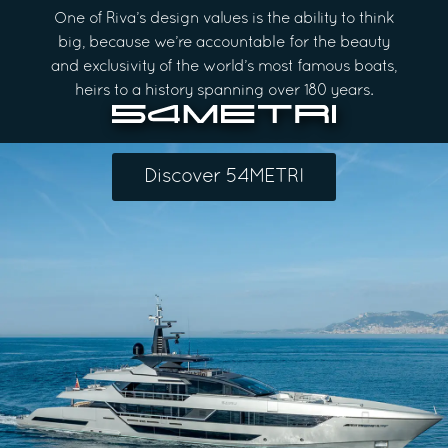
One of Riva’s design values is the ability to think
big, because we’re accountable for the beauty
and exclusivity of the world’s most famous boats,
heirs to a history spanning over 180 years.
Discover 54METRI