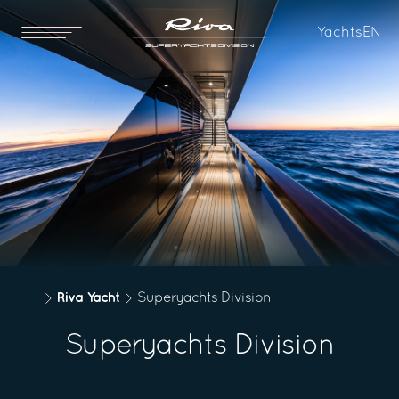
Yachts
EN
Riva Yacht
Superyachts Division
Superyachts Division