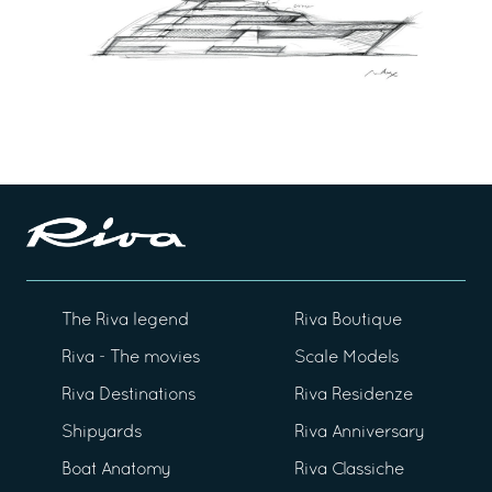
The Riva legend
Riva Boutique
Riva - The movies
Scale Models
Riva Destinations
Riva Residenze
Shipyards
Riva Anniversary
Boat Anatomy
Riva Classiche