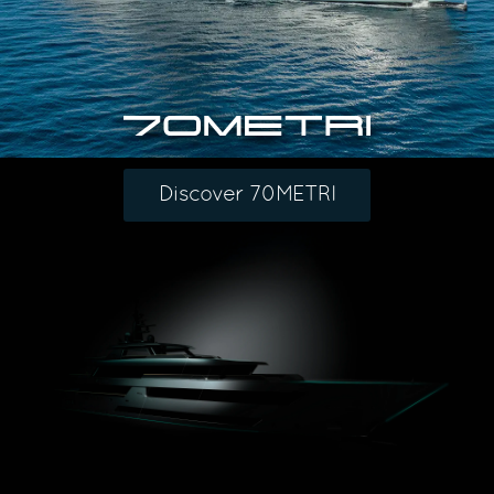
Discover 70METRI