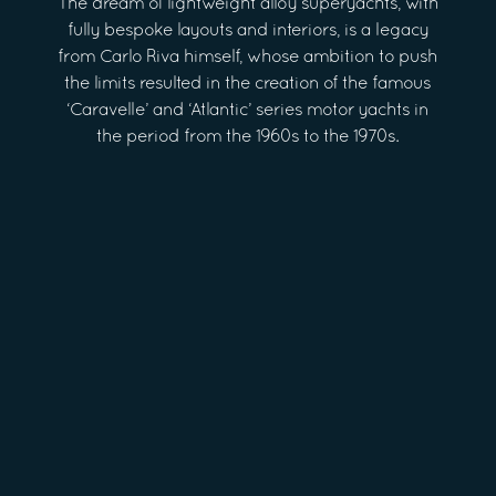
The dream of lightweight alloy superyachts, with
fully bespoke layouts and interiors, is a legacy
from Carlo Riva himself, whose ambition to push
the limits resulted in the creation of the famous
‘Caravelle’ and ‘Atlantic’ series motor yachts in
the period from the 1960s to the 1970s.