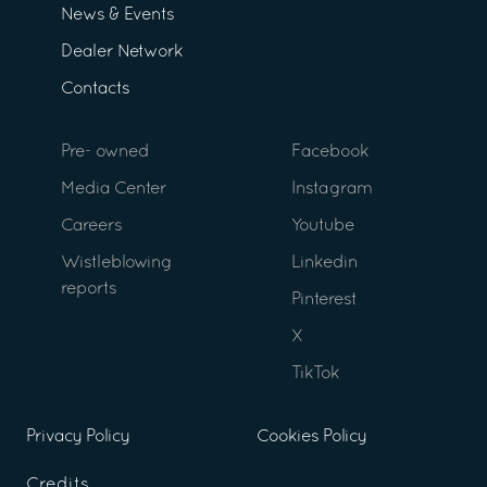
News & Events
Dealer Network
Contacts
Pre- owned
Facebook
Media Center
Instagram
Careers
Youtube
Wistleblowing
Linkedin
reports
Pinterest
X
TikTok
Privacy Policy
Cookies Policy
Credits