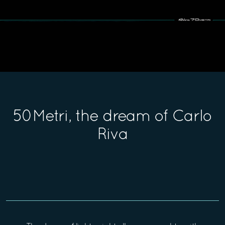
50Metri, the dream of Carlo
Riva