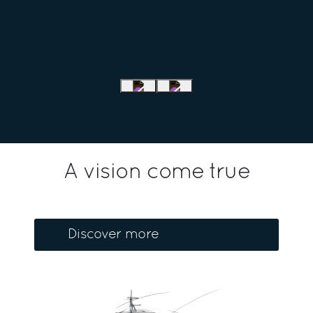
A vision come true
Discover more