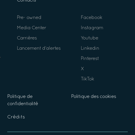
Contacts
Pre- owned
Facebook
Media Center
Instagram
Carrières
Youtube
Lancement d’alertes
Linkedin
Pinterest
X
TikTok
Politique de
Politique des cookies
confidentialité
Crédits