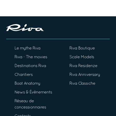
Le mythe Riva
Riva Boutique
Riva - The movies
Scale Models
Destinations Riva
Riva Residenze
Chantiers
Riva Anniversary
Boat Anatomy
Riva Classiche
News & Événements
Réseau de
concessionnaires