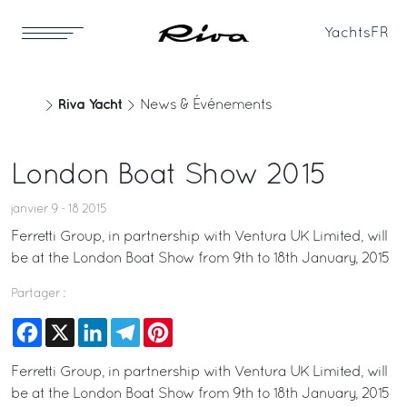
Yachts
FR
Riva Yacht
News & Événements
London Boat Show 2015
janvier 9 - 18 2015
Ferretti Group, in partnership with Ventura UK Limited, will
be at the London Boat Show from 9th to 18th January, 2015
Partager :
Facebook
X
LinkedIn
Telegram
Pinterest
Ferretti Group, in partnership with Ventura UK Limited, will
be at the London Boat Show from 9th to 18th January, 2015