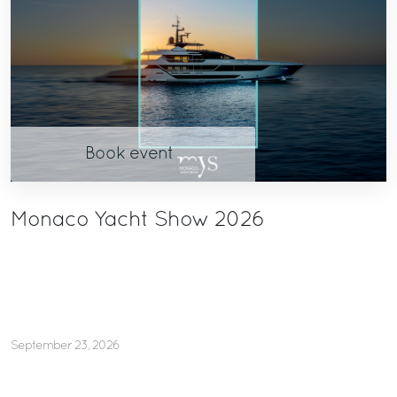
Book event
Monaco Yacht Show 2026
September 23, 2026