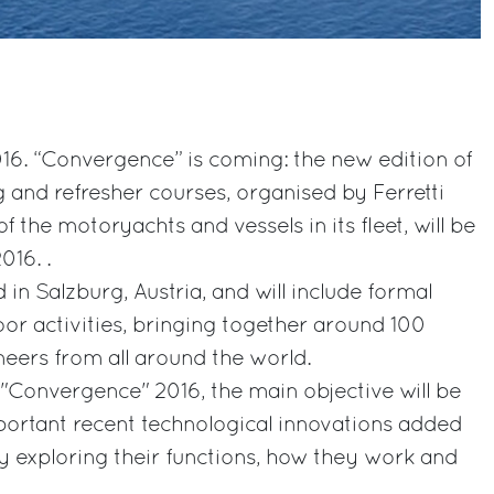
16. “Convergence” is coming: the new edition of
g and refresher courses, organised by Ferretti
f the motoryachts and vessels in its fleet, will be
016. .
d in Salzburg, Austria, and will include formal
oor activities, bringing together around 100
neers from all around the world.
 "Convergence" 2016, the main objective will be
portant recent technological innovations added
y exploring their functions, how they work and
.