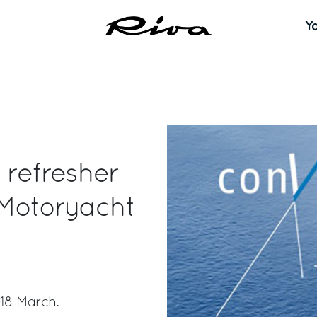
Y
 refresher
 Motoryacht
-18 March.