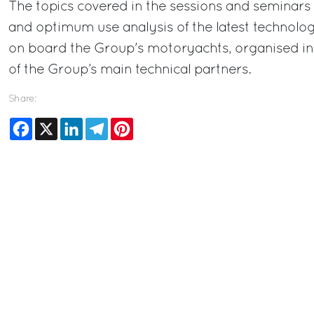
The topics covered in the sessions and seminars w
and optimum use analysis of the latest technologi
on board the Group's motoryachts, organised in
of the Group’s main technical partners.
Share:
Facebook
X
LinkedIn
Telegram
Pinterest