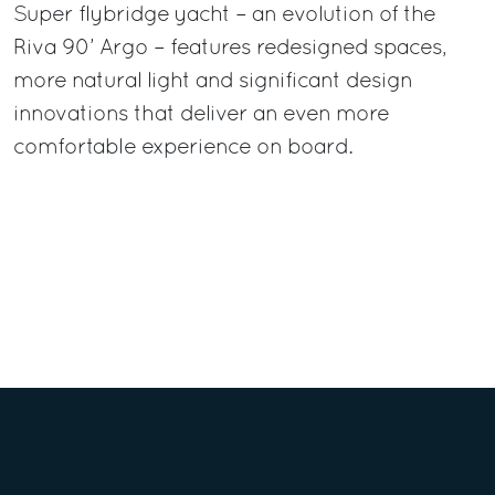
Super flybridge yacht – an evolution of the
Riva 90’ Argo – features redesigned spaces,
more natural light and significant design
innovations that deliver an even more
comfortable experience on board.