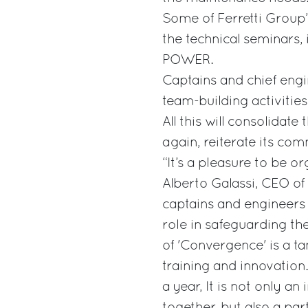
Some of Ferretti Group’
the technical seminars,
POWER.
Captains and chief engin
team-building activities,
All this will consolidat
again, reiterate its co
“It’s a pleasure to be o
Alberto Galassi, CEO of 
captains and engineers 
role in safeguarding th
of 'Convergence' is a t
training and innovation
a year, It is not only a
together, but also a par