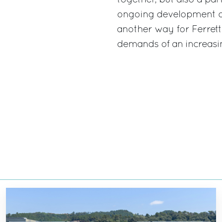
ongoing development of
another way for Ferrett
demands of an increasi