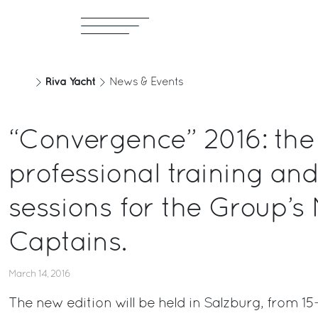
Riva Yacht
News & Events
“Convergence” 2016: the
professional training and
sessions for the Group’s
Captains.
March 14, 2016
The new edition will be held in Salzburg, from 15