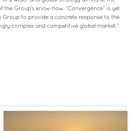
 the Group’s know-how. “Convergence” is yet
i Group to provide a concrete response to the
ngly complex and competitive global market.”