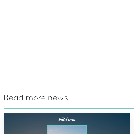
Read more news