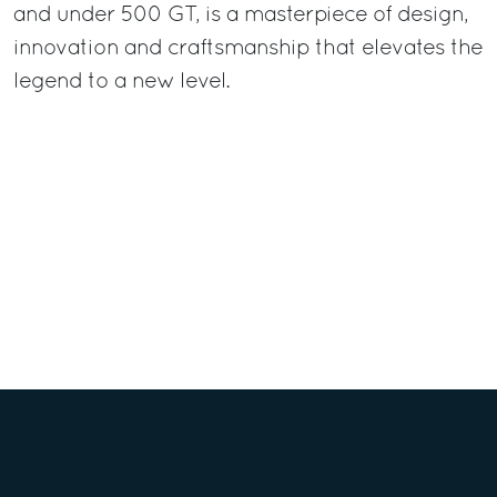
and under 500 GT, is a masterpiece of design,
innovation and craftsmanship that elevates the
legend to a new level.