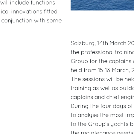
ill include functions
cal innovations fitted
 conjunction with some
Salzburg, 14th March 20
the professional trainin
Group for the captains o
held from 15-18 March, 2
The sessions will be hel
training as well as outd
captains and chief engi
During the four days of
to analyse the most im
to the Group's yachts b
the maintenance needs