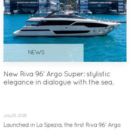
NEWS
New Riva 96’ Argo Super: stylistic
elegance in dialogue with the sea.
July 20, 2026
Launched in La Spezia, the first Riva 96’ Argo