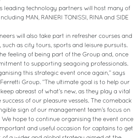
s leading technology partners will host many of
 including MAN, RANIERI TONISSI, RINA and SIDE
eers will also take part in refresher courses and
 such as city tours, sports and leisure pursuits.
e the feeling of being part of the Group and, once
mmitment to supporting seagoing professionals.
rganising this strategic event once again,” says
Ferretti Group. ”The ultimate goal is to help our
keep abreast of what’s new, as they play a vital
e success of our pleasure vessels. The comeback
angible sign of our management team’s focus on
. We hope to continue organising the event once
n important and useful occasion for captains to get
t of a wider and global strategy aimed at the