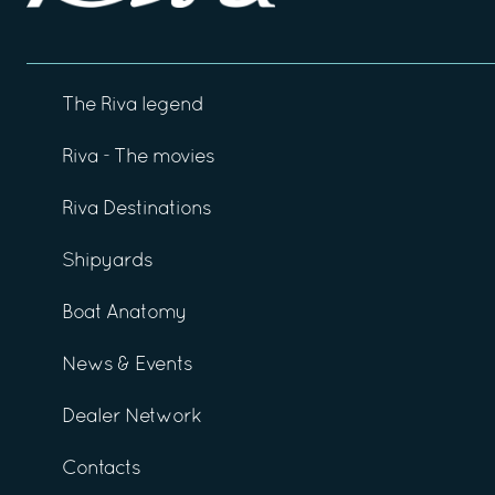
The Riva legend
Riva - The movies
Riva Destinations
Shipyards
Boat Anatomy
News & Events
Dealer Network
Contacts