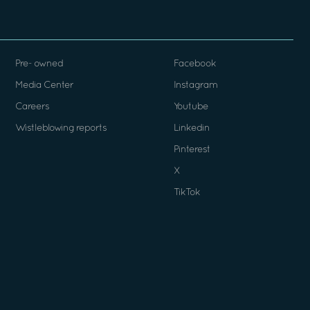
Pre- owned
Facebook
Media Center
Instagram
Careers
Youtube
Wistleblowing reports
Linkedin
Pinterest
X
TikTok