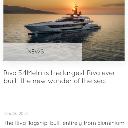
NEWS
Riva 54Metri is the largest Riva ever
built, the new wonder of the sea.
June 26, 2026
The Riva flagship, built entirely from aluminium