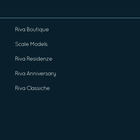
Riva Boutique
Scale Models
Riva Residenze
Riva Anniversary
Riva Classiche