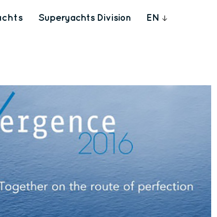
achts
Superyachts Division
EN