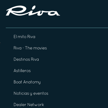
El mito Riva
Riva - The movies
Destinos Riva
Astilleros
Boat Anatomy
Noticias y eventos
Dealer Network