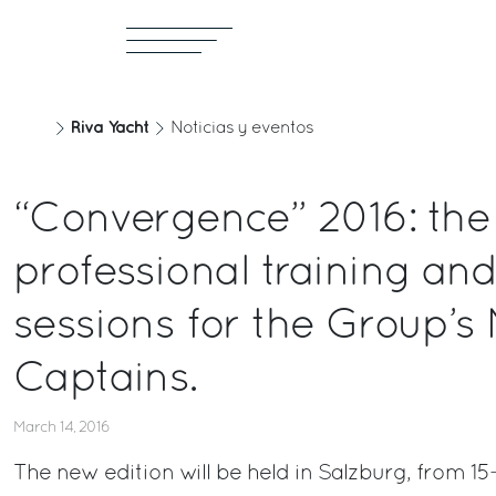
Riva Yacht
Noticias y eventos
“Convergence” 2016: the
professional training and
sessions for the Group’s
Captains.
March 14, 2016
The new edition will be held in Salzburg, from 15