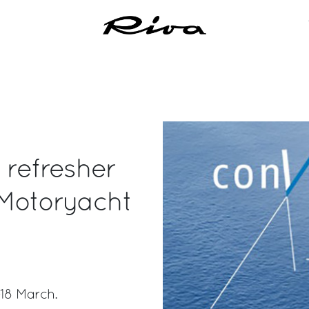
 refresher
 Motoryacht
-18 March.