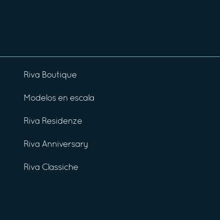
Riva Boutique
Modelos en escala
Riva Residenze
Riva Anniversary
Riva Classiche