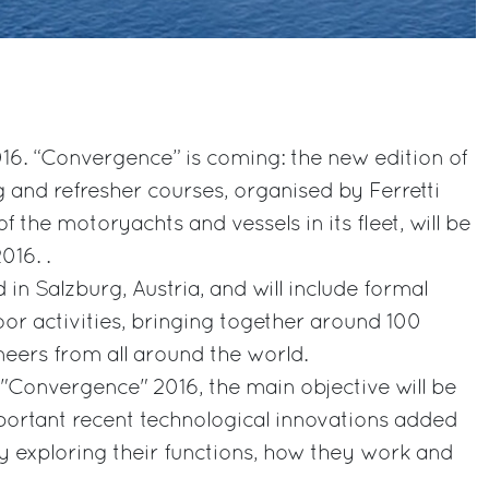
16. “Convergence” is coming: the new edition of
g and refresher courses, organised by Ferretti
f the motoryachts and vessels in its fleet, will be
016. .
d in Salzburg, Austria, and will include formal
oor activities, bringing together around 100
neers from all around the world.
 "Convergence" 2016, the main objective will be
portant recent technological innovations added
y exploring their functions, how they work and
.