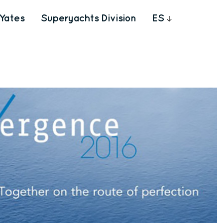
Yates
Superyachts Division
ES