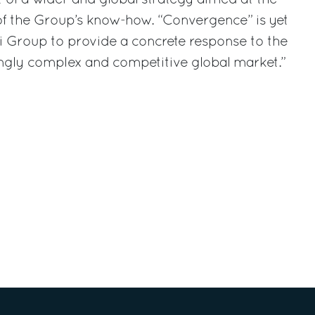
 the Group’s know-how. “Convergence” is yet
i Group to provide a concrete response to the
ngly complex and competitive global market.”