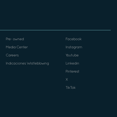
Pre- owned
Facebook
Media Center
Instagram
Careers
Youtube
Indicaciones Wistleblowing
Linkedin
Pinterest
X
TikTok