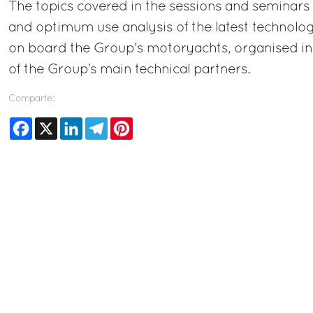
The topics covered in the sessions and seminars w
and optimum use analysis of the latest technologi
on board the Group's motoryachts, organised in
of the Group’s main technical partners.
Comparte:
Facebook
X
LinkedIn
Telegram
Pinterest