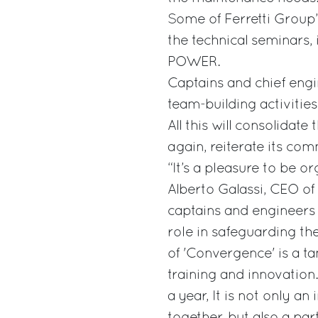
Some of Ferretti Group’
the technical seminars,
POWER.
Captains and chief engin
team-building activities,
All this will consolidat
again, reiterate its co
“It’s a pleasure to be o
Alberto Galassi, CEO of 
captains and engineers 
role in safeguarding th
of 'Convergence' is a t
training and innovation
a year, It is not only a
together, but also a par