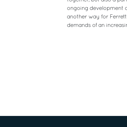
ongoing development of
another way for Ferrett
demands of an increasi