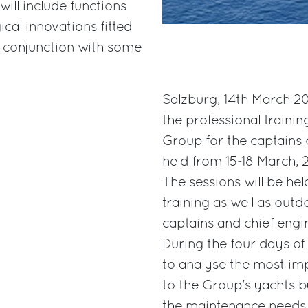
ill include functions
cal innovations fitted
 conjunction with some
Salzburg, 14th March 20
the professional trainin
Group for the captains o
held from 15-18 March, 2
The sessions will be hel
training as well as outd
captains and chief engi
During the four days of
to analyse the most im
to the Group's yachts b
the maintenance needs