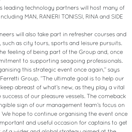
s leading technology partners will host many of
 including MAN, RANIERI TONISSI, RINA and SIDE
eers will also take part in refresher courses and
 such as city tours, sports and leisure pursuits.
e the feeling of being part of the Group and, once
mmitment to supporting seagoing professionals.
rganising this strategic event once again,” says
Ferretti Group. ”The ultimate goal is to help our
keep abreast of what’s new, as they play a vital
e success of our pleasure vessels. The comeback
angible sign of our management team’s focus on
. We hope to continue organising the event once
n important and useful occasion for captains to get
t of a wider and global strategy aimed at the