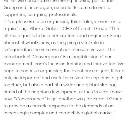
All this will consolidate the feeling of being part of the
Group and, once again, reiterate its commitment to
supporting seagoing professionals.
“It’s a pleasure to be organising this strategic event once
again,” says Alberto Galassi, CEO of Ferretti Group. ”The
ultimate goal is to help our captains and engineers keep
abreast of what’s new, as they play a vital role in
safeguarding the success of our pleasure vessels. The
comeback of 'Convergence' is a tangible sign of our
management team’s focus on training and innovation. We
hope to continue organising the event once a year, It is not
only an important and useful occasion for captains to get
together, but also a part of a wider and global strategy
aimed at the ongoing development of the Group’s know-
how. “Convergence” is yet another way for Ferretti Group
to provide a concrete response to the demands of an
increasingly complex and competitive global market.”