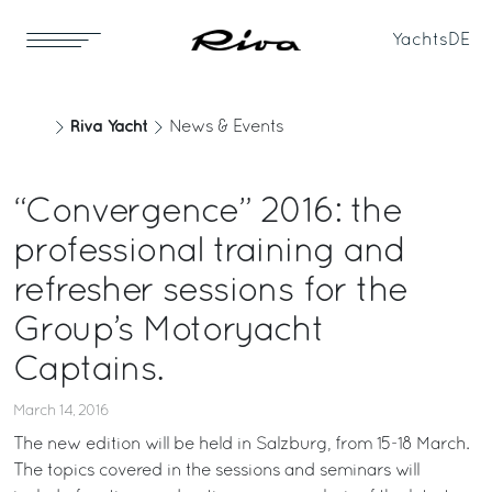
Yachts
DE
Riva Yacht
News & Events
“Convergence” 2016: the
professional training and
refresher sessions for the
Group’s Motoryacht
Captains.
March 14, 2016
The new edition will be held in Salzburg, from 15-18 March.
The topics covered in the sessions and seminars will