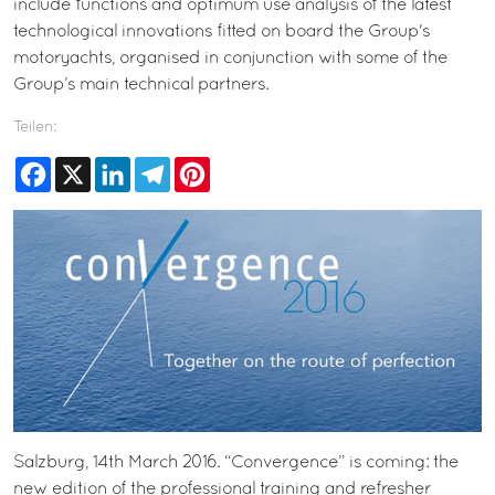
include functions and optimum use analysis of the latest
technological innovations fitted on board the Group's
motoryachts, organised in conjunction with some of the
Group’s main technical partners.
Teilen:
Facebook
X
LinkedIn
Telegram
Pinterest
Salzburg, 14th March 2016. “Convergence” is coming: the
new edition of the professional training and refresher