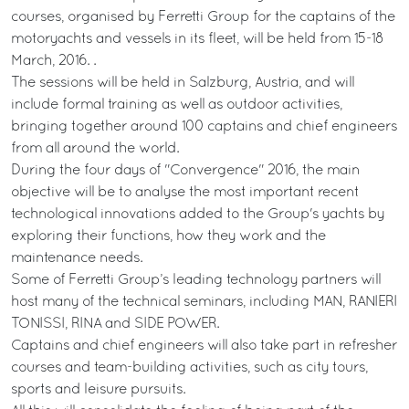
courses, organised by Ferretti Group for the captains of the
motoryachts and vessels in its fleet, will be held from 15-18
March, 2016. .
The sessions will be held in Salzburg, Austria, and will
include formal training as well as outdoor activities,
bringing together around 100 captains and chief engineers
from all around the world.
During the four days of "Convergence" 2016, the main
objective will be to analyse the most important recent
technological innovations added to the Group's yachts by
exploring their functions, how they work and the
maintenance needs.
Some of Ferretti Group’s leading technology partners will
host many of the technical seminars, including MAN, RANIERI
TONISSI, RINA and SIDE POWER.
Captains and chief engineers will also take part in refresher
courses and team-building activities, such as city tours,
sports and leisure pursuits.