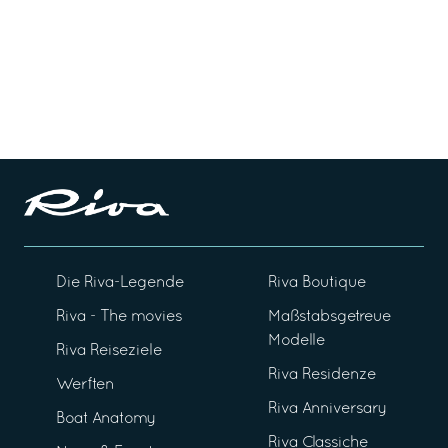
Die Riva-Legende
Riva Boutique
Riva - The movies
Maßstabsgetreue
Modelle
Riva Reiseziele
Riva Residenze
Werften
Riva Anniversary
Boat Anatomy
Riva Classiche