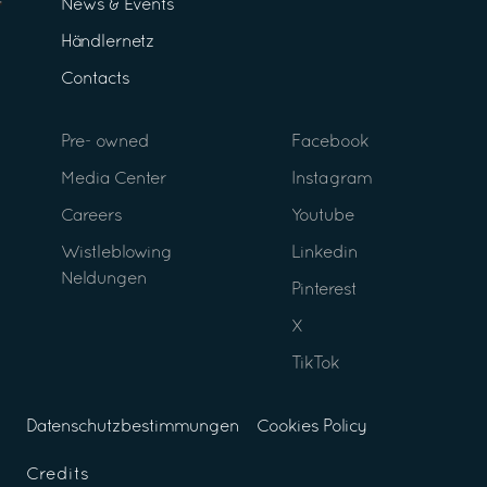
News & Events
Händlernetz
Contacts
Pre- owned
Facebook
Media Center
Instagram
Careers
Youtube
Wistleblowing
Linkedin
Neldungen
Pinterest
X
TikTok
Datenschutzbestimmungen
Cookies Policy
Credits