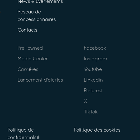
News & Événements
Réseau de
concessionnaires
Contacts
Pre- owned
Facebook
Media Center
Instagram
Carrières
Youtube
Lancement d’alertes
Linkedin
Pinterest
X
TikTok
Politique de
Politique des cookies
confidentialité