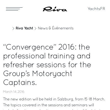
Yachts
FR
Riva Yacht
News & Événements
“Convergence” 2016: the
professional training and
refresher sessions for the
Group’s Motoryacht
Captains.
March 14, 2016
The new edition will be held in Salzburg, from 15-18 March.
The topics covered in the sessions and seminars will