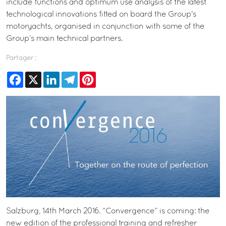
include functions and optimum use analysis of the latest
technological innovations fitted on board the Group's
motoryachts, organised in conjunction with some of the
Group’s main technical partners.
Partager :
Facebook
X
LinkedIn
Telegram
Pinterest
Salzburg, 14th March 2016. “Convergence” is coming: the
new edition of the professional training and refresher