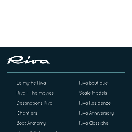
Le mythe Riva
Riva Boutique
Riva - The movies
Scale Models
Destinations Riva
Riva Residenze
Chantiers
Riva Anniversary
Boat Anatomy
Riva Classiche