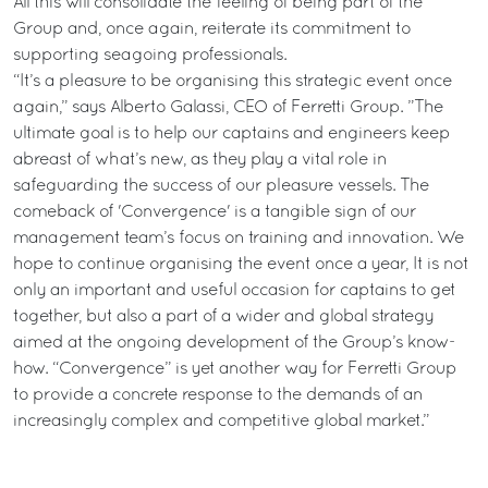
All this will consolidate the feeling of being part of the
Group and, once again, reiterate its commitment to
supporting seagoing professionals.
“It’s a pleasure to be organising this strategic event once
again,” says Alberto Galassi, CEO of Ferretti Group. ”The
ultimate goal is to help our captains and engineers keep
abreast of what’s new, as they play a vital role in
safeguarding the success of our pleasure vessels. The
comeback of 'Convergence' is a tangible sign of our
management team’s focus on training and innovation. We
hope to continue organising the event once a year, It is not
only an important and useful occasion for captains to get
together, but also a part of a wider and global strategy
aimed at the ongoing development of the Group’s know-
how. “Convergence” is yet another way for Ferretti Group
to provide a concrete response to the demands of an
increasingly complex and competitive global market.”