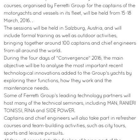
courses, organised by Ferretti Group for the captains of the
motoryachts and vessels in its fleet, will be held from 15-18
March, 2016. .
The sessions will be held in Salzburg, Austria, and will
include formal training as well as outdoor activities,
bringing together around 100 captains and chief engineers
from all around the world.
During the four days of "Convergence" 2016, the main
objective will be to analyse the most important recent
technological innovations added to the Group's yachts by
exploring their functions, how they work and the
maintenance needs.
Some of Ferretti Group’s leading technology partners will
host many of the technical seminars, including MAN, RANIERI
TONISSI, RINA and SIDE POWER.
Captains and chief engineers will also take part in refresher
courses and team-building activities, such as city tours,
sports and leisure pursuits.