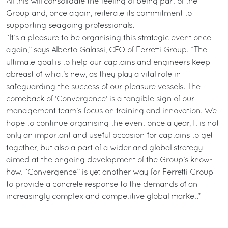
All this will consolidate the feeling of being part of the
Group and, once again, reiterate its commitment to
supporting seagoing professionals.
“It’s a pleasure to be organising this strategic event once
again,” says Alberto Galassi, CEO of Ferretti Group. ”The
ultimate goal is to help our captains and engineers keep
abreast of what’s new, as they play a vital role in
safeguarding the success of our pleasure vessels. The
comeback of 'Convergence' is a tangible sign of our
management team’s focus on training and innovation. We
hope to continue organising the event once a year, It is not
only an important and useful occasion for captains to get
together, but also a part of a wider and global strategy
aimed at the ongoing development of the Group’s know-
how. “Convergence” is yet another way for Ferretti Group
to provide a concrete response to the demands of an
increasingly complex and competitive global market.”