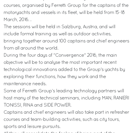
courses, organised by Ferretti Group for the captains of the
motoryachts and vessels in its fleet, will be held from 15-18
March, 2016. .
The sessions will be held in Salzburg, Austria, and will
include formal training as well as outdoor activities,
bringing together around 100 captains and chief engineers
from all around the world.
During the four days of "Convergence" 2016, the main
objective will be to analyse the most important recent
technological innovations added to the Group's yachts by
exploring their functions, how they work and the
maintenance needs.
Some of Ferretti Group’s leading technology partners will
host many of the technical seminars, including MAN, RANIERI
TONISSI, RINA and SIDE POWER.
Captains and chief engineers will also take part in refresher
courses and team-building activities, such as city tours,
sports and leisure pursuits.