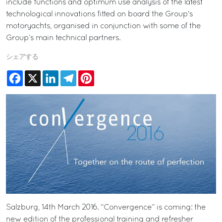
include functions and optimum use analysis of the latest
technological innovations fitted on board the Group's
motoryachts, organised in conjunction with some of the
Group’s main technical partners.
シェアする
Facebook
X
LinkedIn
Telegram
Pinterest
Salzburg, 14th March 2016. “Convergence” is coming: the
new edition of the professional training and refresher