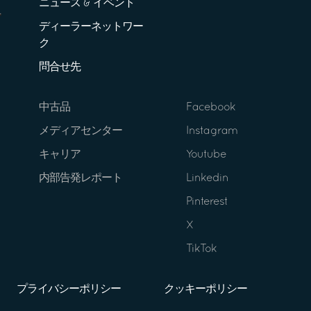
ニュース & イベント
ディーラーネットワー
ク
問合せ先
中古品
Facebook
メディアセンター
Instagram
キャリア
Youtube
内部告発レポート
Linkedin
Pinterest
X
TikTok
プライバシーポリシー
クッキーポリシー