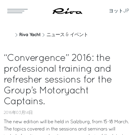
ヨット
JP
Riva Yacht
ニュース & イベント
“Convergence” 2016: the
professional training and
refresher sessions for the
Group’s Motoryacht
Captains.
2016年03月14日
The new edition will be held in Salzburg, from 15-18 March.
The topics covered in the sessions and seminars will