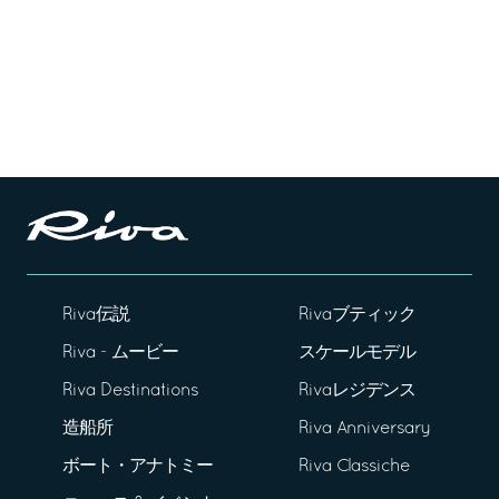
Riva伝説
Rivaブティック
Riva - ムービー
スケールモデル
Riva Destinations
Rivaレジデンス
造船所
Riva Anniversary
ボート・アナトミー
Riva Classiche