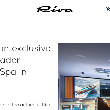
Y
an exclusive
kador
Spa in
hts of the authentic Riva