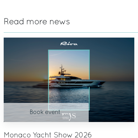
Read more news
Book event
Monaco Yacht Show 2026