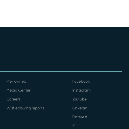
Pre- owned
Facebook
Media Center
Instagram
Careers
Youtube
Wistleblowing reports
Linkedin
Pinterest
X