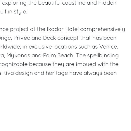
or exploring the beautiful coastline and hidden
lf in style.
nce project at the Ikador Hotel comprehensively
unge, Privée and Deck concept that has been
ldwide, in exclusive locations such as Venice,
a, Mykonos and Palm Beach. The spellbinding
recognizable because they are imbued with the
ch Riva design and heritage have always been