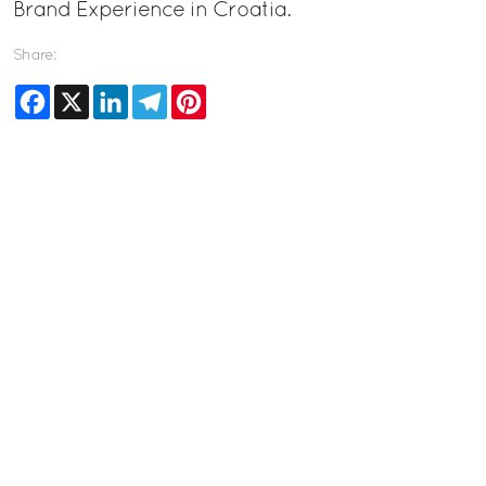
Brand Experience in Croatia.
Share:
Facebook
X
LinkedIn
Telegram
Pinterest