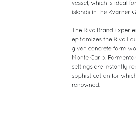
vessel, which is ideal f
islands in the Kvarner Gu
The Riva Brand Experie
epitomizes the Riva Lo
given concrete form wor
Monte Carlo, Formenter
settings are instantly 
sophistication for whi
renowned.