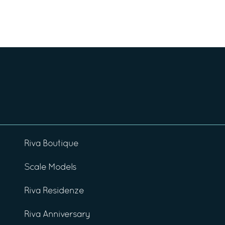
Riva Boutique
Scale Models
Riva Residenze
Riva Anniversary