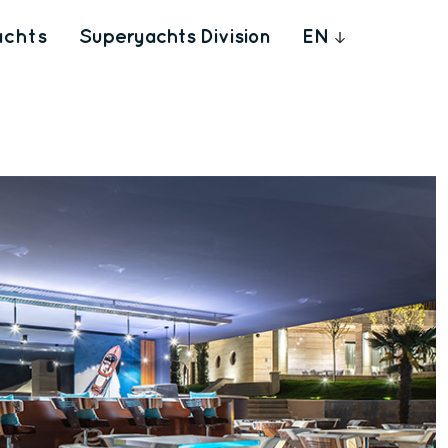
achts
Superyachts Division
EN