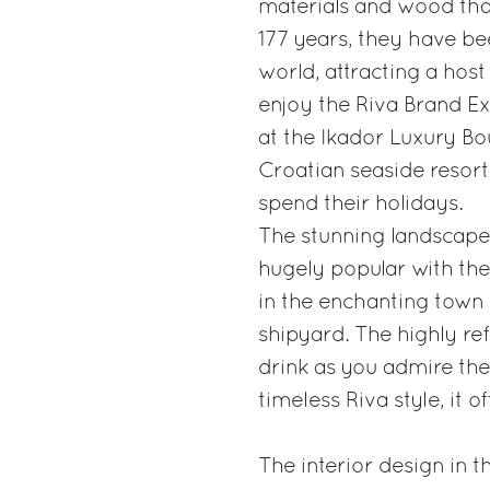
materials and wood that
177 years, they have b
world, attracting a host
enjoy the Riva Brand Ex
at the Ikador Luxury Bo
Croatian seaside resort
spend their holidays.
The stunning landscape 
hugely popular with the
in the enchanting town
shipyard. The highly refi
drink as you admire the
timeless Riva style, it o
The interior design in 