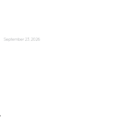
September 23, 2026