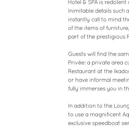
Hotel & SPA is redolent 
Inimitable details such 
instantly call to mind t
of the items of furnitur
part of the prestigious 
Guests will find the sa
Privée: a private area 
Restaurant at the Ikado
or have informal meetin
fully immerses you in t
In addition to the Loun
to use a magnificent Aq
exclusive speedboat ser