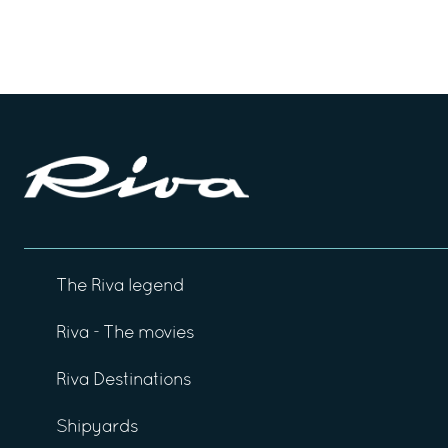
The Riva legend
Riva - The movies
Riva Destinations
Shipyards