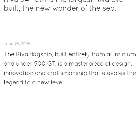
Riva 54Metri is the largest Riva ever
built, the new wonder of the sea.
June 26, 2026
The Riva flagship, built entirely from aluminium
and under 500 GT, is a masterpiece of design,
innovation and craftsmanship that elevates the
legend to a new level.