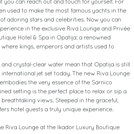
 you can reach out and touch for yourself. For
een used to make the most famous yachts in the
 of adoring stars and celebrities. Now you can
perience in the exclusive Riva Lounge and Privée
utique Hotel & Spa in Opatija: a renowned
 where kings, emperors and artists used to
and crystal-clear water mean that Opatija is still
 international jet set today. The new Riva Lounge
 embodies the very essence of the Sarnico
ned setting is the perfect place to relax or sip a
 breathtaking views. Steeped in the graceful,
ffers hotel guests a truly unique experience.
the Riva Lounge at the Ikador Luxury Boutique