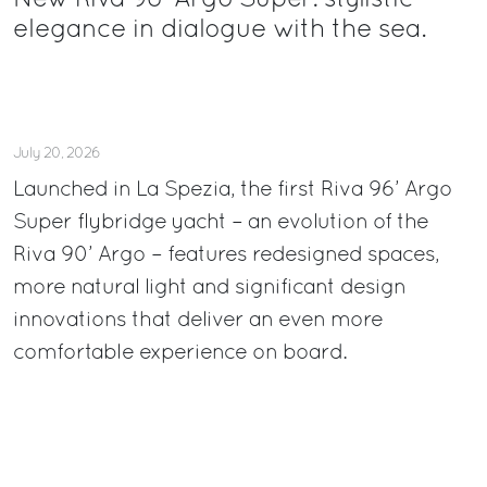
New Riva 96’ Argo Super: stylistic
elegance in dialogue with the sea.
July 20, 2026
Launched in La Spezia, the first Riva 96’ Argo
Super flybridge yacht – an evolution of the
Riva 90’ Argo – features redesigned spaces,
more natural light and significant design
innovations that deliver an even more
comfortable experience on board.