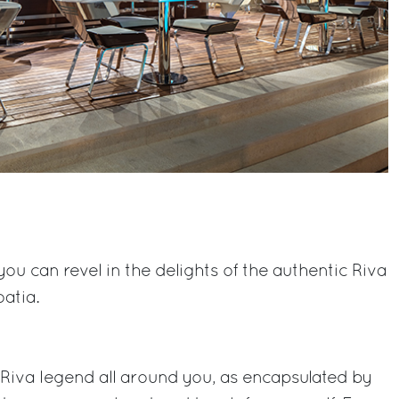
you can revel in the delights of the authentic Riva
atia.
e Riva legend all around you, as encapsulated by