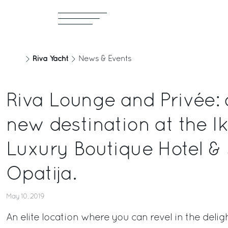
Riva Yacht
News & Events
Riva Lounge and Privée: 
new destination at the I
Luxury Boutique Hotel & 
Opatija.
May 10, 2019
An elite location where you can revel in the delig