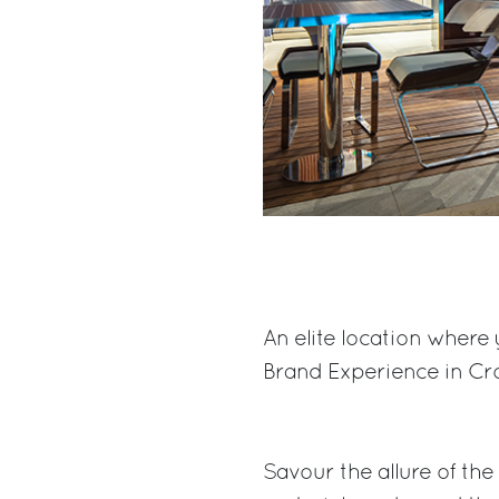
An elite location where 
Brand Experience in Cro
Savour the allure of th