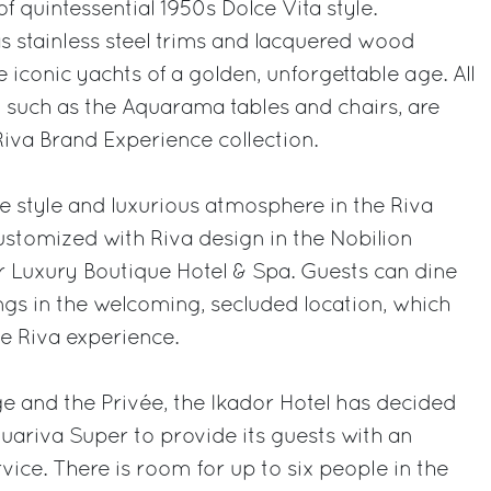
of quintessential 1950s Dolce Vita style.
as stainless steel trims and lacquered wood
he iconic yachts of a golden, unforgettable age. All
e, such as the Aquarama tables and chairs, are
Riva Brand Experience collection.
me style and luxurious atmosphere in the Riva
customized with Riva design in the Nobilion
r Luxury Boutique Hotel & Spa. Guests can dine
gs in the welcoming, secluded location, which
he Riva experience.
ge and the Privée, the Ikador Hotel has decided
uariva Super to provide its guests with an
vice. There is room for up to six people in the