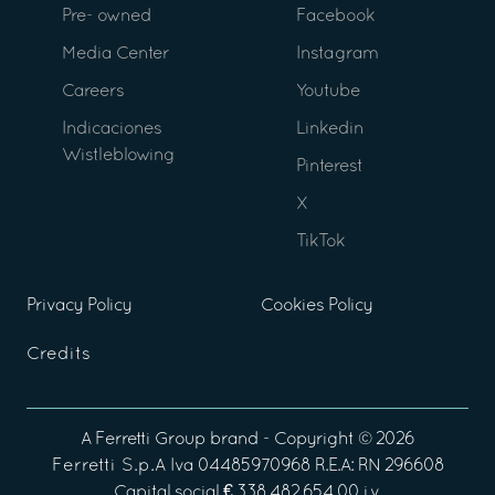
Pre- owned
Facebook
Media Center
Instagram
Careers
Youtube
Indicaciones
Linkedin
Wistleblowing
Pinterest
X
TikTok
Privacy Policy
Cookies Policy
Credits
A
Ferretti Group
brand - Copyright ©
2026
Ferretti S.p.A
Iva 04485970968 R.E.A: RN 296608
Capital social € 338.482.654,00 i.v.