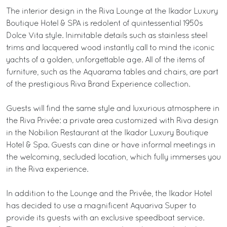
The interior design in the Riva Lounge at the Ikador Luxury
Boutique Hotel & SPA is redolent of quintessential 1950s
Dolce Vita style. Inimitable details such as stainless steel
trims and lacquered wood instantly call to mind the iconic
yachts of a golden, unforgettable age. All of the items of
furniture, such as the Aquarama tables and chairs, are part
of the prestigious Riva Brand Experience collection.
Guests will find the same style and luxurious atmosphere in
the Riva Privée: a private area customized with Riva design
in the Nobilion Restaurant at the Ikador Luxury Boutique
Hotel & Spa. Guests can dine or have informal meetings in
the welcoming, secluded location, which fully immerses you
in the Riva experience.
In addition to the Lounge and the Privée, the Ikador Hotel
has decided to use a magnificent Aquariva Super to
provide its guests with an exclusive speedboat service.