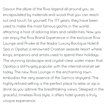
Savour the allure of the Riva legend all around you, as
encapsulated by materials and wood that you can reach
out and touch for yourself. For 177 years, they have been
used to make the most famous yachts in the world,
attracting a host of adoring stars and celebrities. Now you
can enjoy the Riva Brand Experience in the exclusive Riva
Lounge and Privée at the Ikador Luxury Boutique Hotel &
Spa in Opatija: a renowned Croatian seaside resort where
kings, emperors and artists used to spend their holidays.
The stunning landscape and crystal-clear water mean that
Opatija is still hugely popular with the international jet set
today. The new Riva Lounge in the enchanting town
embodies the very essence of the Sarnico shipyard. The
highly refined setting is the perfect place to relax or sip a
drink as you admire the breathtaking views. Steeped in the
graceful, timeless Riva style, it offers hotel guests a truly
unique experience.