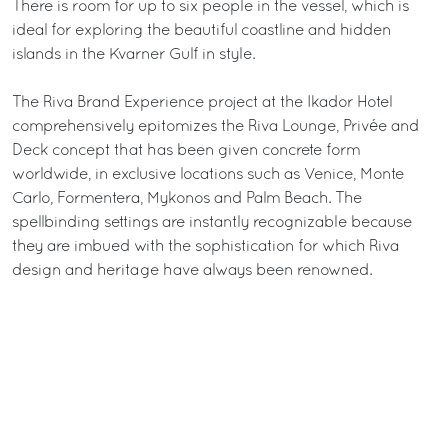
There is room for up to six people in the vessel, which is
ideal for exploring the beautiful coastline and hidden
islands in the Kvarner Gulf in style.
The Riva Brand Experience project at the Ikador Hotel
comprehensively epitomizes the Riva Lounge, Privée and
Deck concept that has been given concrete form
worldwide, in exclusive locations such as Venice, Monte
Carlo, Formentera, Mykonos and Palm Beach. The
spellbinding settings are instantly recognizable because
they are imbued with the sophistication for which Riva
design and heritage have always been renowned.