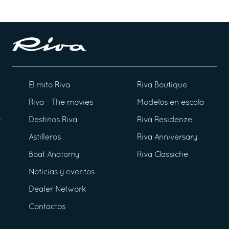
El mito Riva
Riva Boutique
Riva - The movies
Modelos en escala
Destinos Riva
Riva Residenze
Astilleros
Riva Anniversary
Boat Anatomy
Riva Classiche
Noticias y eventos
Dealer Network
Contactos