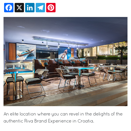
Facebook
X
LinkedIn
Telegram
Pinterest
An elite location where you can revel in the delights of the
authentic Riva Brand Experience in Croatia.