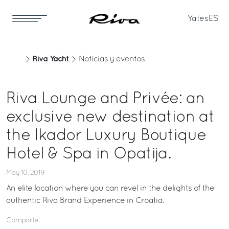
Yates
ES
Riva Yacht
Noticias y eventos
Riva Lounge and Privée: an
exclusive new destination at
the Ikador Luxury Boutique
Hotel & Spa in Opatija.
May 10, 2019
An elite location where you can revel in the delights of the
authentic Riva Brand Experience in Croatia.
Comparte: