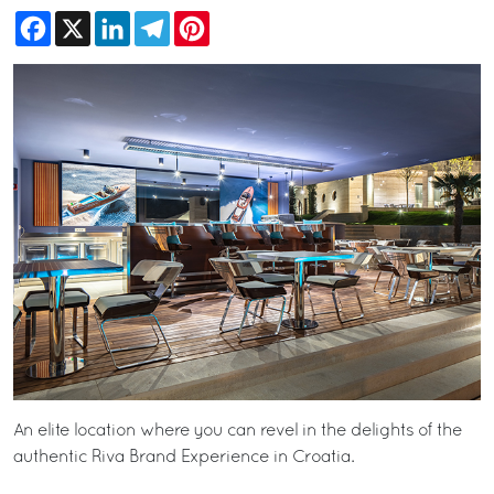
Facebook
X
LinkedIn
Telegram
Pinterest
An elite location where you can revel in the delights of the
authentic Riva Brand Experience in Croatia.