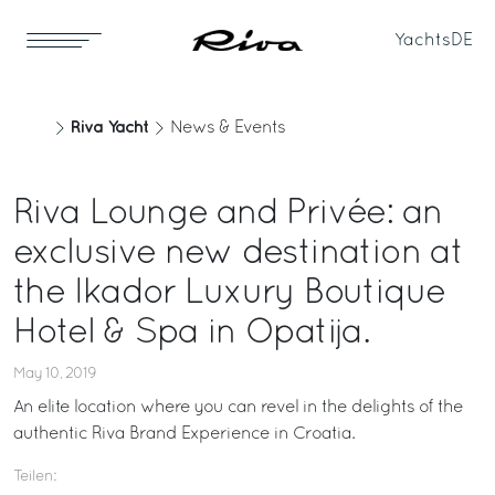
Yachts
DE
Riva Yacht
News & Events
Riva Lounge and Privée: an
exclusive new destination at
the Ikador Luxury Boutique
Hotel & Spa in Opatija.
May 10, 2019
An elite location where you can revel in the delights of the
authentic Riva Brand Experience in Croatia.
Teilen: