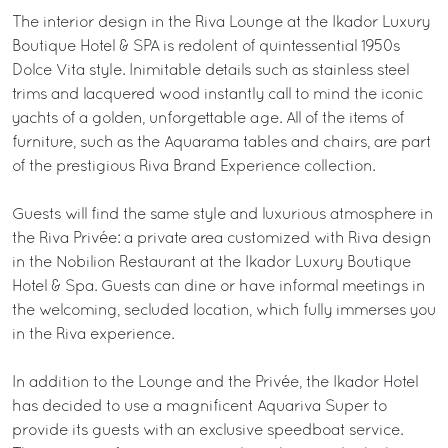
The interior design in the Riva Lounge at the Ikador Luxury
Boutique Hotel & SPA is redolent of quintessential 1950s
Dolce Vita style. Inimitable details such as stainless steel
trims and lacquered wood instantly call to mind the iconic
yachts of a golden, unforgettable age. All of the items of
furniture, such as the Aquarama tables and chairs, are part
of the prestigious Riva Brand Experience collection.
Guests will find the same style and luxurious atmosphere in
the Riva Privée: a private area customized with Riva design
in the Nobilion Restaurant at the Ikador Luxury Boutique
Hotel & Spa. Guests can dine or have informal meetings in
the welcoming, secluded location, which fully immerses you
in the Riva experience.
In addition to the Lounge and the Privée, the Ikador Hotel
has decided to use a magnificent Aquariva Super to
provide its guests with an exclusive speedboat service.