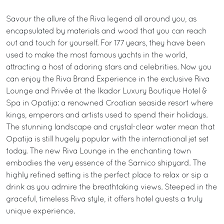
Savour the allure of the Riva legend all around you, as
encapsulated by materials and wood that you can reach
out and touch for yourself. For 177 years, they have been
used to make the most famous yachts in the world,
attracting a host of adoring stars and celebrities. Now you
can enjoy the Riva Brand Experience in the exclusive Riva
Lounge and Privée at the Ikador Luxury Boutique Hotel &
Spa in Opatija: a renowned Croatian seaside resort where
kings, emperors and artists used to spend their holidays.
The stunning landscape and crystal-clear water mean that
Opatija is still hugely popular with the international jet set
today. The new Riva Lounge in the enchanting town
embodies the very essence of the Sarnico shipyard. The
highly refined setting is the perfect place to relax or sip a
drink as you admire the breathtaking views. Steeped in the
graceful, timeless Riva style, it offers hotel guests a truly
unique experience.