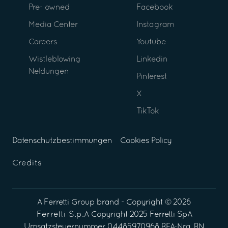
Pre- owned
Facebook
Media Center
Instagram
Careers
Youtube
Wistleblowing
Linkedin
Neldungen
Pinterest
X
TikTok
Datenschutzbestimmungen
Cookies Policy
Credits
A
Ferretti Group
brand - Copyright ©
2026
Ferretti S.p.A
Copyright 2025 Ferretti SpA
Umsatzsteuernummer 04485970968 REA-Nra. RN