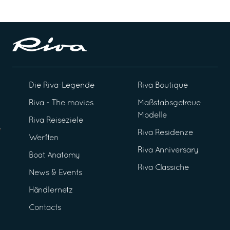
Die Riva-Legende
Riva Boutique
Riva - The movies
Maßstabsgetreue
Modelle
Riva Reiseziele
Riva Residenze
Werften
Riva Anniversary
Boat Anatomy
Riva Classiche
News & Events
Händlernetz
Contacts