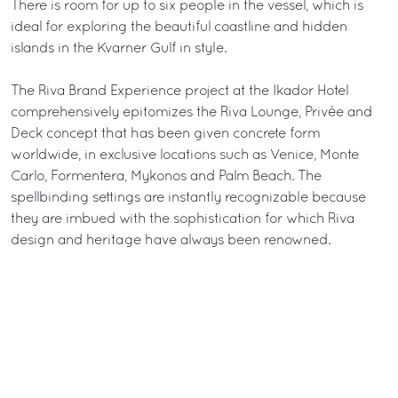
There is room for up to six people in the vessel, which is
ideal for exploring the beautiful coastline and hidden
islands in the Kvarner Gulf in style.
The Riva Brand Experience project at the Ikador Hotel
comprehensively epitomizes the Riva Lounge, Privée and
Deck concept that has been given concrete form
worldwide, in exclusive locations such as Venice, Monte
Carlo, Formentera, Mykonos and Palm Beach. The
spellbinding settings are instantly recognizable because
they are imbued with the sophistication for which Riva
design and heritage have always been renowned.