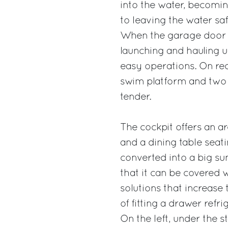
into the water, becomin
to leaving the water saf
When the garage door i
launching and hauling u
easy operations. On req
swim platform and two 
tender.
The cockpit offers an are
and a dining table seati
converted into a big su
that it can be covered 
solutions that increase 
of fitting a drawer refr
On the left, under the s