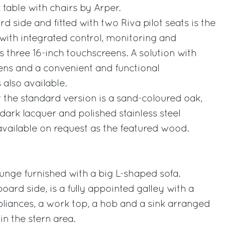
table with chairs by Arper.
 side and fitted with two Riva pilot seats is the
with integrated control, monitoring and
s three 16-inch touchscreens. A solution with
ens and a convenient and functional
 also available.
the standard version is a sand-coloured oak,
dark lacquer and polished stainless steel
available on request as the featured wood.
unge furnished with a big L-shaped sofa.
board side, is a fully appointed galley with a
liances, a work top, a hob and a sink arranged
in the stern area.