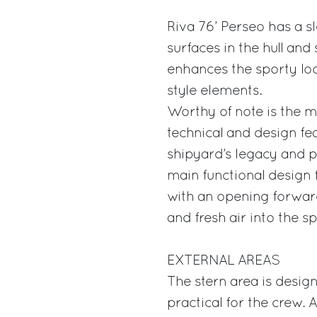
Riva 76’ Perseo has a s
surfaces in the hull and
enhances the sporty loo
style elements.
Worthy of note is the m
technical and design fe
shipyard’s legacy and pa
main functional design f
with an opening forward
and fresh air into the s
EXTERNAL AREAS
The stern area is desig
practical for the crew.