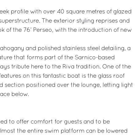
leek profile with over 40 square metres of glazed
 superstructure. The exterior styling reprises and
k of the 76’ Perseo, with the introduction of new
ahogany and polished stainless steel detailing, a
ature that forms part of the Sarnico-based
ys tribute here to the Riva tradition. One of the
eatures on this fantastic boat is the glass roof
 section positioned over the lounge, letting light
pace below.
ned to offer comfort for guests and to be
 Almost the entire swim platform can be lowered