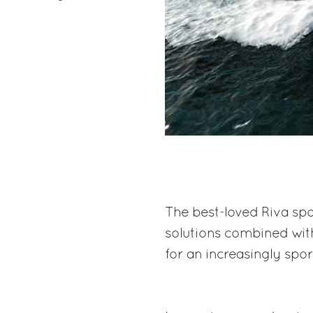
The best-loved Riva spo
solutions combined wit
for an increasingly spo