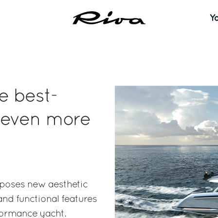
Y
e best-
 even more
oposes new aesthetic
nd functional features
formance yacht.