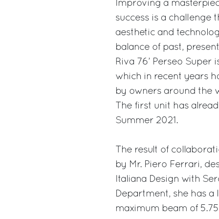
Improving a masterpiece
success is a challenge 
aesthetic and technolog
balance of past, present
Riva 76’ Perseo Super is
which in recent years h
by owners around the w
The first unit has alrea
Summer 2021.
The result of collabor
by Mr. Piero Ferrari, de
Italiana Design with Ser
Department, she has a l
maximum beam of 5.75 m