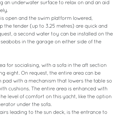
g an underwater surface to relax on and an aid
ely.
s open and the swim platform lowered,
p the tender (up to 3.25 metres) are quick and
uest, a second water toy can be installed on the
seabobs in the garage on either side of the
a for socialising, with a sofa in the aft section
ng eight. On request, the entire area can be
n pad with a mechanism that lowers the table so
with cushions. The entire area is enhanced with
the level of comfort on this yacht, like the option
igerator under the sofa.
tairs leading to the sun deck, is the entrance to