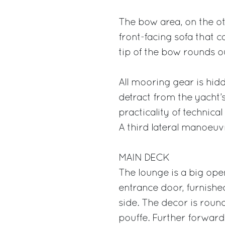
The bow area, on the oth
front-facing sofa that c
tip of the bow rounds out
All mooring gear is hid
detract from the yacht’
practicality of techni
A third lateral manoeuvr
MAIN DECK
The lounge is a big open
entrance door, furnishe
side. The decor is roun
pouffe. Further forward 