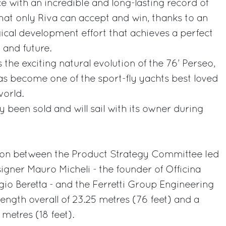
 with an incredible and long-lasting record of
that only Riva can accept and win, thanks to an
ical development effort that achieves a perfect
 and future.
 the exciting natural evolution of the 76’ Perseo,
as become one of the sport-fly yachts best loved
orld.
dy been sold and will sail with its owner during
ation between the Product Strategy Committee led
signer Mauro Micheli - the founder of Officina
gio Beretta - and the Ferretti Group Engineering
ength overall of 23.25 metres (76 feet) and a
etres (18 feet).