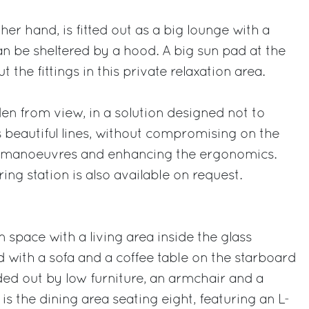
er hand, is fitted out as a big lounge with a
an be sheltered by a hood. A big sun pad at the
 the fittings in this private relaxation area.
den from view, in a solution designed not to
s beautiful lines, without compromising on the
cal manoeuvres and enhancing the ergonomics.
ing station is also available on request.
 space with a living area inside the glass
d with a sofa and a coffee table on the starboard
ded out by low furniture, an armchair and a
is the dining area seating eight, featuring an L-