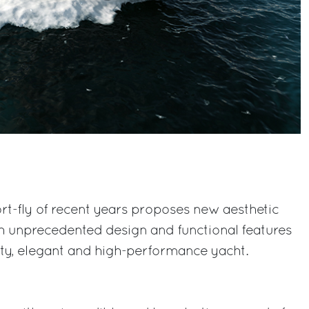
rt-fly of recent years proposes new aesthetic
h unprecedented design and functional features
rty, elegant and high-performance yacht.