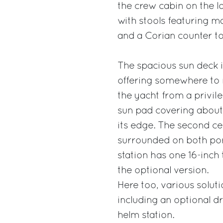
the crew cabin on the lo
with stools featuring m
and a Corian counter to
The spacious sun deck i
offering somewhere to re
the yacht from a privil
sun pad covering about 
its edge. The second ce
surrounded on both por
station has one 16-inch
the optional version.
Here too, various soluti
including an optional d
helm station.