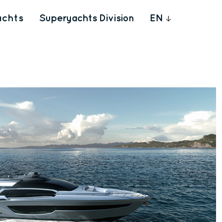
achts
Superyachts Division
EN