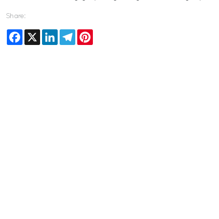
Share:
Facebook
X
LinkedIn
Telegram
Pinterest