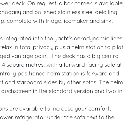
wer deck. On request, a bar corner is available,
ahogany and polished stainless steel detailing
p, complete with fridge, icemaker and sink.
s integrated into the yacht’s aerodynamic lines,
lax in total privacy, plus a helm station to pilot
eged vantage point. The deck has a big central
4 square metres, with a forward-facing sofa at
ntrally positioned helm station is forward and
t and starboard sides by other sofas. The helm
 touchscreen in the standard version and two in
ons are available to increase your comfort,
rawer refrigerator under the sofa next to the