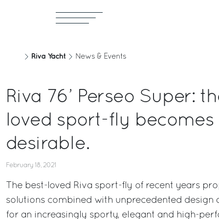
Riva Yacht
News & Events
Riva 76’ Perseo Super: th
loved sport-fly becomes
desirable.
February 18, 2021
The best-loved Riva sport-fly of recent years pr
solutions combined with unprecedented design a
for an increasingly sporty, elegant and high-per