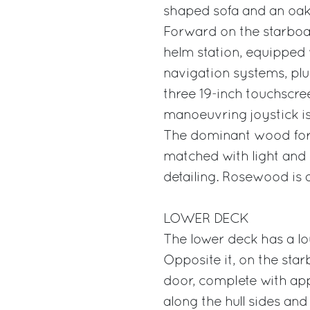
shaped sofa and an oak 
Forward on the starboard
helm station, equipped 
navigation systems, plu
three 19-inch touchscre
manoeuvring joystick is
The dominant wood for 
matched with light and 
detailing. Rosewood is 
LOWER DECK
The lower deck has a lo
Opposite it, on the star
door, complete with app
along the hull sides and 