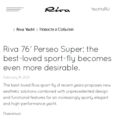
Yachts
RU
Riva Yacht
Новости и События
Riva 76’ Perseo Super: the
best-loved sport-fly becomes
even more desirable.
February 18, 2021
The best-loved Riva sport-fly of recent years proposes new
aesthetic solutions combined with unprecedented design
and functional features for an increasingly sporty, elegant
and high-performance yacht.
Поделиться: