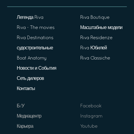
Легенда Riva
Riva Boutique
Riva - The movies
Масштабные модели
Riva Destinations
Riva Residenze
судостроительные
Riva Юбилей
Boat Anatomy
Riva Classiche
Новости и События
Сеть дилеров
Контакты
Б/У
Facebook
Медиацентр
Instagram
Карьера
Youtube