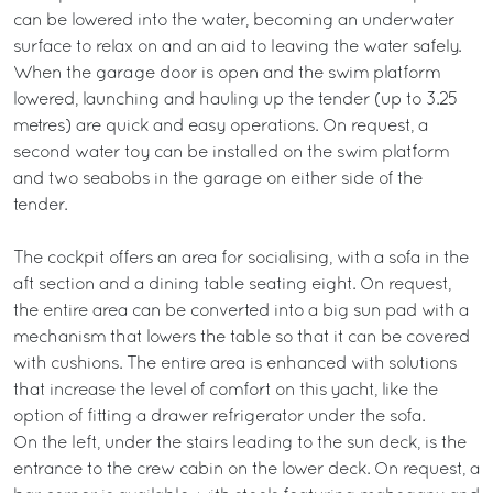
can be lowered into the water, becoming an underwater
surface to relax on and an aid to leaving the water safely.
When the garage door is open and the swim platform
lowered, launching and hauling up the tender (up to 3.25
metres) are quick and easy operations. On request, a
second water toy can be installed on the swim platform
and two seabobs in the garage on either side of the
tender.
The cockpit offers an area for socialising, with a sofa in the
aft section and a dining table seating eight. On request,
the entire area can be converted into a big sun pad with a
mechanism that lowers the table so that it can be covered
with cushions. The entire area is enhanced with solutions
that increase the level of comfort on this yacht, like the
option of fitting a drawer refrigerator under the sofa.
On the left, under the stairs leading to the sun deck, is the
entrance to the crew cabin on the lower deck. On request, a