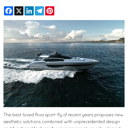
Facebook
X
LinkedIn
Telegram
Pinterest
The best-loved Riva sport-fly of recent years proposes new
aesthetic solutions combined with unprecedented design