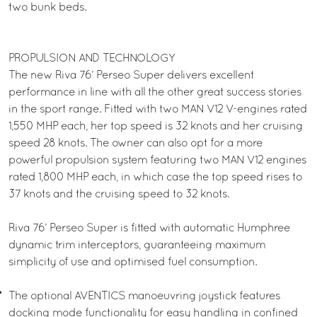
two bunk beds.
PROPULSION AND TECHNOLOGY
The new Riva 76’ Perseo Super delivers excellent
performance in line with all the other great success stories
in the sport range. Fitted with two MAN V12 V-engines rated
1,550 MHP each, her top speed is 32 knots and her cruising
speed 28 knots. The owner can also opt for a more
powerful propulsion system featuring two MAN V12 engines
rated 1,800 MHP each, in which case the top speed rises to
37 knots and the cruising speed to 32 knots.
Riva 76’ Perseo Super is fitted with automatic Humphree
dynamic trim interceptors, guaranteeing maximum
simplicity of use and optimised fuel consumption.
The optional AVENTICS manoeuvring joystick features
docking mode functionality for easy handling in confined