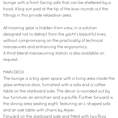
lounge with a front-facing sofa that can be sheltered by a
hood. A big sun pad at the tip of the bow rounds out the
fittings in this private relaxation area.
All mooring gear is hidden from view, in a solution
designed not to detract from the yacht’s beautiful lines,
without compromising on the practicality of technical
manoeuvres and enhancing the ergonomics.
A third lateral manoeuvring station is also available on
request.
MAIN DECK
The lounge is a big open space with a living area inside the
glass entrance door, furnished with a sofa and a coffee
table on the starboard side. The decor is rounded out by
low furniture, an armchair and a pouffe. Further forward is
the dining area seating eight, featuring an L-shaped sofa
and an oak table with chairs by Arper.
Forward on the starboard side and fitted with two Riva