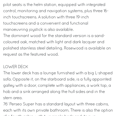
pilot seats is the helm station, equipped with integrated
control, monitoring and navigation systems, plus three 16-
inch touchscreens. A solution with three 19-inch
touchscreens and a convenient and functional
manoeuvring joystick is also available.
The dominant wood for the standard version is a sand-
coloured oak, matched with light and dark lacquer and
polished stainless steel detailing. Rosewood is available on
request as the featured wood.
LOWER DECK
The lower deck has a lounge furnished with a big L-shaped
sofa. Opposite it, on the starboard side, is a fully appointed
galley with a door, complete with appliances, a work top, a
hob and a sink arranged along the hull sides and in the
stern area.
76’ Perseo Super has a standard layout with three cabins,
each with its own private bathroom. There is also the option