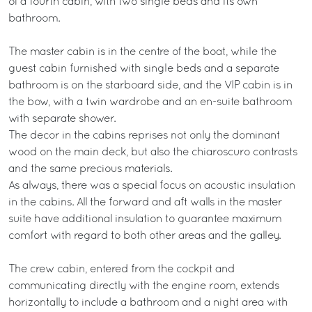
of a fourth cabin, with two single beds and its own
bathroom.
The master cabin is in the centre of the boat, while the
guest cabin furnished with single beds and a separate
bathroom is on the starboard side, and the VIP cabin is in
the bow, with a twin wardrobe and an en-suite bathroom
with separate shower.
The decor in the cabins reprises not only the dominant
wood on the main deck, but also the chiaroscuro contrasts
and the same precious materials.
As always, there was a special focus on acoustic insulation
in the cabins. All the forward and aft walls in the master
suite have additional insulation to guarantee maximum
comfort with regard to both other areas and the galley.
The crew cabin, entered from the cockpit and
communicating directly with the engine room, extends
horizontally to include a bathroom and a night area with