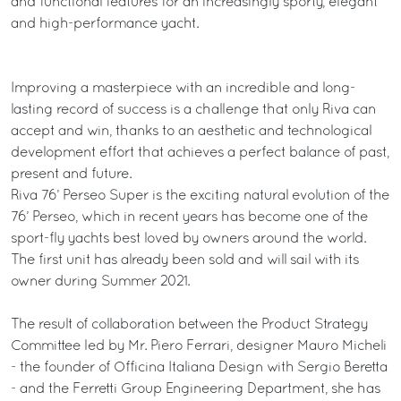
and functional features for an increasingly sporty, elegant
and high-performance yacht.
Improving a masterpiece with an incredible and long-
lasting record of success is a challenge that only Riva can
accept and win, thanks to an aesthetic and technological
development effort that achieves a perfect balance of past,
present and future.
Riva 76’ Perseo Super is the exciting natural evolution of the
76’ Perseo, which in recent years has become one of the
sport-fly yachts best loved by owners around the world.
The first unit has already been sold and will sail with its
owner during Summer 2021.
The result of collaboration between the Product Strategy
Committee led by Mr. Piero Ferrari, designer Mauro Micheli
- the founder of Officina Italiana Design with Sergio Beretta
- and the Ferretti Group Engineering Department, she has