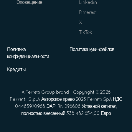
Оповещение
Linkedin
Pinterest
X
TikTok
Политика
Политика куки-файлов
конфиденциальности
Кредиты
A
Ferretti Group
brand - Copyright ©
2026
Ferretti S.p.A
Авторское право 2025 Ferretti SpA НДС
04485970968 ЭАР: RN 296608 Уставной капитал,
полностью внесенный 338 482 654,00 Евро