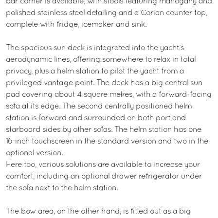
bar corner is available, with stools featuring mahogany and
polished stainless steel detailing and a Corian counter top,
complete with fridge, icemaker and sink.
The spacious sun deck is integrated into the yacht’s
aerodynamic lines, offering somewhere to relax in total
privacy, plus a helm station to pilot the yacht from a
privileged vantage point. The deck has a big central sun
pad covering about 4 square metres, with a forward-facing
sofa at its edge. The second centrally positioned helm
station is forward and surrounded on both port and
starboard sides by other sofas. The helm station has one
16-inch touchscreen in the standard version and two in the
optional version.
Here too, various solutions are available to increase your
comfort, including an optional drawer refrigerator under
the sofa next to the helm station.
The bow area, on the other hand, is fitted out as a big