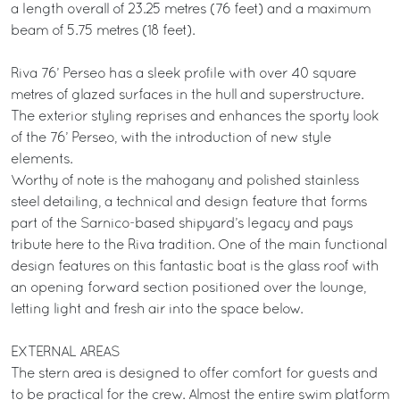
a length overall of 23.25 metres (76 feet) and a maximum
beam of 5.75 metres (18 feet).
Riva 76’ Perseo has a sleek profile with over 40 square
metres of glazed surfaces in the hull and superstructure.
The exterior styling reprises and enhances the sporty look
of the 76’ Perseo, with the introduction of new style
elements.
Worthy of note is the mahogany and polished stainless
steel detailing, a technical and design feature that forms
part of the Sarnico-based shipyard’s legacy and pays
tribute here to the Riva tradition. One of the main functional
design features on this fantastic boat is the glass roof with
an opening forward section positioned over the lounge,
letting light and fresh air into the space below.
EXTERNAL AREAS
The stern area is designed to offer comfort for guests and
to be practical for the crew. Almost the entire swim platform