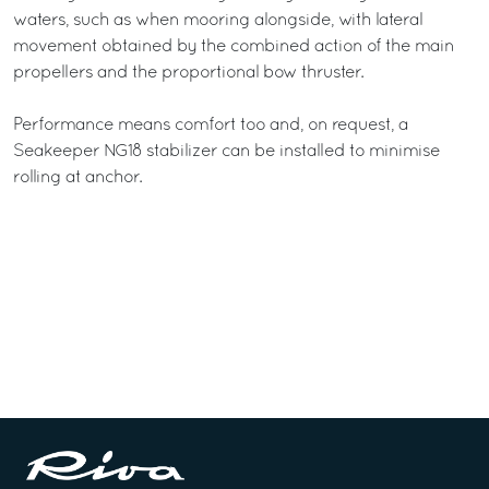
waters, such as when mooring alongside, with lateral
movement obtained by the combined action of the main
propellers and the proportional bow thruster.
Performance means comfort too and, on request, a
Seakeeper NG18 stabilizer can be installed to minimise
rolling at anchor.