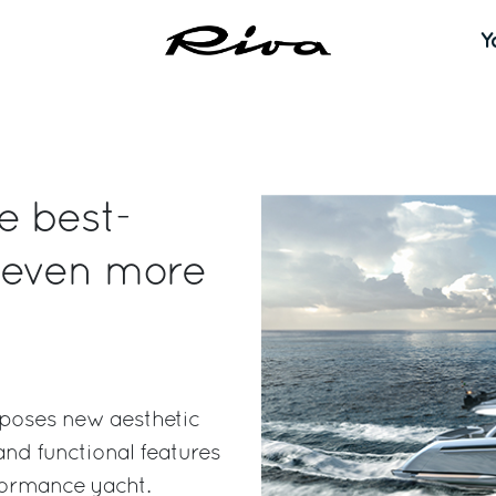
Y
e best-
 even more
oposes new aesthetic
nd functional features
formance yacht.