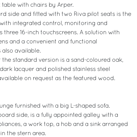
table with chairs by Arper.
 side and fitted with two Riva pilot seats is the
with integrated control, monitoring and
s three 16-inch touchscreens. A solution with
ens and a convenient and functional
 also available.
the standard version is a sand-coloured oak,
dark lacquer and polished stainless steel
available on request as the featured wood.
unge furnished with a big L-shaped sofa.
board side, is a fully appointed galley with a
liances, a work top, a hob and a sink arranged
in the stern area.