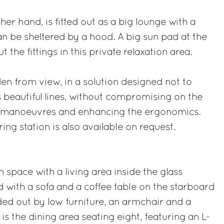
er hand, is fitted out as a big lounge with a
an be sheltered by a hood. A big sun pad at the
 the fittings in this private relaxation area.
den from view, in a solution designed not to
s beautiful lines, without compromising on the
cal manoeuvres and enhancing the ergonomics.
ing station is also available on request.
 space with a living area inside the glass
d with a sofa and a coffee table on the starboard
ded out by low furniture, an armchair and a
is the dining area seating eight, featuring an L-