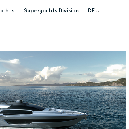
achts
Superyachts Division
DE