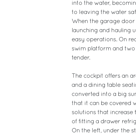
into the water, becomin
to leaving the water saf
When the garage door i
launching and hauling u
easy operations. On req
swim platform and two 
tender.
The cockpit offers an are
and a dining table seati
converted into a big su
that it can be covered 
solutions that increase 
of fitting a drawer refr
On the left, under the s