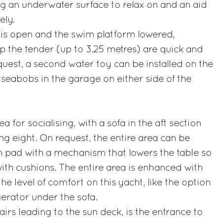
g an underwater surface to relax on and an aid
ely.
s open and the swim platform lowered,
p the tender (up to 3.25 metres) are quick and
uest, a second water toy can be installed on the
seabobs in the garage on either side of the
a for socialising, with a sofa in the aft section
ng eight. On request, the entire area can be
n pad with a mechanism that lowers the table so
with cushions. The entire area is enhanced with
the level of comfort on this yacht, like the option
igerator under the sofa.
tairs leading to the sun deck, is the entrance to