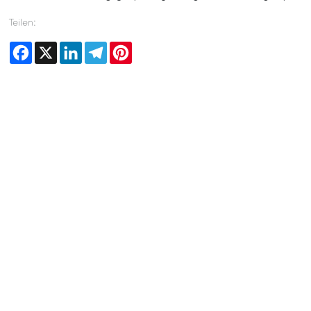
Teilen:
Facebook
X
LinkedIn
Telegram
Pinterest