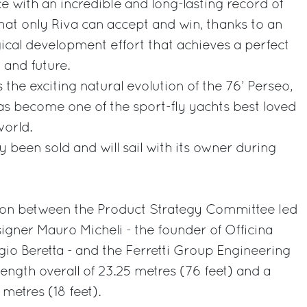
 with an incredible and long-lasting record of
that only Riva can accept and win, thanks to an
ical development effort that achieves a perfect
 and future.
 the exciting natural evolution of the 76’ Perseo,
as become one of the sport-fly yachts best loved
orld.
dy been sold and will sail with its owner during
ation between the Product Strategy Committee led
signer Mauro Micheli - the founder of Officina
gio Beretta - and the Ferretti Group Engineering
ength overall of 23.25 metres (76 feet) and a
etres (18 feet).