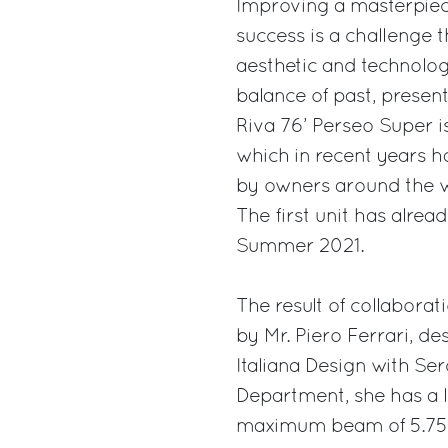
Improving a masterpiece
success is a challenge 
aesthetic and technolog
balance of past, present
Riva 76’ Perseo Super is
which in recent years h
by owners around the w
The first unit has alrea
Summer 2021.
The result of collabor
by Mr. Piero Ferrari, de
Italiana Design with Ser
Department, she has a l
maximum beam of 5.75 m