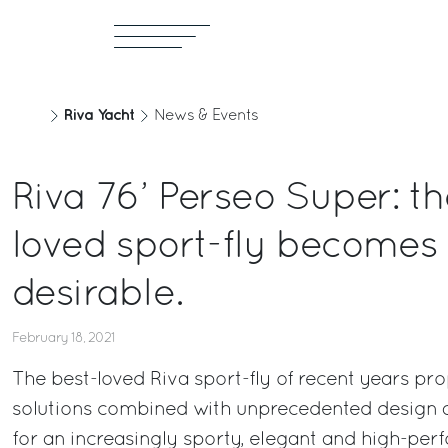
Riva Yacht
News & Events
Riva 76’ Perseo Super: th
loved sport-fly becomes
desirable.
February 18, 2021
The best-loved Riva sport-fly of recent years pr
solutions combined with unprecedented design a
for an increasingly sporty, elegant and high-per