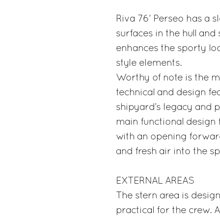
Riva 76’ Perseo has a s
surfaces in the hull and
enhances the sporty loo
style elements.
Worthy of note is the m
technical and design fe
shipyard’s legacy and pa
main functional design f
with an opening forward
and fresh air into the s
EXTERNAL AREAS
The stern area is desig
practical for the crew.