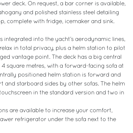
wer deck. On request, a bar corner is available,
ahogany and polished stainless steel detailing
p, complete with fridge, icemaker and sink.
s integrated into the yacht’s aerodynamic lines,
lax in total privacy, plus a helm station to pilot
eged vantage point. The deck has a big central
4 square metres, with a forward-facing sofa at
ntrally positioned helm station is forward and
t and starboard sides by other sofas. The helm
 touchscreen in the standard version and two in
ons are available to increase your comfort,
rawer refrigerator under the sofa next to the