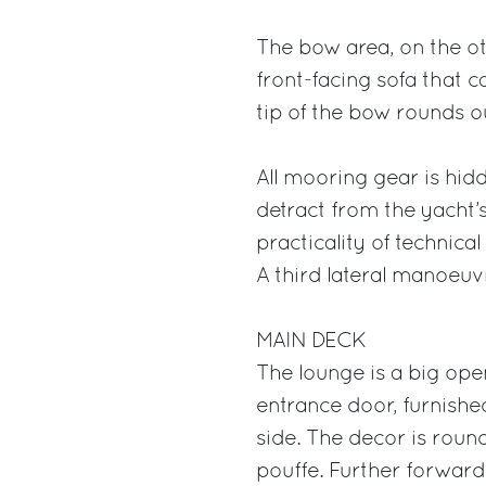
The bow area, on the oth
front-facing sofa that c
tip of the bow rounds out
All mooring gear is hid
detract from the yacht’
practicality of techni
A third lateral manoeuvr
MAIN DECK
The lounge is a big open
entrance door, furnishe
side. The decor is roun
pouffe. Further forward 