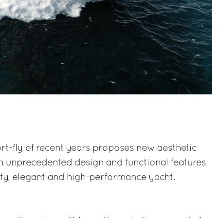
rt-fly of recent years proposes new aesthetic
h unprecedented design and functional features
rty, elegant and high-performance yacht.