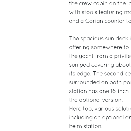
the crew cabin on the lo
with stools featuring m
and a Corian counter to
The spacious sun deck i
offering somewhere to re
the yacht from a privil
sun pad covering about 
its edge. The second ce
surrounded on both por
station has one 16-inch
the optional version.
Here too, various soluti
including an optional d
helm station.