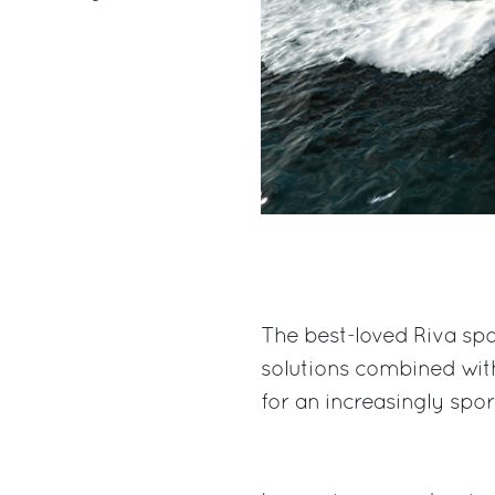
The best-loved Riva spo
solutions combined wit
for an increasingly spo