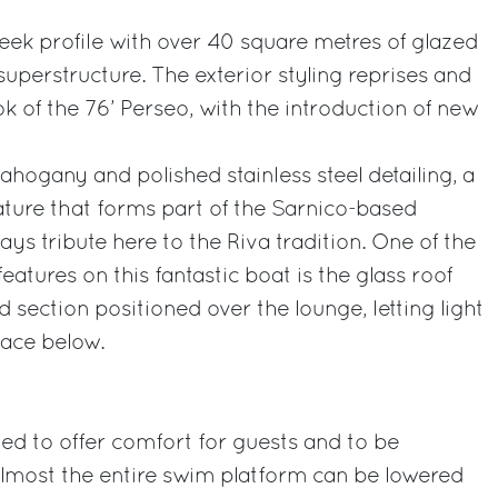
leek profile with over 40 square metres of glazed
 superstructure. The exterior styling reprises and
k of the 76’ Perseo, with the introduction of new
ahogany and polished stainless steel detailing, a
ature that forms part of the Sarnico-based
ys tribute here to the Riva tradition. One of the
eatures on this fantastic boat is the glass roof
 section positioned over the lounge, letting light
pace below.
ned to offer comfort for guests and to be
 Almost the entire swim platform can be lowered