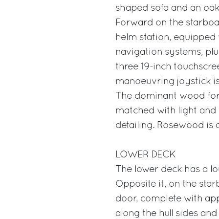
shaped sofa and an oak 
Forward on the starboard
helm station, equipped 
navigation systems, plu
three 19-inch touchscre
manoeuvring joystick is
The dominant wood for 
matched with light and 
detailing. Rosewood is 
LOWER DECK
The lower deck has a lo
Opposite it, on the star
door, complete with app
along the hull sides and 