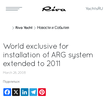
Yachts
RU
Riva Yacht
Новости и События
World exclusive for
installation of ARG system
extended to 2011
March 26, 2008
Поделиться:
Facebook
X
LinkedIn
Telegram
Pinterest