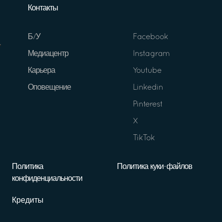
Контакты
Б/У
Facebook
Медиацентр
Instagram
Карьера
Youtube
Оповещение
Linkedin
Pinterest
X
TikTok
Политика
Политика куки-файлов
конфиденциальности
Кредиты