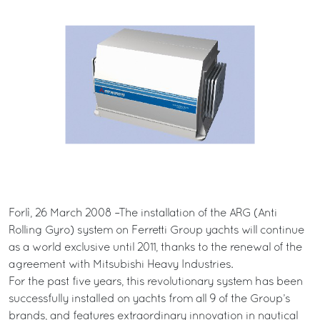
Forlì, 26 March 2008 –The installation of the ARG (Anti
Rolling Gyro) system on Ferretti Group yachts will continue
as a world exclusive until 2011, thanks to the renewal of the
agreement with Mitsubishi Heavy Industries.
For the past five years, this revolutionary system has been
successfully installed on yachts from all 9 of the Group’s
brands, and features extraordinary innovation in nautical