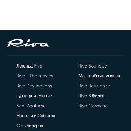
Легенда Riva
Riva Boutique
Riva - The movies
Масштабные модели
Riva Destinations
Riva Residenze
судостроительные
Riva Юбилей
Boat Anatomy
Riva Classiche
Новости и События
Сеть дилеров