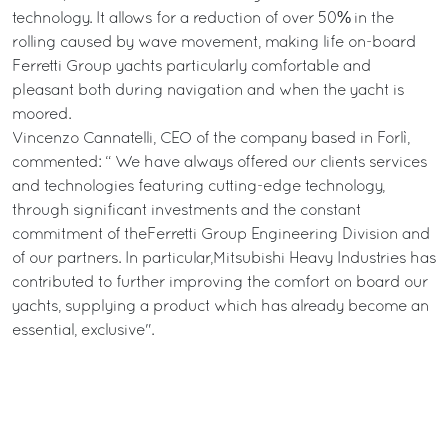
technology. It allows for a reduction of over 50% in the
rolling caused by wave movement, making life on-board
Ferretti Group yachts particularly comfortable and
pleasant both during navigation and when the yacht is
moored.
Vincenzo Cannatelli, CEO of the company based in Forlì,
commented: “ We have always offered our clients services
and technologies featuring cutting-edge technology,
through significant investments and the constant
commitment of theFerretti Group Engineering Division and
of our partners. In particular,Mitsubishi Heavy Industries has
contributed to further improving the comfort on board our
yachts, supplying a product which has already become an
essential, exclusive".