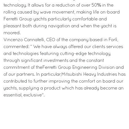
technology. It allows for a reduction of over 50% in the
rolling caused by wave movement, making life on-board
Ferretti Group yachts particularly comfortable and
pleasant both during navigation and when the yacht is
moored.
Vincenzo Cannatelli, CEO of the company based in Forlì,
commented: “ We have always offered our clients services
and technologies featuring cutting-edge technology,
through significant investments and the constant
commitment of theFerretti Group Engineering Division and
of our partners. In particular,Mitsubishi Heavy Industries has
contributed to further improving the comfort on board our
yachts, supplying a product which has already become an
essential, exclusive".