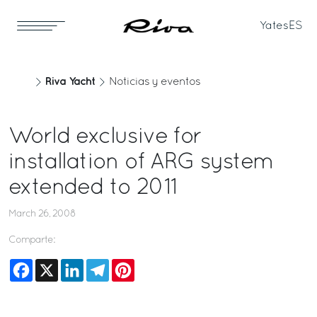
Yates
ES
Riva Yacht
Noticias y eventos
World exclusive for
installation of ARG system
extended to 2011
March 26, 2008
Comparte:
Facebook
X
LinkedIn
Telegram
Pinterest