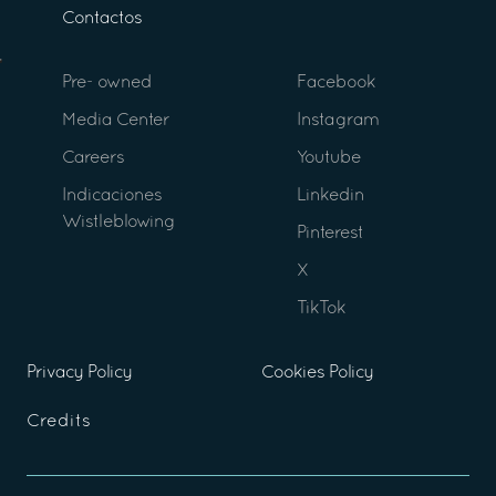
Contactos
Pre- owned
Facebook
Media Center
Instagram
Careers
Youtube
Indicaciones
Linkedin
Wistleblowing
Pinterest
X
TikTok
Privacy Policy
Cookies Policy
Credits