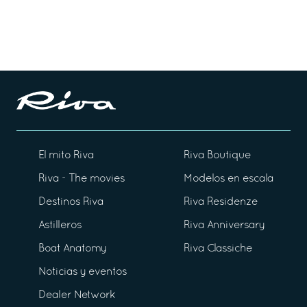
El mito Riva
Riva Boutique
Riva - The movies
Modelos en escala
Destinos Riva
Riva Residenze
Astilleros
Riva Anniversary
Boat Anatomy
Riva Classiche
Noticias y eventos
Dealer Network