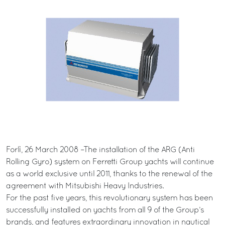
Forlì, 26 March 2008 –The installation of the ARG (Anti
Rolling Gyro) system on Ferretti Group yachts will continue
as a world exclusive until 2011, thanks to the renewal of the
agreement with Mitsubishi Heavy Industries.
For the past five years, this revolutionary system has been
successfully installed on yachts from all 9 of the Group’s
brands, and features extraordinary innovation in nautical