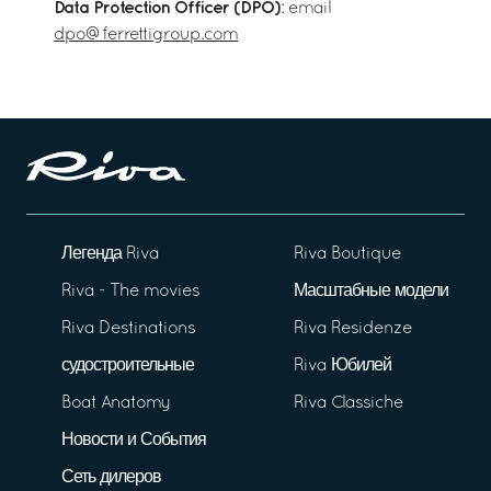
Data Protection Officer (DPO)
: email
dpo@ferrettigroup.com
Легенда Riva
Riva Boutique
Riva - The movies
Масштабные модели
Riva Destinations
Riva Residenze
судостроительные
Riva Юбилей
Boat Anatomy
Riva Classiche
Новости и События
Сеть дилеров