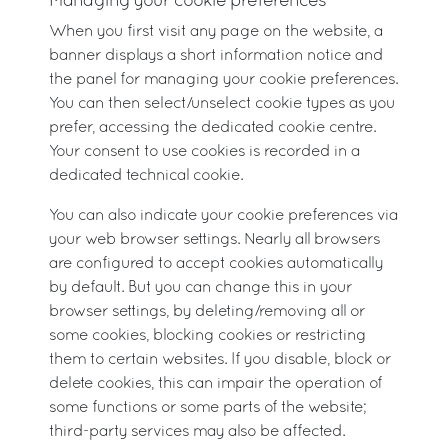
Managing your cookie preferences
When you first visit any page on the website, a
banner displays a short information notice and
the panel for managing your cookie preferences.
You can then select/unselect cookie types as you
prefer, accessing the dedicated cookie centre.
Your consent to use cookies is recorded in a
dedicated technical cookie.
You can also indicate your cookie preferences via
your web browser settings. Nearly all browsers
are configured to accept cookies automatically
by default. But you can change this in your
browser settings, by deleting/removing all or
some cookies, blocking cookies or restricting
them to certain websites. If you disable, block or
delete cookies, this can impair the operation of
some functions or some parts of the website;
third-party services may also be affected.