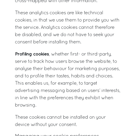
cross-mapped with other information.
These analytics cookies are like technical
cookies, in that we use them to provide you with
the service. Analytics cookies cannot therefore
be disabled, and we do not have to seek your
consent before installing them.
Profiling cookies
, whether first- or third-party,
serve to track how users browse the website, to
analyse their behaviour for marketing purposes,
and to profile their tastes, habits and choices.
This enables us, for example, to target
advertising messaging based on users’ interests,
in line with the preferences they exhibit when
browsing.
These cookies cannot be installed on your
device without your consent.