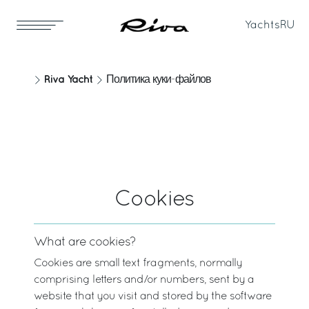
Yachts
RU
Riva Yacht
Политика куки-файлов
Cookies
What are cookies?
Cookies are small text fragments, normally
comprising letters and/or numbers, sent by a
website that you visit and stored by the software