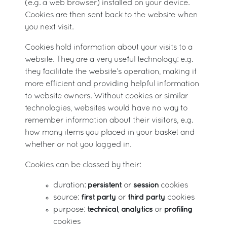
(e.g. a web browser) installed on your device.
Cookies are then sent back to the website when
you next visit.
Cookies hold information about your visits to a
website. They are a very useful technology: e.g.
they facilitate the website’s operation, making it
more efficient and providing helpful information
to website owners. Without cookies or similar
technologies, websites would have no way to
remember information about their visitors, e.g.
how many items you placed in your basket and
whether or not you logged in.
Cookies can be classed by their:
persistent
session
duration:
or
cookies
first party
third party
source:
or
cookies
technical
analytics
profiling
purpose:
,
or
cookies