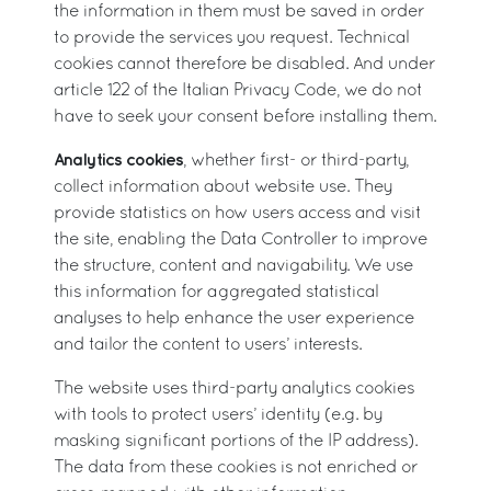
the information in them must be saved in order
to provide the services you request. Technical
cookies cannot therefore be disabled. And under
article 122 of the Italian Privacy Code, we do not
have to seek your consent before installing them.
Analytics cookies
, whether first- or third-party,
collect information about website use. They
provide statistics on how users access and visit
the site, enabling the Data Controller to improve
the structure, content and navigability. We use
this information for aggregated statistical
analyses to help enhance the user experience
and tailor the content to users’ interests.
The website uses third-party analytics cookies
with tools to protect users’ identity (e.g. by
masking significant portions of the IP address).
The data from these cookies is not enriched or