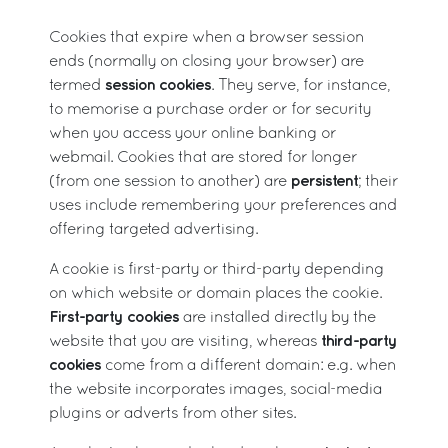
Cookies that expire when a browser session
ends (normally on closing your browser) are
session cookies
termed
. They serve, for instance,
to memorise a purchase order or for security
when you access your online banking or
webmail. Cookies that are stored for longer
persistent
(from one session to another) are
; their
uses include remembering your preferences and
offering targeted advertising.
A cookie is first-party or third-party depending
on which website or domain places the cookie.
First-party cookies
are installed directly by the
third-party
website that you are visiting, whereas
cookies
come from a different domain: e.g. when
the website incorporates images, social-media
plugins or adverts from other sites.