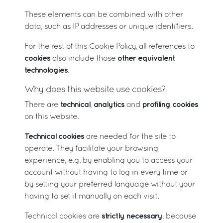
These elements can be combined with other
data, such as IP addresses or unique identifiers.
For the rest of this Cookie Policy, all references to
cookies
other equivalent
also include those
technologies
.
Why does this website use cookies?
technical
analytics
profiling cookies
There are
,
and
on this website.
Technical cookies
are needed for the site to
operate. They facilitate your browsing
experience, e.g. by enabling you to access your
account without having to log in every time or
by setting your preferred language without your
having to set it manually on each visit.
strictly necessary
Technical cookies are
, because