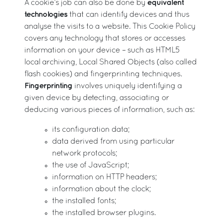
equivalent
A cookie’s job can also be done by
technologies
that can identify devices and thus
analyse the visits to a website. This Cookie Policy
covers any technology that stores or accesses
information on your device – such as HTML5
local archiving, Local Shared Objects (also called
flash cookies) and fingerprinting techniques.
Fingerprinting
involves uniquely identifying a
given device by detecting, associating or
deducing various pieces of information, such as:
its configuration data;
data derived from using particular
network protocols;
the use of JavaScript;
information on HTTP headers;
information about the clock;
the installed fonts;
the installed browser plugins.