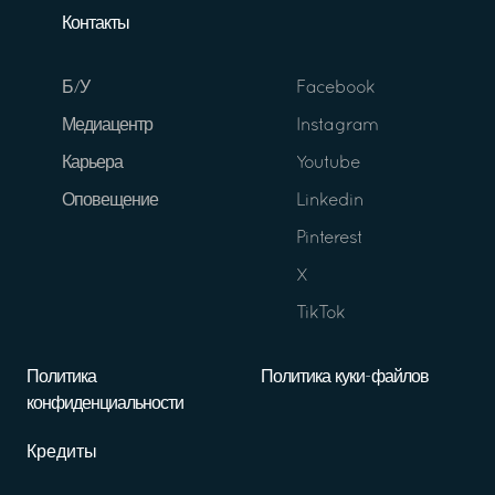
Контакты
Б/У
Facebook
Медиацентр
Instagram
Карьера
Youtube
Оповещение
Linkedin
Pinterest
X
TikTok
Политика
Политика куки-файлов
конфиденциальности
Кредиты