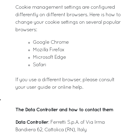
Cookie management settings are configured
differently on different browsers. Here is how to
change your cookie settings on several popular
browsers:
Google Chrome
Mozilla Firefox
Microsoft Edge
Safari
If you use a different browser, please consult
your user guide or online help.
The Data Controller and how to contact them
Data Controller
: Ferretti S.p.A. of Via Irma
Bandiera 62, Cattolica (RN), Italy