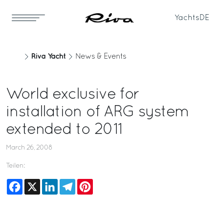
Yachts
DE
Riva Yacht
News & Events
World exclusive for
installation of ARG system
extended to 2011
March 26, 2008
Teilen:
Facebook
X
LinkedIn
Telegram
Pinterest