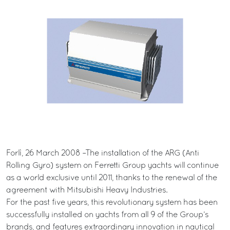
Forlì, 26 March 2008 –The installation of the ARG (Anti
Rolling Gyro) system on Ferretti Group yachts will continue
as a world exclusive until 2011, thanks to the renewal of the
agreement with Mitsubishi Heavy Industries.
For the past five years, this revolutionary system has been
successfully installed on yachts from all 9 of the Group’s
brands, and features extraordinary innovation in nautical