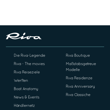
Die Riva-Legende
Riva Boutique
Riva - The movies
Maßstabsgetreue
Modelle
Riva Reiseziele
Riva Residenze
Werften
Riva Anniversary
Boat Anatomy
Riva Classiche
News & Events
Händlernetz