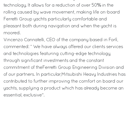
technology. It allows for a reduction of over 50% in the
rolling caused by wave movement, making life on-board
Ferretti Group yachts particularly comfortable and
pleasant both during navigation and when the yacht is
moored.
Vincenzo Cannatelli, CEO of the company based in Forlì,
commented: “ We have always offered our clients services
and technologies featuring cutting-edge technology,
through significant investments and the constant
commitment of theFerretti Group Engineering Division and
of our partners. In particular,Mitsubishi Heavy Industries has
contributed to further improving the comfort on board our
yachts, supplying a product which has already become an
essential, exclusive".