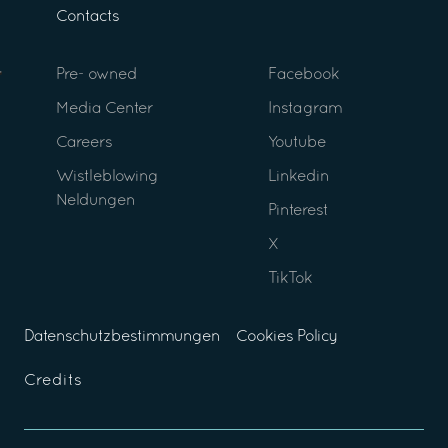
Contacts
Pre- owned
Facebook
Media Center
Instagram
Careers
Youtube
Wistleblowing
Linkedin
Neldungen
Pinterest
X
TikTok
Datenschutzbestimmungen
Cookies Policy
Credits