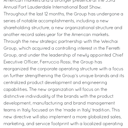
American markets and a stronger presence at the 53rd
Annual Fort Lauderdale International Boat Show.
Throughout the last 12 months, the Group has undergone a
series of notable accomplishments, including a new
shareholding structure, a new organizational structure and
another record sales year for the American markets.
Through the new strategic partnership with the Weichai
Group, which acquired a controlling interest in the Ferretti
Group, and under the leadership of newly appointed Chief
Executive Officer, Ferruccio Rossi, the Group has
reorganized the corporate operating structure with a focus
on further strengthening the Group’s unique brands and its
centralized product development and engineering
capabilities. The new organization will focus on the
distinctive individuality of the brands with the product
development, manufacturing and brand management
teams in Italy focused on the ‘made in Italy’ tradition. This
new directive will also implement a more globalized sales,
marketing, and service footprint with a localized operating