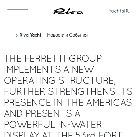
Yachts
RU
Riva Yacht
Новости и События
THE FERRETTI GROUP
IMPLEMENTS A NEW
OPERATING STRUCTURE,
FURTHER STRENGTHENS ITS
PRESENCE IN THE AMERICAS
AND PRESENTS A
POWERFUL IN-WATER
DISPLAY AT THE 53rd FORT