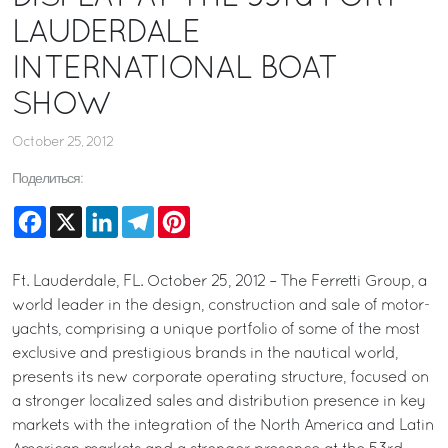
LAUDERDALE
INTERNATIONAL BOAT
SHOW
October 25, 2012
Поделиться:
Facebook
X
LinkedIn
Telegram
Pinterest
Ft. Lauderdale, FL. October 25, 2012 – The Ferretti Group, a
world leader in the design, construction and sale of motor-
yachts, comprising a unique portfolio of some of the most
exclusive and prestigious brands in the nautical world,
presents its new corporate operating structure, focused on
a stronger localized sales and distribution presence in key
markets with the integration of the North America and Latin