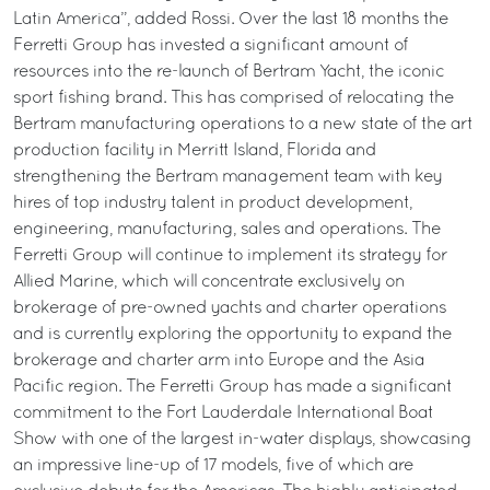
Latin America”, added Rossi. Over the last 18 months the
Ferretti Group has invested a significant amount of
resources into the re-launch of Bertram Yacht, the iconic
sport fishing brand. This has comprised of relocating the
Bertram manufacturing operations to a new state of the art
production facility in Merritt Island, Florida and
strengthening the Bertram management team with key
hires of top industry talent in product development,
engineering, manufacturing, sales and operations. The
Ferretti Group will continue to implement its strategy for
Allied Marine, which will concentrate exclusively on
brokerage of pre-owned yachts and charter operations
and is currently exploring the opportunity to expand the
brokerage and charter arm into Europe and the Asia
Pacific region. The Ferretti Group has made a significant
commitment to the Fort Lauderdale International Boat
Show with one of the largest in-water displays, showcasing
an impressive line-up of 17 models, five of which are