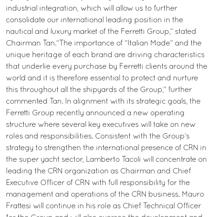
industrial integration, which will allow us to further
consolidate our international leading position in the
nautical and luxury market of the Ferretti Group,” stated
Chairman Tan.“The importance of “Italian Made” and the
unique heritage of each brand are driving characteristics
that underlie every purchase by Ferretti clients around the
world and it is therefore essential to protect and nurture
this throughout all the shipyards of the Group,” further
commented Tan. In alignment with its strategic goals, the
Ferretti Group recently announced a new operating
structure where several key executives will take on new
roles and responsibilities. Consistent with the Group’s
strategy to strengthen the international presence of CRN in
the super yacht sector, Lamberto Tacoli will concentrate on
leading the CRN organization as Chairman and Chief
Executive Officer of CRN with full responsibility for the
management and operations of the CRN business. Mauro
Frattesi will continue in his role as Chief Technical Officer