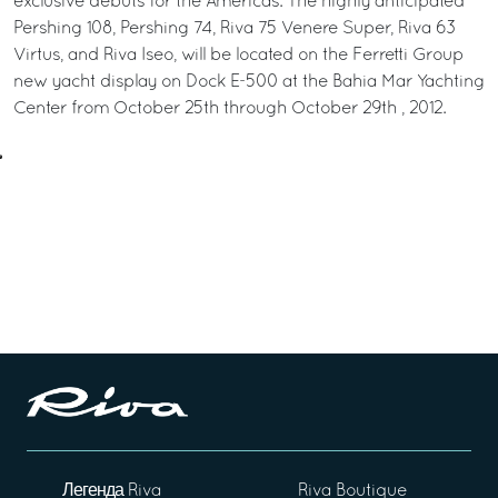
exclusive debuts for the Americas. The highly anticipated
Pershing 108, Pershing 74, Riva 75 Venere Super, Riva 63
Virtus, and Riva Iseo, will be located on the Ferretti Group
new yacht display on Dock E-500 at the Bahia Mar Yachting
Center from October 25th through October 29th , 2012.
Легенда Riva
Riva Boutique