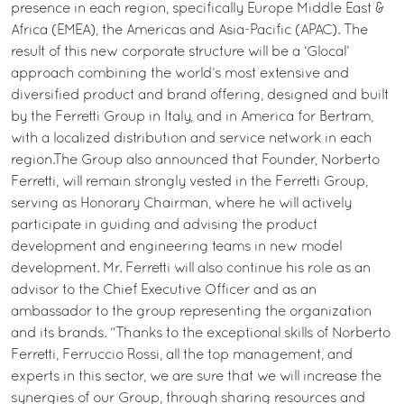
presence in each region, specifically Europe Middle East &
Africa (EMEA), the Americas and Asia-Pacific (APAC). The
result of this new corporate structure will be a ‘Glocal’
approach combining the world’s most extensive and
diversified product and brand offering, designed and built
by the Ferretti Group in Italy, and in America for Bertram,
with a localized distribution and service network in each
region.The Group also announced that Founder, Norberto
Ferretti, will remain strongly vested in the Ferretti Group,
serving as Honorary Chairman, where he will actively
participate in guiding and advising the product
development and engineering teams in new model
development. Mr. Ferretti will also continue his role as an
advisor to the Chief Executive Officer and as an
ambassador to the group representing the organization
and its brands. “Thanks to the exceptional skills of Norberto
Ferretti, Ferruccio Rossi, all the top management, and
experts in this sector, we are sure that we will increase the
synergies of our Group, through sharing resources and