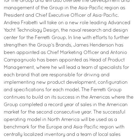
for the Group and will also oversee the development and
management of the Group in the Asia-Pacific region as
President and Chief Executive Officer of Asia-Pacific.
Andrea Frabetti will take on a new role leading Advanced
Yacht Technology Design, the naval research and design
center for the Ferretti Group. In line with efforts to further
strengthen the Group’s Brands, James Henderson has
been appointed as Chief Marketing Officer and Antonio
Campagnuolo has been appointed as Head of Product
Management, where he will lead a team of specialists for
each brand that are responsible for driving and
implementing new product development, configuration
and specifications for each model. The Ferretti Group
continues to build on its success in the Americas where the
Group completed a record year of sales in the American
market for the second consecutive year. The successful
operating model in North America will be used as a
benchmark for the Europe and Asia-Pacific region with
centrally localized inventory and a team of local sales