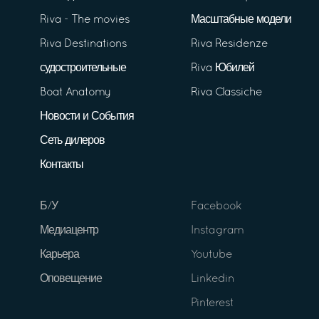
Riva - The movies
Масштабные модели
Riva Destinations
Riva Residenze
судостроительные
Riva Юбилей
Boat Anatomy
Riva Classiche
Новости и События
Сеть дилеров
Контакты
Б/У
Facebook
Медиацентр
Instagram
Карьера
Youtube
Оповещение
Linkedin
Pinterest