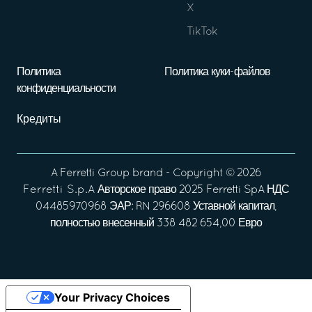
X
TikTok
Политика
Политика куки-файлов
конфиденциальности
Кредиты
A
Ferretti Group
brand - Copyright ©
2026
Ferretti S.p.A
Авторское право 2025 Ferretti SpA НДС
04485970968 ЭАР: RN 296608 Уставной капитал,
полностью внесенный 338 482 654,00 Евро
Your Privacy Choices