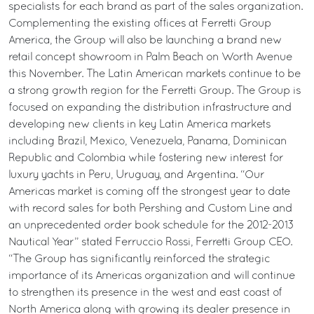
specialists for each brand as part of the sales organization.
Complementing the existing offices at Ferretti Group
America, the Group will also be launching a brand new
retail concept showroom in Palm Beach on Worth Avenue
this November. The Latin American markets continue to be
a strong growth region for the Ferretti Group. The Group is
focused on expanding the distribution infrastructure and
developing new clients in key Latin America markets
including Brazil, Mexico, Venezuela, Panama, Dominican
Republic and Colombia while fostering new interest for
luxury yachts in Peru, Uruguay, and Argentina. “Our
Americas market is coming off the strongest year to date
with record sales for both Pershing and Custom Line and
an unprecedented order book schedule for the 2012-2013
Nautical Year” stated Ferruccio Rossi, Ferretti Group CEO.
“The Group has significantly reinforced the strategic
importance of its Americas organization and will continue
to strengthen its presence in the west and east coast of
North America along with growing its dealer presence in