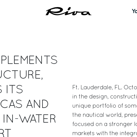
Y
MPLEMENTS
UCTURE,
 ITS
Ft. Lauderdale, FL. Oct
in the design, construc
ICAS AND
unique portfolio of som
the nautical world, pre
 IN-WATER
focused on a stronger l
RT
markets with the integr