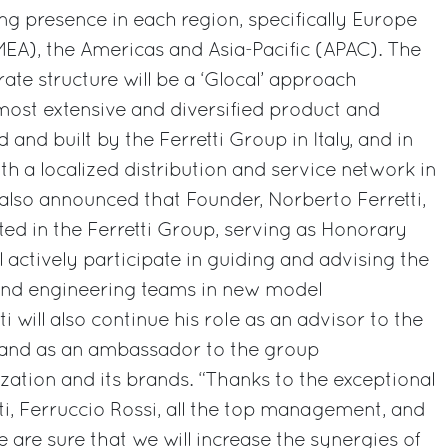
ing presence in each region, specifically Europe
MEA), the Americas and Asia-Pacific (APAC). The
rate structure will be a ‘Glocal’ approach
most extensive and diversified product and
 and built by the Ferretti Group in Italy, and in
th a localized distribution and service network in
also announced that Founder, Norberto Ferretti,
sted in the Ferretti Group, serving as Honorary
 actively participate in guiding and advising the
nd engineering teams in new model
i will also continue his role as an advisor to the
r and as an ambassador to the group
zation and its brands. “Thanks to the exceptional
tti, Ferruccio Rossi, all the top management, and
we are sure that we will increase the synergies of