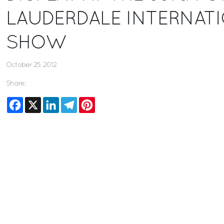
LAUDERDALE INTERNAT
SHOW
October 25, 2012
Share:
Facebook
X
LinkedIn
Telegram
Pinterest