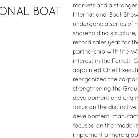
markets and a stronger
IONAL BOAT
International Boat Show
undergone a series of 
shareholding structure,
record sales year for t
partnership with the We
interest in the Ferretti
appointed Chief Executi
reorganized the corpora
strengthening the Group
development and enginee
focus on the distinctive
development, manufact
focused on the ‘made in I
implement a more global