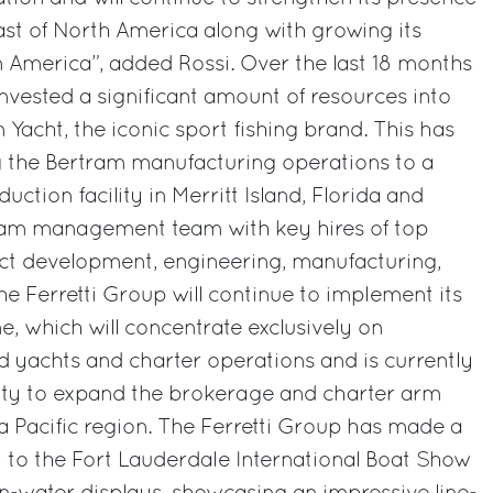
ast of North America along with growing its
n America”, added Rossi. Over the last 18 months
invested a significant amount of resources into
 Yacht, the iconic sport fishing brand. This has
g the Bertram manufacturing operations to a
uction facility in Merritt Island, Florida and
ram management team with key hires of top
uct development, engineering, manufacturing,
he Ferretti Group will continue to implement its
ne, which will concentrate exclusively on
 yachts and charter operations and is currently
ity to expand the brokerage and charter arm
a Pacific region. The Ferretti Group has made a
 to the Fort Lauderdale International Boat Show