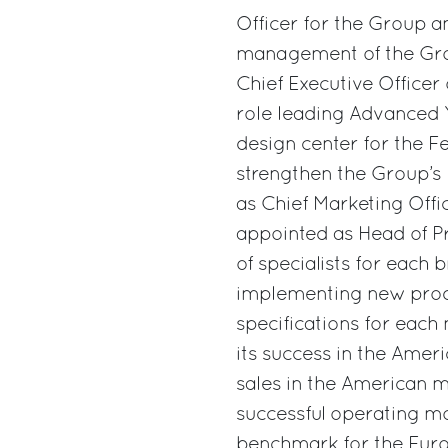
Officer for the Group a
management of the Grou
Chief Executive Officer 
role leading Advanced 
design center for the Fer
strengthen the Group’
as Chief Marketing Of
appointed as Head of P
of specialists for each 
implementing new prod
specifications for each
its success in the Ame
sales in the American m
successful operating mo
benchmark for the Europ