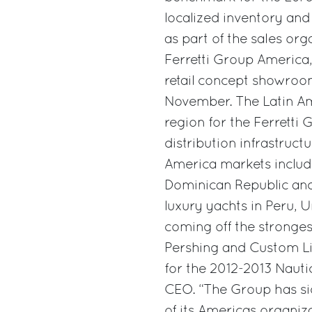
localized inventory and 
as part of the sales or
Ferretti Group America,
retail concept showroo
November. The Latin Am
region for the Ferretti
distribution infrastruct
America markets includi
Dominican Republic and
luxury yachts in Peru, 
coming off the stronges
Pershing and Custom L
for the 2012-2013 Nautic
CEO. “The Group has sig
of its Americas organiz