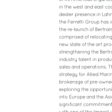
in the west and east co
dealer presence in Lati
the Ferretti Group has 
the re-launch of Bertram
comprised of relocatin
new state of the art prod
strengthening the Bert
industry talent in prod
sales and operations. T
strategy for Allied Mari
brokerage of pre-owned
exploring the opportun
into Europe and the Asi
significant commitment