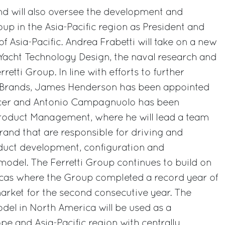
nd will also oversee the development and
p in the Asia-Pacific region as President and
of Asia-Pacific. Andrea Frabetti will take on a new
Yacht Technology Design, the naval research and
retti Group. In line with efforts to further
s Brands, James Henderson has been appointed
ficer and Antonio Campagnuolo has been
roduct Management, where he will lead a team
brand that are responsible for driving and
uct development, configuration and
 model. The Ferretti Group continues to build on
ricas where the Group completed a record year of
arket for the second consecutive year. The
del in North America will be used as a
e and Asia-Pacific region with centrally