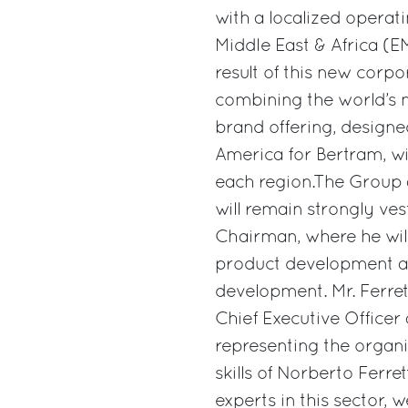
with a localized operat
Middle East & Africa (E
result of this new corpo
combining the world’s 
brand offering, designed
America for Bertram, wi
each region.The Group 
will remain strongly ve
Chairman, where he will
product development a
development. Mr. Ferrett
Chief Executive Office
representing the organi
skills of Norberto Ferre
experts in this sector, 