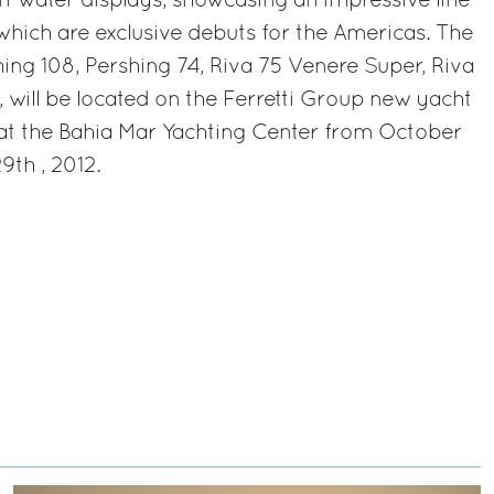
 in-water displays, showcasing an impressive line-
 which are exclusive debuts for the Americas. The
hing 108, Pershing 74, Riva 75 Venere Super, Riva
, will be located on the Ferretti Group new yacht
at the Bahia Mar Yachting Center from October
th , 2012.