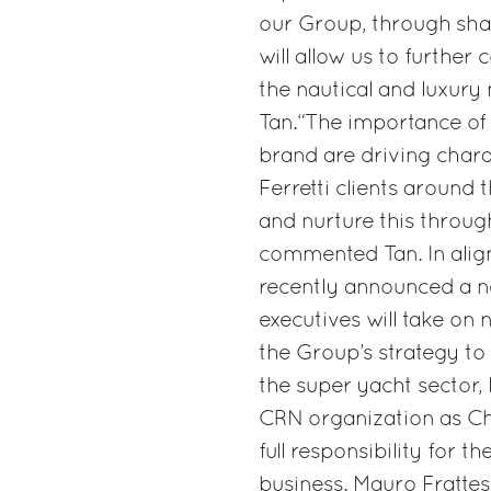
our Group, through shar
will allow us to further
the nautical and luxury
Tan.“The importance of 
brand are driving chara
Ferretti clients around 
and nurture this through
commented Tan. In align
recently announced a n
executives will take on 
the Group’s strategy to
the super yacht sector,
CRN organization as Ch
full responsibility for
business. Mauro Frattesi