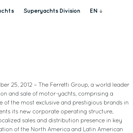
achts
Superyachts Division
EN
ober 25, 2012 – The Ferretti Group, a world leader
tion and sale of motor-yachts, comprising a
e of the most exclusive and prestigious brands in
sents its new corporate operating structure,
ocalized sales and distribution presence in key
ation of the North America and Latin American