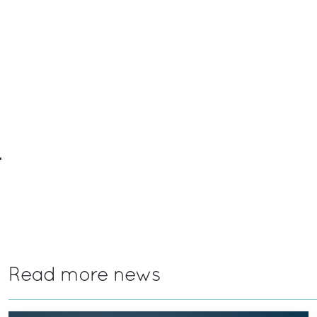
Read more news