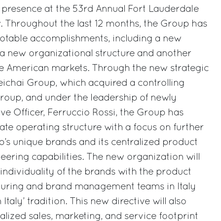
 presence at the 53rd Annual Fort Lauderdale
. Throughout the last 12 months, the Group has
notable accomplishments, including a new
 a new organizational structure and another
he American markets. Through the new strategic
ichai Group, which acquired a controlling
 Group, and under the leadership of newly
ve Officer, Ferruccio Rossi, the Group has
te operating structure with a focus on further
’s unique brands and its centralized product
ring capabilities. The new organization will
 individuality of the brands with the product
uring and brand management teams in Italy
taly’ tradition. This new directive will also
ized sales, marketing, and service footprint