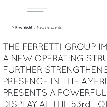
Riva Yacht
News & Events
THE FERRETTI GROUP I
A NEW OPERATING STR
FURTHER STRENGTHENS
PRESENCE IN THE AMER
PRESENTS A POWERFUL
DISPLAY AT THE 53rd FO