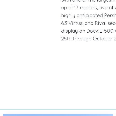
with one of the largest
up of 17 models, five of
highly anticipated Pers
63 Virtus, and Riva Iseo
display on Dock E-500 
25th through October 29