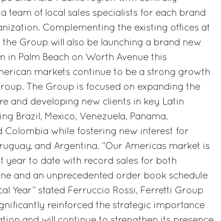
a team of local sales specialists for each brand
ganization. Complementing the existing offices at
 the Group will also be launching a brand new
m in Palm Beach on Worth Avenue this
erican markets continue to be a strong growth
 Group. The Group is focused on expanding the
ure and developing new clients in key Latin
ng Brazil, Mexico, Venezuela, Panama,
 Colombia while fostering new interest for
Uruguay, and Argentina. “Our Americas market is
t year to date with record sales for both
ine and an unprecedented order book schedule
al Year” stated Ferruccio Rossi, Ferretti Group
nificantly reinforced the strategic importance
ation and will continue to strengthen its presence