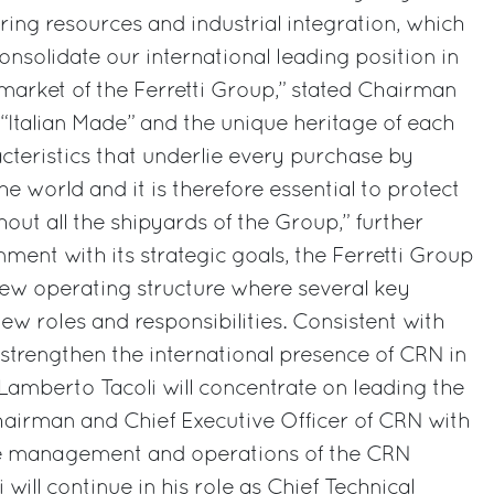
ing resources and industrial integration, which
 consolidate our international leading position in
 market of the Ferretti Group,” stated Chairman
“Italian Made” and the unique heritage of each
cteristics that underlie every purchase by
the world and it is therefore essential to protect
out all the shipyards of the Group,” further
ment with its strategic goals, the Ferretti Group
ew operating structure where several key
new roles and responsibilities. Consistent with
 strengthen the international presence of CRN in
 Lamberto Tacoli will concentrate on leading the
airman and Chief Executive Officer of CRN with
 the management and operations of the CRN
 will continue in his role as Chief Technical