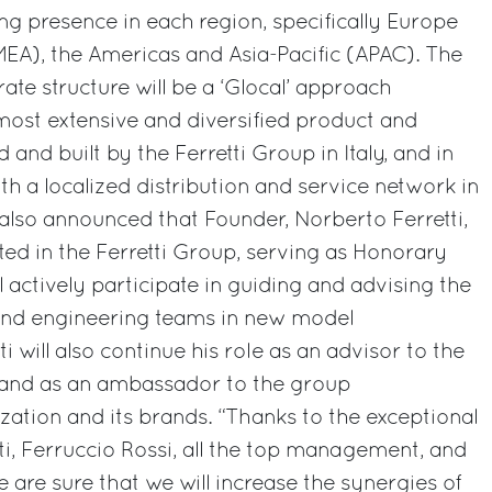
ing presence in each region, specifically Europe
MEA), the Americas and Asia-Pacific (APAC). The
rate structure will be a ‘Glocal’ approach
most extensive and diversified product and
 and built by the Ferretti Group in Italy, and in
th a localized distribution and service network in
also announced that Founder, Norberto Ferretti,
sted in the Ferretti Group, serving as Honorary
 actively participate in guiding and advising the
nd engineering teams in new model
i will also continue his role as an advisor to the
r and as an ambassador to the group
zation and its brands. “Thanks to the exceptional
tti, Ferruccio Rossi, all the top management, and
we are sure that we will increase the synergies of