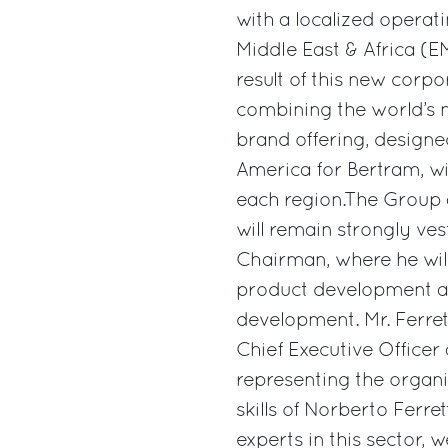
with a localized operat
Middle East & Africa (E
result of this new corpo
combining the world’s 
brand offering, designed
America for Bertram, wi
each region.The Group 
will remain strongly ve
Chairman, where he will
product development a
development. Mr. Ferrett
Chief Executive Office
representing the organi
skills of Norberto Ferre
experts in this sector, 