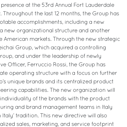
 presence at the 53rd Annual Fort Lauderdale
. Throughout the last 12 months, the Group has
notable accomplishments, including a new
 a new organizational structure and another
he American markets. Through the new strategic
ichai Group, which acquired a controlling
 Group, and under the leadership of newly
ve Officer, Ferruccio Rossi, the Group has
te operating structure with a focus on further
’s unique brands and its centralized product
ring capabilities. The new organization will
 individuality of the brands with the product
uring and brand management teams in Italy
taly’ tradition. This new directive will also
ized sales, marketing, and service footprint