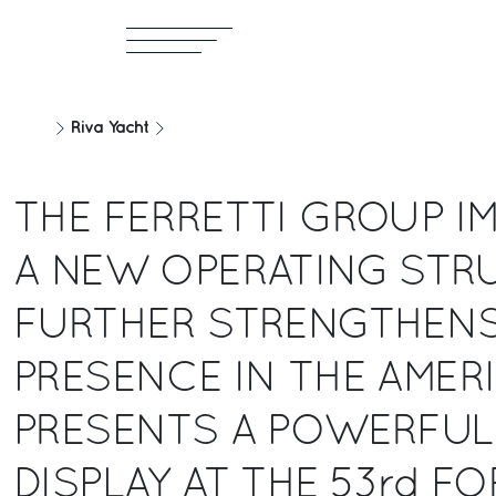
Riva Yacht
THE FERRETTI GROUP I
A NEW OPERATING STR
FURTHER STRENGTHENS
PRESENCE IN THE AMER
PRESENTS A POWERFUL
DISPLAY AT THE 53rd FO