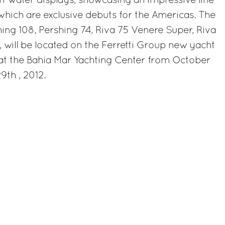
 in-water displays, showcasing an impressive line-
 which are exclusive debuts for the Americas. The
hing 108, Pershing 74, Riva 75 Venere Super, Riva
, will be located on the Ferretti Group new yacht
at the Bahia Mar Yachting Center from October
th , 2012.