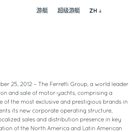
游艇
超级游艇
ZH
ober 25, 2012 – The Ferretti Group, a world leader
tion and sale of motor-yachts, comprising a
e of the most exclusive and prestigious brands in
sents its new corporate operating structure,
ocalized sales and distribution presence in key
ation of the North America and Latin American