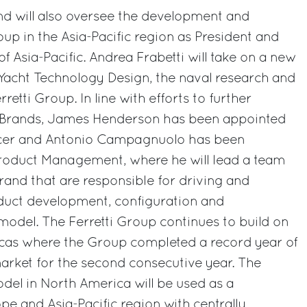
nd will also oversee the development and
p in the Asia-Pacific region as President and
of Asia-Pacific. Andrea Frabetti will take on a new
Yacht Technology Design, the naval research and
retti Group. In line with efforts to further
s Brands, James Henderson has been appointed
ficer and Antonio Campagnuolo has been
roduct Management, where he will lead a team
brand that are responsible for driving and
uct development, configuration and
 model. The Ferretti Group continues to build on
ricas where the Group completed a record year of
arket for the second consecutive year. The
del in North America will be used as a
e and Asia-Pacific region with centrally