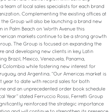
a team of local sales specialists for each brand
ganization. Complementing the existing offices at
 the Group will also be launching a brand new
m in Palm Beach on Worth Avenue this
erican markets continue to be a strong growth
 Group. The Group is focused on expanding the
ure and developing new clients in key Latin
ng Brazil, Mexico, Venezuela, Panama,
 Colombia while fostering new interest for
Uruguay, and Argentina. “Our Americas market is
t year to date with record sales for both
ine and an unprecedented order book schedule
al Year” stated Ferruccio Rossi, Ferretti Group
nificantly reinforced the strategic importance
ation and will continue to strengthen its presence