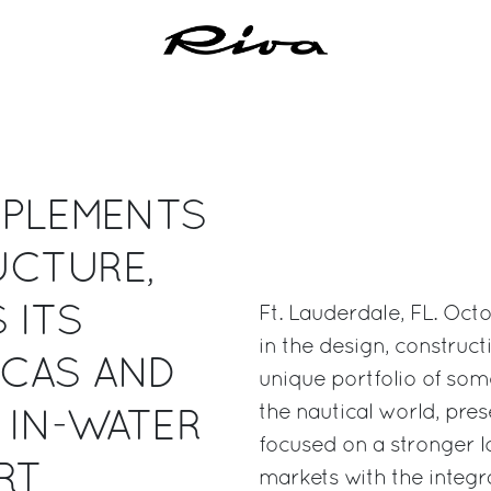
MPLEMENTS
UCTURE,
 ITS
Ft. Lauderdale, FL. Oct
in the design, construc
ICAS AND
unique portfolio of som
the nautical world, pre
 IN-WATER
focused on a stronger l
RT
markets with the integr