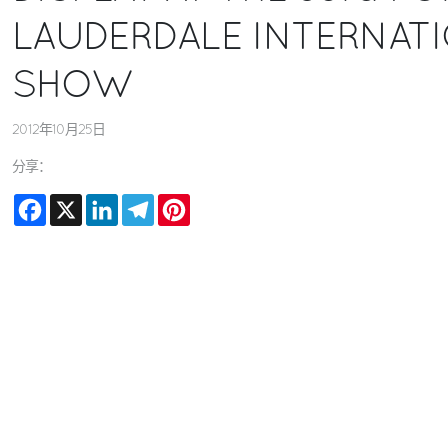
LAUDERDALE INTERNAT
SHOW
2012年10月25日
分享：
Facebook
X
LinkedIn
Telegram
Pinterest