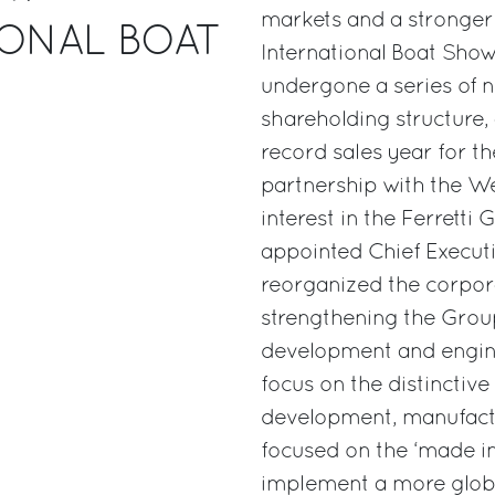
markets and a stronger
IONAL BOAT
International Boat Show
undergone a series of 
shareholding structure,
record sales year for t
partnership with the We
interest in the Ferretti
appointed Chief Executi
reorganized the corpora
strengthening the Group
development and enginee
focus on the distinctive
development, manufact
focused on the ‘made in I
implement a more global