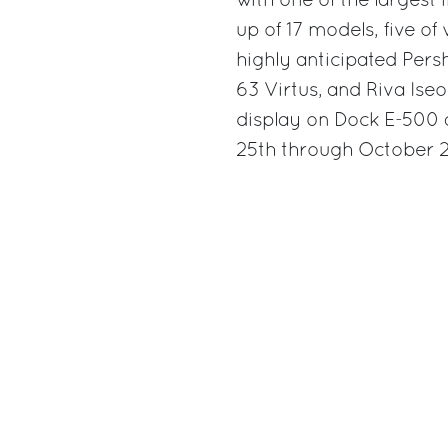
with one of the largest
up of 17 models, five of
highly anticipated Pers
63 Virtus, and Riva Iseo
display on Dock E-500 
25th through October 29