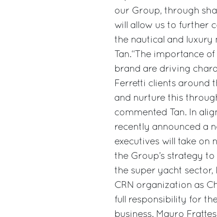
our Group, through shar
will allow us to further
the nautical and luxury
Tan.“The importance of 
brand are driving chara
Ferretti clients around 
and nurture this through
commented Tan. In align
recently announced a n
executives will take on 
the Group’s strategy to
the super yacht sector,
CRN organization as Ch
full responsibility for
business. Mauro Frattesi