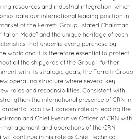
ing resources and industrial integration, which
 consolidate our international leading position in
 market of the Ferretti Group,” stated Chairman
“Italian Made” and the unique heritage of each
cteristics that underlie every purchase by
the world and it is therefore essential to protect
out all the shipyards of the Group,” further
ment with its strategic goals, the Ferretti Group
ew operating structure where several key
new roles and responsibilities. Consistent with
 strengthen the international presence of CRN in
 Lamberto Tacoli will concentrate on leading the
airman and Chief Executive Officer of CRN with
 the management and operations of the CRN
 will continue in his role as Chief Technical