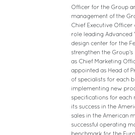
Officer for the Group a
management of the Grou
Chief Executive Officer 
role leading Advanced 
design center for the Fer
strengthen the Group’
as Chief Marketing Of
appointed as Head of P
of specialists for each 
implementing new prod
specifications for each
its success in the Ame
sales in the American m
successful operating mo
benchmark for the Europ