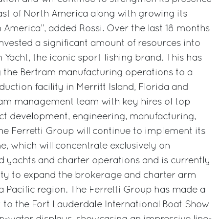
ast of North America along with growing its
n America”, added Rossi. Over the last 18 months
invested a significant amount of resources into
 Yacht, the iconic sport fishing brand. This has
g the Bertram manufacturing operations to a
uction facility in Merritt Island, Florida and
ram management team with key hires of top
uct development, engineering, manufacturing,
he Ferretti Group will continue to implement its
ne, which will concentrate exclusively on
 yachts and charter operations and is currently
ity to expand the brokerage and charter arm
a Pacific region. The Ferretti Group has made a
 to the Fort Lauderdale International Boat Show