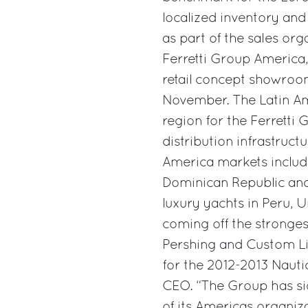
localized inventory and 
as part of the sales or
Ferretti Group America,
retail concept showroo
November. The Latin Am
region for the Ferretti
distribution infrastruct
America markets includi
Dominican Republic and
luxury yachts in Peru, 
coming off the stronges
Pershing and Custom L
for the 2012-2013 Nautic
CEO. “The Group has sig
of its Americas organiz