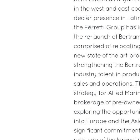
in the west and east co
dealer presence in Lati
the Ferretti Group has 
the re-launch of Bertram
comprised of relocatin
new state of the art prod
strengthening the Bert
industry talent in prod
sales and operations. T
strategy for Allied Mari
brokerage of pre-owned
exploring the opportun
into Europe and the Asi
significant commitment