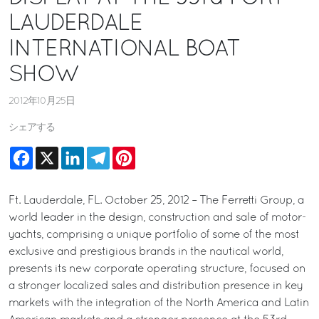
LAUDERDALE
INTERNATIONAL BOAT
SHOW
2012年10月25日
シェアする
Facebook
X
LinkedIn
Telegram
Pinterest
Ft. Lauderdale, FL. October 25, 2012 – The Ferretti Group, a
world leader in the design, construction and sale of motor-
yachts, comprising a unique portfolio of some of the most
exclusive and prestigious brands in the nautical world,
presents its new corporate operating structure, focused on
a stronger localized sales and distribution presence in key
markets with the integration of the North America and Latin