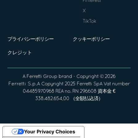
Pinterest
X
TikTok
プライバシーポリシー
クッキーポリシー
クレジット
A
Ferretti Group
brand - Copyright ©
2026
Ferretti S.p.A
Copyright 2025 Ferretti SpA Vat number
04485970968 REA no. RN 296608 資本金 €
338.482.654,00 （全額払込済）
Your Privacy Choices