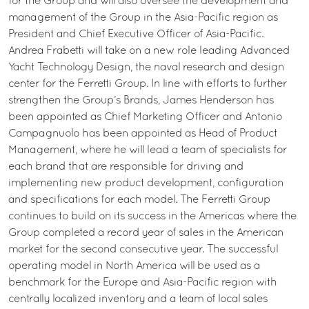
for the Group and will also oversee the development and
management of the Group in the Asia-Pacific region as
President and Chief Executive Officer of Asia-Pacific.
Andrea Frabetti will take on a new role leading Advanced
Yacht Technology Design, the naval research and design
center for the Ferretti Group. In line with efforts to further
strengthen the Group’s Brands, James Henderson has
been appointed as Chief Marketing Officer and Antonio
Campagnuolo has been appointed as Head of Product
Management, where he will lead a team of specialists for
each brand that are responsible for driving and
implementing new product development, configuration
and specifications for each model. The Ferretti Group
continues to build on its success in the Americas where the
Group completed a record year of sales in the American
market for the second consecutive year. The successful
operating model in North America will be used as a
benchmark for the Europe and Asia-Pacific region with
centrally localized inventory and a team of local sales