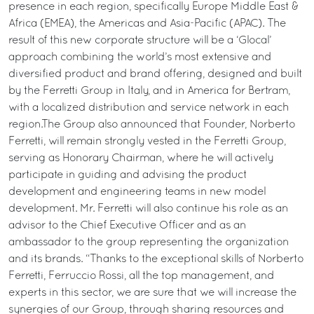
presence in each region, specifically Europe Middle East &
Africa (EMEA), the Americas and Asia-Pacific (APAC). The
result of this new corporate structure will be a ‘Glocal’
approach combining the world’s most extensive and
diversified product and brand offering, designed and built
by the Ferretti Group in Italy, and in America for Bertram,
with a localized distribution and service network in each
region.The Group also announced that Founder, Norberto
Ferretti, will remain strongly vested in the Ferretti Group,
serving as Honorary Chairman, where he will actively
participate in guiding and advising the product
development and engineering teams in new model
development. Mr. Ferretti will also continue his role as an
advisor to the Chief Executive Officer and as an
ambassador to the group representing the organization
and its brands. “Thanks to the exceptional skills of Norberto
Ferretti, Ferruccio Rossi, all the top management, and
experts in this sector, we are sure that we will increase the
synergies of our Group, through sharing resources and