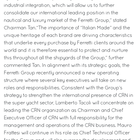
industrial integration, which will allow us to further
consolidate our international leading position in the
nautical and luxury market of the Ferretti Group,” stated
Chairman Tan.“The importance of “Italian Made” and the
unique heritage of each brand are driving characteristics
that underlie every purchase by Ferretti clients around the
world and it is therefore essential to protect and nurture
this throughout all the shipyards of the Group,” further
commented Tan. In alignment with its strategic goals, the
Ferretti Group recently announced a new operating
structure where several key executives will take on new
roles and responsibilities. Consistent with the Group’s
strategy to strengthen the international presence of CRN in
the super yacht sector, Lamberto Tacoli will concentrate on
leading the CRN organization as Chairman and Chief
Executive Officer of CRN with full responsibility for the
management and operations of the CRN business. Mauro
Frattesi will continue in his role as Chief Technical Officer