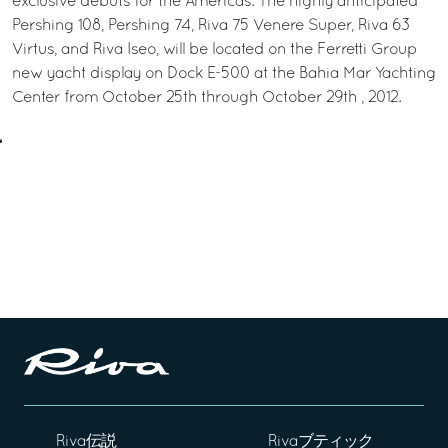
exclusive debuts for the Americas. The highly anticipated
Pershing 108, Pershing 74, Riva 75 Venere Super, Riva 63
Virtus, and Riva Iseo, will be located on the Ferretti Group
new yacht display on Dock E-500 at the Bahia Mar Yachting
Center from October 25th through October 29th , 2012.
Riva伝説
Rivaブティック