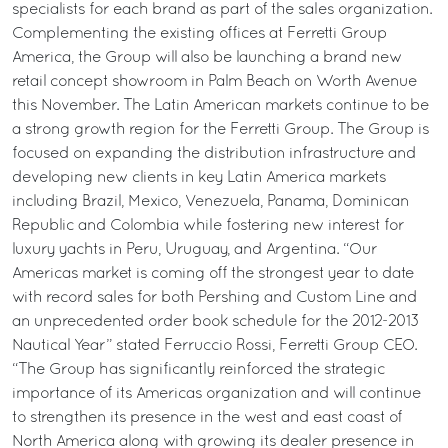
specialists for each brand as part of the sales organization.
Complementing the existing offices at Ferretti Group
America, the Group will also be launching a brand new
retail concept showroom in Palm Beach on Worth Avenue
this November. The Latin American markets continue to be
a strong growth region for the Ferretti Group. The Group is
focused on expanding the distribution infrastructure and
developing new clients in key Latin America markets
including Brazil, Mexico, Venezuela, Panama, Dominican
Republic and Colombia while fostering new interest for
luxury yachts in Peru, Uruguay, and Argentina. “Our
Americas market is coming off the strongest year to date
with record sales for both Pershing and Custom Line and
an unprecedented order book schedule for the 2012-2013
Nautical Year” stated Ferruccio Rossi, Ferretti Group CEO.
“The Group has significantly reinforced the strategic
importance of its Americas organization and will continue
to strengthen its presence in the west and east coast of
North America along with growing its dealer presence in