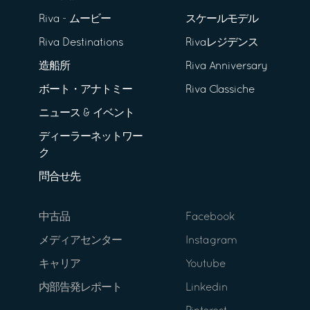
Riva - ムービー
スケールモデル
Riva Destinations
Rivaレジデンス
造船所
Riva Anniversary
ボート・アナトミー
Riva Classiche
ニュース & イベント
ディーラーネットワー
ク
問合せ先
中古品
Facebook
メディアセンター
Instagram
キャリア
Youtube
内部告発レポート
Linkedin