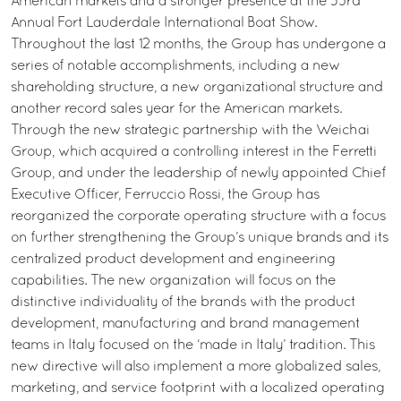
American markets and a stronger presence at the 53rd
Annual Fort Lauderdale International Boat Show.
Throughout the last 12 months, the Group has undergone a
series of notable accomplishments, including a new
shareholding structure, a new organizational structure and
another record sales year for the American markets.
Through the new strategic partnership with the Weichai
Group, which acquired a controlling interest in the Ferretti
Group, and under the leadership of newly appointed Chief
Executive Officer, Ferruccio Rossi, the Group has
reorganized the corporate operating structure with a focus
on further strengthening the Group’s unique brands and its
centralized product development and engineering
capabilities. The new organization will focus on the
distinctive individuality of the brands with the product
development, manufacturing and brand management
teams in Italy focused on the ‘made in Italy’ tradition. This
new directive will also implement a more globalized sales,
marketing, and service footprint with a localized operating