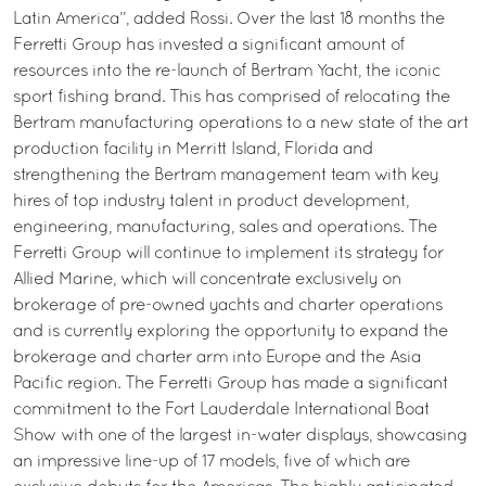
Latin America”, added Rossi. Over the last 18 months the
Ferretti Group has invested a significant amount of
resources into the re-launch of Bertram Yacht, the iconic
sport fishing brand. This has comprised of relocating the
Bertram manufacturing operations to a new state of the art
production facility in Merritt Island, Florida and
strengthening the Bertram management team with key
hires of top industry talent in product development,
engineering, manufacturing, sales and operations. The
Ferretti Group will continue to implement its strategy for
Allied Marine, which will concentrate exclusively on
brokerage of pre-owned yachts and charter operations
and is currently exploring the opportunity to expand the
brokerage and charter arm into Europe and the Asia
Pacific region. The Ferretti Group has made a significant
commitment to the Fort Lauderdale International Boat
Show with one of the largest in-water displays, showcasing
an impressive line-up of 17 models, five of which are