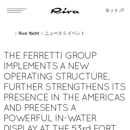
ヨット
JP
Riva Yacht
ニュース & イベント
THE FERRETTI GROUP
IMPLEMENTS A NEW
OPERATING STRUCTURE,
FURTHER STRENGTHENS ITS
PRESENCE IN THE AMERICAS
AND PRESENTS A
POWERFUL IN-WATER
DISPLAY AT THE 53rd FORT