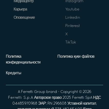
Медиацентр
Instagram
Карьера
Youtube
Оповещение
Linkedin
Pinterest
X
TikTok
Политика
Политика куки-файлов
конфиденциальности
Кредиты
A
Ferretti Group
brand - Copyright ©
2026
Ferretti S.p.A
Авторское право 2025 Ferretti SpA НДС
04485970968 ЭАР: RN 296608 Уставной капитал,