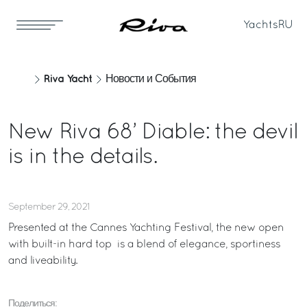
Yachts
RU
Riva Yacht
Новости и События
New Riva 68’ Diable: the devil
is in the details.
September 29, 2021
Presented at the Cannes Yachting Festival, the new open
with built-in hard top is a blend of elegance, sportiness
and liveability.
Поделиться: