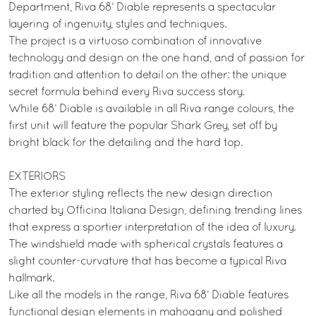
Department, Riva 68’ Diable represents a spectacular
layering of ingenuity, styles and techniques.
The project is a virtuoso combination of innovative
technology and design on the one hand, and of passion for
tradition and attention to detail on the other: the unique
secret formula behind every Riva success story.
While 68’ Diable is available in all Riva range colours, the
first unit will feature the popular Shark Grey, set off by
bright black for the detailing and the hard top.
EXTERIORS
The exterior styling reflects the new design direction
charted by Officina Italiana Design, defining trending lines
that express a sportier interpretation of the idea of luxury.
The windshield made with spherical crystals features a
slight counter-curvature that has become a typical Riva
hallmark.
Like all the models in the range, Riva 68’ Diable features
functional design elements in mahogany and polished