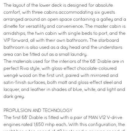
The layout of the lower deck is designed for absolute
comfort, with three cabins accommodating six guests
arranged around an open space containing a galley and a
dinette for versatility and convenience. The master cabin is
amidships, the twin cabin with single beds to port, and the
VIP forward, all with their own bathroom. The starboard
bathroom is also used as a day head and the understairs
area can be fitted out as a small laundry.
The materials used for the interiors of the 68’ Diable are in
perfect Riva style, with gloss-effect chocolate-coloured
wengé wood on the first unit, paired with mirrored and
satin-finish surfaces, both matt and gloss-effect steel and
lacquer, and leather in shades of blue, white, and light and
dark grey.
PROPULSION AND TECHNOLOGY
The first 68’ Diable is fitted with a pair of MAN V12 V-drive
engines rated 1,650 mhp each. With this configuration, the