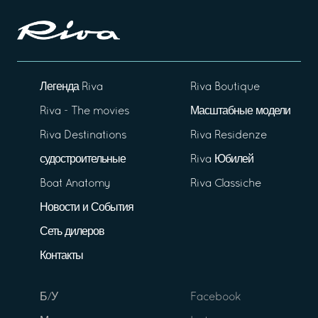
Легенда Riva
Riva Boutique
Riva - The movies
Масштабные модели
Riva Destinations
Riva Residenze
судостроительные
Riva Юбилей
Boat Anatomy
Riva Classiche
Новости и События
Сеть дилеров
Контакты
Б/У
Facebook