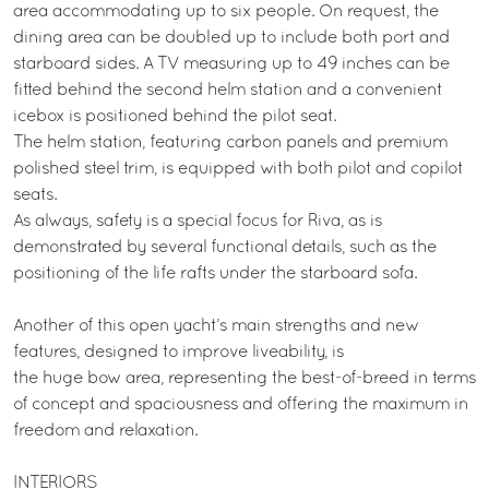
area accommodating up to six people. On request, the
dining area can be doubled up to include both port and
starboard sides. A TV measuring up to 49 inches can be
fitted behind the second helm station and a convenient
icebox is positioned behind the pilot seat.
The helm station, featuring carbon panels and premium
polished steel trim, is equipped with both pilot and copilot
seats.
As always, safety is a special focus for Riva, as is
demonstrated by several functional details, such as the
positioning of the life rafts under the starboard sofa.
Another of this open yacht’s main strengths and new
features, designed to improve liveability, is
the huge bow area, representing the best-of-breed in terms
of concept and spaciousness and offering the maximum in
freedom and relaxation.
INTERIORS