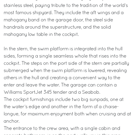
stainless steel, paying tribute to the tradition of the world’s
most famous shipyard. They include the aft wings and a
mahogany band on the garage door, the steel side
handrails around the superstructure, and the solid
mahogany low table in the cockpit.
In the stern, the swim platform is integrated into the hull
sides, forming a single seamless whole that rises into the
cockpit. The steps on the port side of the stern are partially
submerged when the swim platform is lowered, revealing
others in the hull and creating a convenient way to the
enter and leave the water. The garage can contain a
Williams SportJet 345 tender and a Seabob.
The cockpit furnishings include two big sunpads, one at
the water’s edge and another in the form of a chaise-
longue, for maximum enjoyment both when cruising and at
anchor.
The entrance to the crew area, with a single cabin and