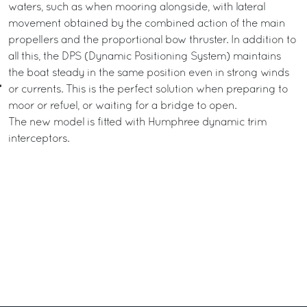
waters, such as when mooring alongside, with lateral
movement obtained by the combined action of the main
propellers and the proportional bow thruster. In addition to
all this, the DPS (Dynamic Positioning System) maintains
the boat steady in the same position even in strong winds
or currents. This is the perfect solution when preparing to
moor or refuel, or waiting for a bridge to open.
The new model is fitted with Humphree dynamic trim
interceptors.