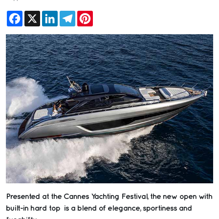
Facebook
X
LinkedIn
Telegram
Pinterest
Presented at the Cannes Yachting Festival, the new open with
built-in hard top is a blend of elegance, sportiness and