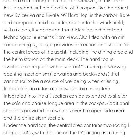
separate bathroom, is on the port walkway in this area.
But the stand-out new feature of this open, like the brand
new Dolceriva and Rivale 56’ Hard Top, is the carbon fibre
and composite hard top integrated into the windshield,
with a clean, linear design that hides the technical and
technological elements from view. Also fitted with an air
conditioning system, it provides protection and shelter for
the central areas of the yacht, including the dining area and
the helm station on the main deck. The hard top is
available on request with a sunroof featuring a two-way
opening mechanism (forwards and backwards) that
cannot fail to be a source of wellbeing when cruising.
In addition, an automatic powered bimini system
integrated into the aft section can be extended to shelter
the sofa and chaise-longue area in the cockpit. Additional
shelter is provided by awnings over the open side area
and the entire stern section.
Under the hard top, the central area contains two facing L-
shaped sofas, with the one on the left acting as a dining