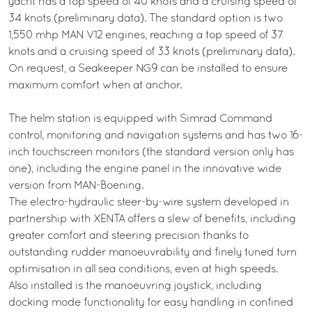
yacht has a top speed of 40 knots and a cruising speed of
34 knots (preliminary data). The standard option is two
1,550 mhp MAN V12 engines, reaching a top speed of 37
knots and a cruising speed of 33 knots (preliminary data).
On request, a Seakeeper NG9 can be installed to ensure
maximum comfort when at anchor.
The helm station is equipped with Simrad Command
control, monitoring and navigation systems and has two 16-
inch touchscreen monitors (the standard version only has
one), including the engine panel in the innovative wide
version from MAN-Boening.
The electro-hydraulic steer-by-wire system developed in
partnership with XENTA offers a slew of benefits, including
greater comfort and steering precision thanks to
outstanding rudder manoeuvrability and finely tuned turn
optimisation in all sea conditions, even at high speeds.
Also installed is the manoeuvring joystick, including
docking mode functionality for easy handling in confined