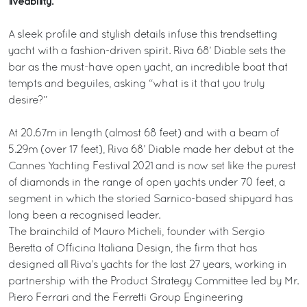
liveability.
A sleek profile and stylish details infuse this trendsetting
yacht with a fashion-driven spirit. Riva 68’ Diable sets the
bar as the must-have open yacht, an incredible boat that
tempts and beguiles, asking “what is it that you truly
desire?”
At 20.67m in length (almost 68 feet) and with a beam of
5.29m (over 17 feet), Riva 68’ Diable made her debut at the
Cannes Yachting Festival 2021 and is now set like the purest
of diamonds in the range of open yachts under 70 feet, a
segment in which the storied Sarnico-based shipyard has
long been a recognised leader.
The brainchild of Mauro Micheli, founder with Sergio
Beretta of Officina Italiana Design, the firm that has
designed all Riva’s yachts for the last 27 years, working in
partnership with the Product Strategy Committee led by Mr.
Piero Ferrari and the Ferretti Group Engineering