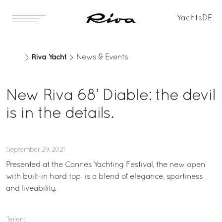
Yachts
DE
Riva Yacht
News & Events
New Riva 68’ Diable: the devil
is in the details.
September 29, 2021
Presented at the Cannes Yachting Festival, the new open
with built-in hard top is a blend of elegance, sportiness
and liveability.
Teilen: