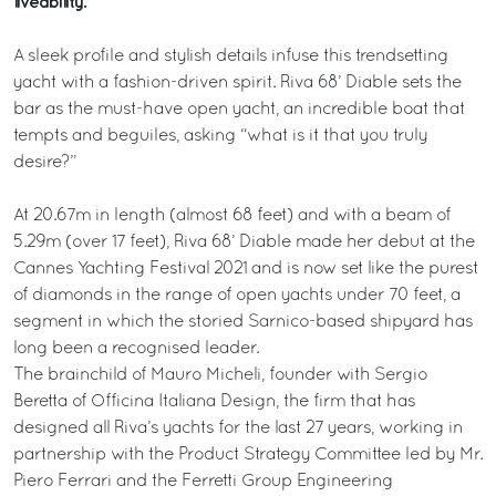
liveability.
A sleek profile and stylish details infuse this trendsetting
yacht with a fashion-driven spirit. Riva 68’ Diable sets the
bar as the must-have open yacht, an incredible boat that
tempts and beguiles, asking “what is it that you truly
desire?”
At 20.67m in length (almost 68 feet) and with a beam of
5.29m (over 17 feet), Riva 68’ Diable made her debut at the
Cannes Yachting Festival 2021 and is now set like the purest
of diamonds in the range of open yachts under 70 feet, a
segment in which the storied Sarnico-based shipyard has
long been a recognised leader.
The brainchild of Mauro Micheli, founder with Sergio
Beretta of Officina Italiana Design, the firm that has
designed all Riva’s yachts for the last 27 years, working in
partnership with the Product Strategy Committee led by Mr.
Piero Ferrari and the Ferretti Group Engineering