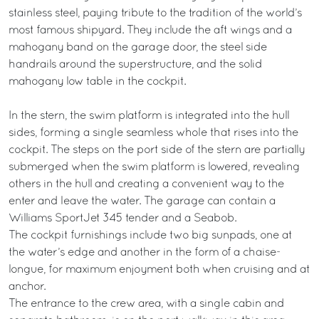
stainless steel, paying tribute to the tradition of the world’s
most famous shipyard. They include the aft wings and a
mahogany band on the garage door, the steel side
handrails around the superstructure, and the solid
mahogany low table in the cockpit.
In the stern, the swim platform is integrated into the hull
sides, forming a single seamless whole that rises into the
cockpit. The steps on the port side of the stern are partially
submerged when the swim platform is lowered, revealing
others in the hull and creating a convenient way to the
enter and leave the water. The garage can contain a
Williams SportJet 345 tender and a Seabob.
The cockpit furnishings include two big sunpads, one at
the water’s edge and another in the form of a chaise-
longue, for maximum enjoyment both when cruising and at
anchor.
The entrance to the crew area, with a single cabin and