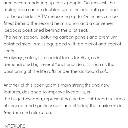
area accommodating up to six people. On request, the
dining area can be doubled up to include both port and
starboard sides. A TV measuring up to 49 inches can be
fitted behind the second helm station and a convenient
icebox is positioned behind the pilot seat.
The helm station, featuring carbon panels and premium
polished steel trim, is equipped with both pilot and copilot
seats.
As always, safety is a special focus for Riva, as is
demonstrated by several functional details, such as the
positioning of the life rafts under the starboard sofa.
Another of this open yacht’s main strengths and new
features, designed to improve liveability, is
the huge bow area, representing the best-of-breed in terms
of concept and spaciousness and offering the maximum in
freedom and relaxation.
INTERIORS