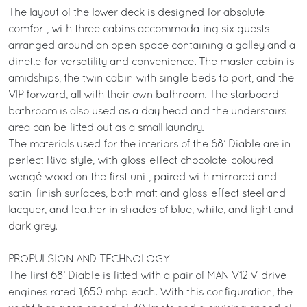
The layout of the lower deck is designed for absolute
comfort, with three cabins accommodating six guests
arranged around an open space containing a galley and a
dinette for versatility and convenience. The master cabin is
amidships, the twin cabin with single beds to port, and the
VIP forward, all with their own bathroom. The starboard
bathroom is also used as a day head and the understairs
area can be fitted out as a small laundry.
The materials used for the interiors of the 68’ Diable are in
perfect Riva style, with gloss-effect chocolate-coloured
wengé wood on the first unit, paired with mirrored and
satin-finish surfaces, both matt and gloss-effect steel and
lacquer, and leather in shades of blue, white, and light and
dark grey.
PROPULSION AND TECHNOLOGY
The first 68’ Diable is fitted with a pair of MAN V12 V-drive
engines rated 1,650 mhp each. With this configuration, the