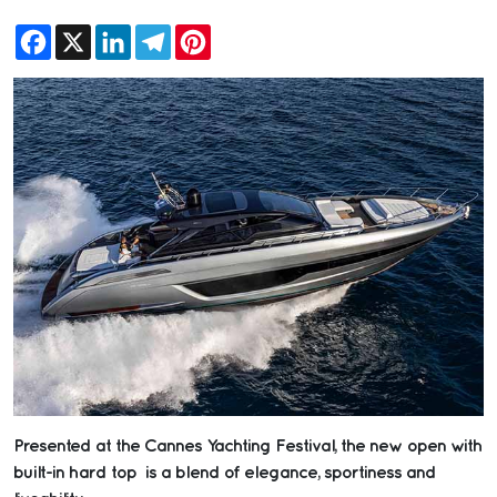
Facebook
X
LinkedIn
Telegram
Pinterest
Presented at the Cannes Yachting Festival, the new open with
built-in hard top is a blend of elegance, sportiness and