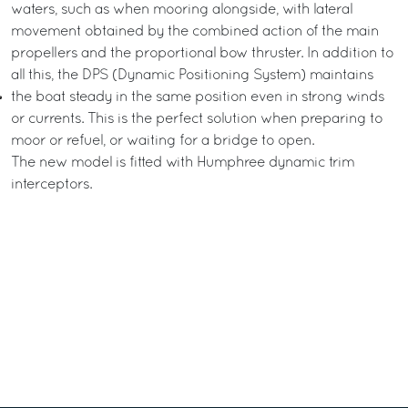
waters, such as when mooring alongside, with lateral
movement obtained by the combined action of the main
propellers and the proportional bow thruster. In addition to
all this, the DPS (Dynamic Positioning System) maintains
the boat steady in the same position even in strong winds
or currents. This is the perfect solution when preparing to
moor or refuel, or waiting for a bridge to open.
The new model is fitted with Humphree dynamic trim
interceptors.