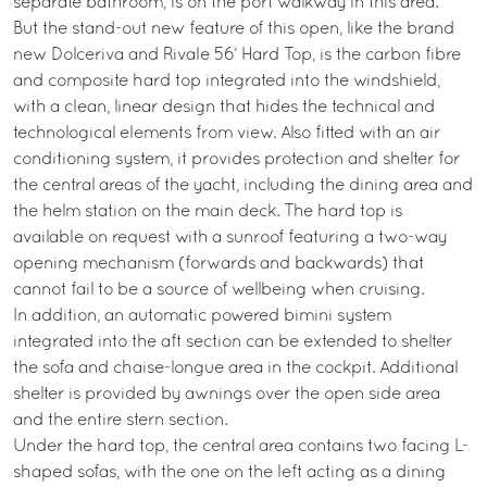
separate bathroom, is on the port walkway in this area.
But the stand-out new feature of this open, like the brand
new Dolceriva and Rivale 56’ Hard Top, is the carbon fibre
and composite hard top integrated into the windshield,
with a clean, linear design that hides the technical and
technological elements from view. Also fitted with an air
conditioning system, it provides protection and shelter for
the central areas of the yacht, including the dining area and
the helm station on the main deck. The hard top is
available on request with a sunroof featuring a two-way
opening mechanism (forwards and backwards) that
cannot fail to be a source of wellbeing when cruising.
In addition, an automatic powered bimini system
integrated into the aft section can be extended to shelter
the sofa and chaise-longue area in the cockpit. Additional
shelter is provided by awnings over the open side area
and the entire stern section.
Under the hard top, the central area contains two facing L-
shaped sofas, with the one on the left acting as a dining