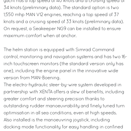
yacht has a top speed of 40 knots and a cruising speed of
34 knots (preliminary data). The standard option is two
1,550 mhp MAN V12 engines, reaching a top speed of 37
knots and a cruising speed of 33 knots (preliminary data).
On request, a Seakeeper NG9 can be installed to ensure
maximum comfort when at anchor.
The helm station is equipped with Simrad Command
control, monitoring and navigation systems and has two 16-
inch touchscreen monitors (the standard version only has
one), including the engine panel in the innovative wide
version from MAN-Boening.
The electro-hydraulic steer-by-wire system developed in
partnership with XENTA offers a slew of benefits, including
greater comfort and steering precision thanks to
outstanding rudder manoeuvrability and finely tuned turn
optimisation in all sea conditions, even at high speeds.
Also installed is the manoeuvring joystick, including
docking mode functionality for easy handling in confined