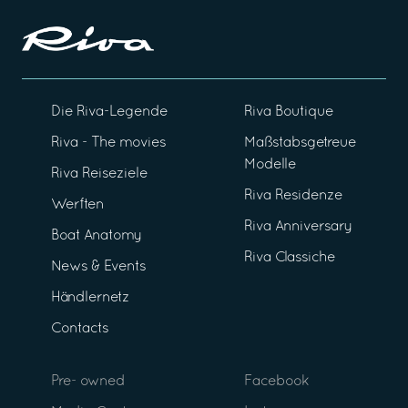
Die Riva-Legende
Riva Boutique
Riva - The movies
Maßstabsgetreue
Modelle
Riva Reiseziele
Riva Residenze
Werften
Riva Anniversary
Boat Anatomy
Riva Classiche
News & Events
Händlernetz
Contacts
Pre- owned
Facebook