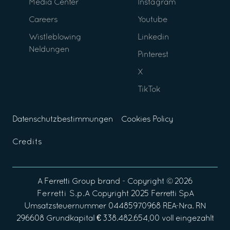
Media Center
Instagram
Careers
Youtube
Wistleblowing
Linkedin
Neldungen
Pinterest
X
TikTok
Datenschutzbestimmungen
Cookies Policy
Credits
A
Ferretti Group
brand - Copyright ©
2026
Ferretti S.p.A
Copyright 2025 Ferretti SpA
Umsatzsteuernummer 04485970968 REA-Nra. RN
296608 Grundkapital € 338.482.654,00 voll eingezahlt