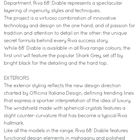
Department, Riva 68’ Diable represents a spectacular
layering of ingenuity, styles and techniques.
The project is a virtuoso combination of innovative
technology and design on the one hand, and of passion for
tradition and attention to detail on the other: the unique
secret formula behind every Riva success story.
While 68’ Diable is available in all Riva range colours, the
first unit will feature the popular Shark Grey, set off by
bright black for the detailing and the hard top.
EXTERIORS
The exterior styling reflects the new design direction
charted by Officina Italiana Design, defining trending lines
that express a sportier interpretation of the idea of luxury.
The windshield made with spherical crystals features a
slight counter-curvature that has become a typical Riva
hallmark.
Like all the models in the range, Riva 68’ Diable features
functional design elements in mahogany and polished