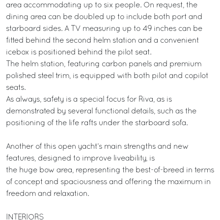
area accommodating up to six people. On request, the
dining area can be doubled up to include both port and
starboard sides. A TV measuring up to 49 inches can be
fitted behind the second helm station and a convenient
icebox is positioned behind the pilot seat.
The helm station, featuring carbon panels and premium
polished steel trim, is equipped with both pilot and copilot
seats.
As always, safety is a special focus for Riva, as is
demonstrated by several functional details, such as the
positioning of the life rafts under the starboard sofa.
Another of this open yacht’s main strengths and new
features, designed to improve liveability, is
the huge bow area, representing the best-of-breed in terms
of concept and spaciousness and offering the maximum in
freedom and relaxation.
INTERIORS