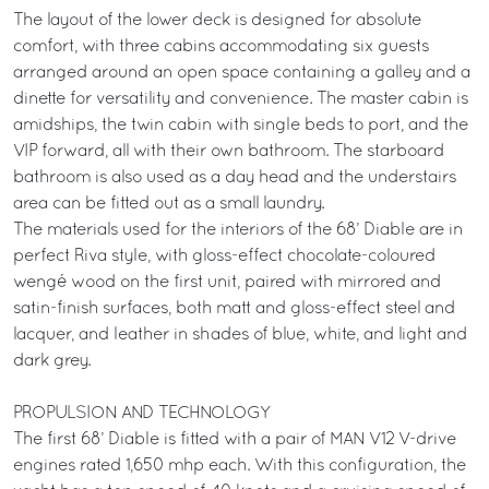
The layout of the lower deck is designed for absolute
comfort, with three cabins accommodating six guests
arranged around an open space containing a galley and a
dinette for versatility and convenience. The master cabin is
amidships, the twin cabin with single beds to port, and the
VIP forward, all with their own bathroom. The starboard
bathroom is also used as a day head and the understairs
area can be fitted out as a small laundry.
The materials used for the interiors of the 68’ Diable are in
perfect Riva style, with gloss-effect chocolate-coloured
wengé wood on the first unit, paired with mirrored and
satin-finish surfaces, both matt and gloss-effect steel and
lacquer, and leather in shades of blue, white, and light and
dark grey.
PROPULSION AND TECHNOLOGY
The first 68’ Diable is fitted with a pair of MAN V12 V-drive
engines rated 1,650 mhp each. With this configuration, the