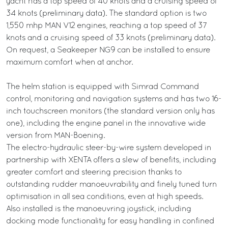
yacht has a top speed of 40 knots and a cruising speed of
34 knots (preliminary data). The standard option is two
1,550 mhp MAN V12 engines, reaching a top speed of 37
knots and a cruising speed of 33 knots (preliminary data).
On request, a Seakeeper NG9 can be installed to ensure
maximum comfort when at anchor.
The helm station is equipped with Simrad Command
control, monitoring and navigation systems and has two 16-
inch touchscreen monitors (the standard version only has
one), including the engine panel in the innovative wide
version from MAN-Boening.
The electro-hydraulic steer-by-wire system developed in
partnership with XENTA offers a slew of benefits, including
greater comfort and steering precision thanks to
outstanding rudder manoeuvrability and finely tuned turn
optimisation in all sea conditions, even at high speeds.
Also installed is the manoeuvring joystick, including
docking mode functionality for easy handling in confined