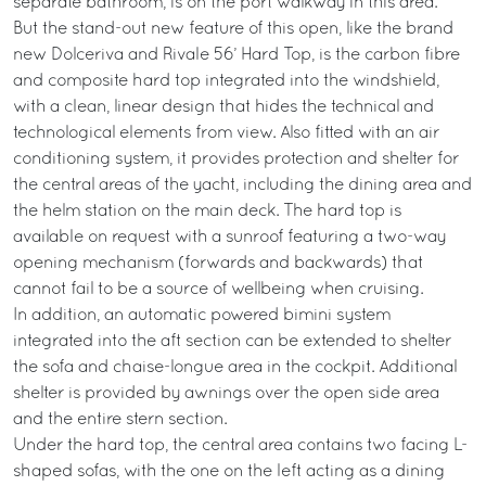
separate bathroom, is on the port walkway in this area.
But the stand-out new feature of this open, like the brand
new Dolceriva and Rivale 56’ Hard Top, is the carbon fibre
and composite hard top integrated into the windshield,
with a clean, linear design that hides the technical and
technological elements from view. Also fitted with an air
conditioning system, it provides protection and shelter for
the central areas of the yacht, including the dining area and
the helm station on the main deck. The hard top is
available on request with a sunroof featuring a two-way
opening mechanism (forwards and backwards) that
cannot fail to be a source of wellbeing when cruising.
In addition, an automatic powered bimini system
integrated into the aft section can be extended to shelter
the sofa and chaise-longue area in the cockpit. Additional
shelter is provided by awnings over the open side area
and the entire stern section.
Under the hard top, the central area contains two facing L-
shaped sofas, with the one on the left acting as a dining