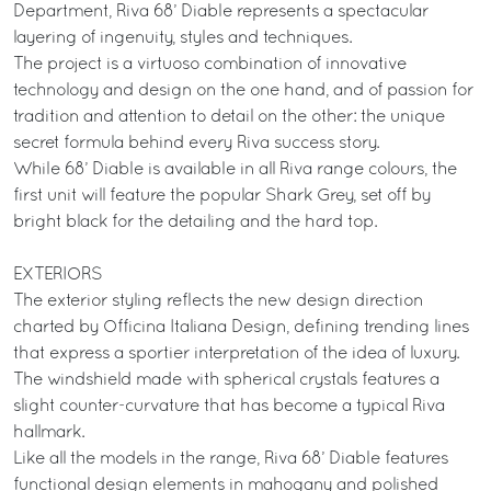
Department, Riva 68’ Diable represents a spectacular
layering of ingenuity, styles and techniques.
The project is a virtuoso combination of innovative
technology and design on the one hand, and of passion for
tradition and attention to detail on the other: the unique
secret formula behind every Riva success story.
While 68’ Diable is available in all Riva range colours, the
first unit will feature the popular Shark Grey, set off by
bright black for the detailing and the hard top.
EXTERIORS
The exterior styling reflects the new design direction
charted by Officina Italiana Design, defining trending lines
that express a sportier interpretation of the idea of luxury.
The windshield made with spherical crystals features a
slight counter-curvature that has become a typical Riva
hallmark.
Like all the models in the range, Riva 68’ Diable features
functional design elements in mahogany and polished