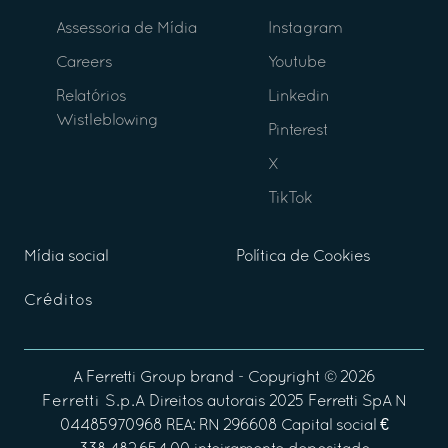
Assessoria de Mídia
Instagram
Careers
Youtube
Relatórios
Linkedin
Wistleblowing
Pinterest
X
TikTok
Mídia social
Política de Cookies
Créditos
A
Ferretti Group
brand - Copyright ©
2026
Ferretti S.p.A
Direitos autorais 2025 Ferretti SpA N
04485970968 REA: RN 296608 Capital social €