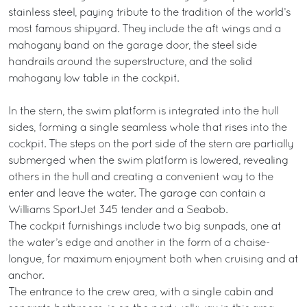
stainless steel, paying tribute to the tradition of the world’s
most famous shipyard. They include the aft wings and a
mahogany band on the garage door, the steel side
handrails around the superstructure, and the solid
mahogany low table in the cockpit.
In the stern, the swim platform is integrated into the hull
sides, forming a single seamless whole that rises into the
cockpit. The steps on the port side of the stern are partially
submerged when the swim platform is lowered, revealing
others in the hull and creating a convenient way to the
enter and leave the water. The garage can contain a
Williams SportJet 345 tender and a Seabob.
The cockpit furnishings include two big sunpads, one at
the water’s edge and another in the form of a chaise-
longue, for maximum enjoyment both when cruising and at
anchor.
The entrance to the crew area, with a single cabin and