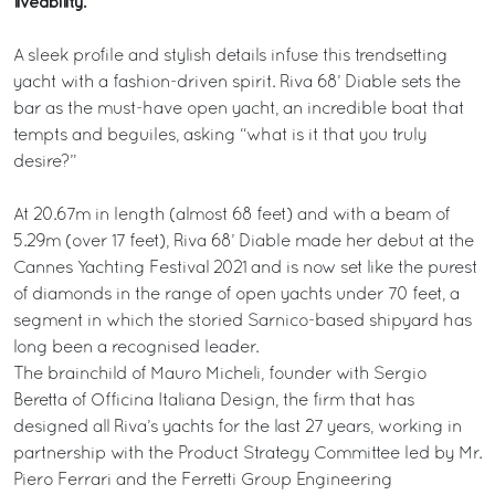
liveability.
A sleek profile and stylish details infuse this trendsetting
yacht with a fashion-driven spirit. Riva 68’ Diable sets the
bar as the must-have open yacht, an incredible boat that
tempts and beguiles, asking “what is it that you truly
desire?”
At 20.67m in length (almost 68 feet) and with a beam of
5.29m (over 17 feet), Riva 68’ Diable made her debut at the
Cannes Yachting Festival 2021 and is now set like the purest
of diamonds in the range of open yachts under 70 feet, a
segment in which the storied Sarnico-based shipyard has
long been a recognised leader.
The brainchild of Mauro Micheli, founder with Sergio
Beretta of Officina Italiana Design, the firm that has
designed all Riva’s yachts for the last 27 years, working in
partnership with the Product Strategy Committee led by Mr.
Piero Ferrari and the Ferretti Group Engineering