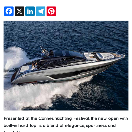
Facebook
X
LinkedIn
Telegram
Pinterest
Presented at the Cannes Yachting Festival, the new open with
built-in hard top is a blend of elegance, sportiness and