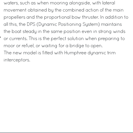
waters, such as when mooring alongside, with lateral
movement obtained by the combined action of the main
propellers and the proportional bow thruster. In addition to
all this, the DPS (Dynamic Positioning System) maintains
the boat steady in the same position even in strong winds
or currents. This is the perfect solution when preparing to
moor or refuel, or waiting for a bridge to open.
The new model is fitted with Humphree dynamic trim
interceptors.