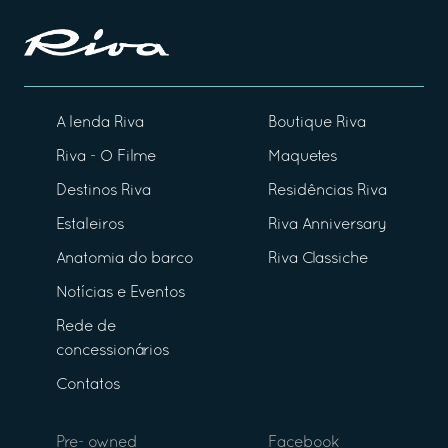
A lenda Riva
Boutique Riva
Riva - O Filme
Maquetes
Destinos Riva
Residências Riva
Estaleiros
Riva Anniversary
Anatomia do barco
Riva Classiche
Notícias e Eventos
Rede de
concessionários
Contatos
Pre- owned
Facebook