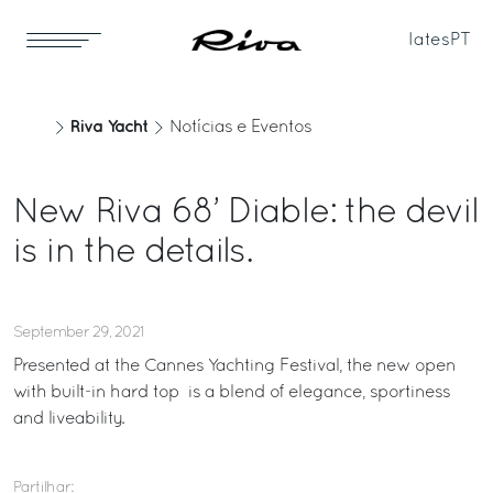
Iates
PT
Riva Yacht
Notícias e Eventos
New Riva 68’ Diable: the devil
is in the details.
September 29, 2021
Presented at the Cannes Yachting Festival, the new open
with built-in hard top is a blend of elegance, sportiness
and liveability.
Partilhar: