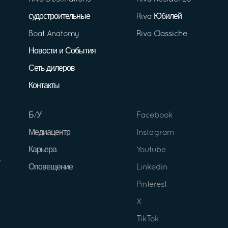
судостроительные
Riva Юбилей
Boat Anatomy
Riva Classiche
Новости и События
Сеть дилеров
Контакты
Б/У
Facebook
Медиацентр
Instagram
Карьера
Youtube
Оповещение
Linkedin
Pinterest
X
TikTok