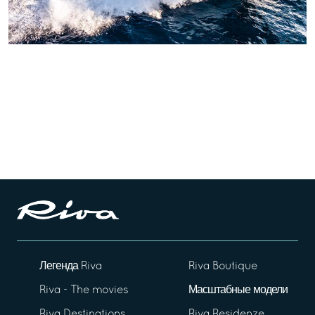
Легенда Riva
Riva Boutique
Riva - The movies
Масштабные модели
Riva Destinations
Riva Residenze