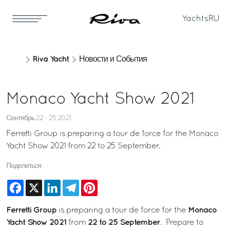
Yachts
RU
Riva Yacht
Новости и События
Monaco Yacht Show 2021
Сентябрь 22 - 25 2021
Ferretti Group is preparing a tour de force for the Monaco
Yacht Show 2021 from 22 to 25 September.
Поделиться:
Facebook
X
LinkedIn
Telegram
Pinterest
Ferretti Group
Monaco
is preparing a tour de force for the
Yacht Show 2021
22 to 25 September
from
. Prepare to