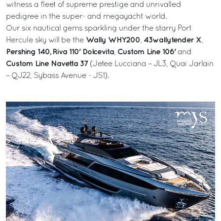
witness a fleet of supreme prestige and unrivalled
pedigree in the super- and megayacht world.
Our six nautical gems sparkling under the starry Port
Wally WHY200
43wallytender X
Hercule sky will be the
,
,
Pershing 140,
Riva 110' Dolcevita
Custom Line 106'
,
and
Custom Line Navetta 37
(Jetee Lucciana – JL3, Quai Jarlain
– QJ22, Sybass Avenue - JS1).