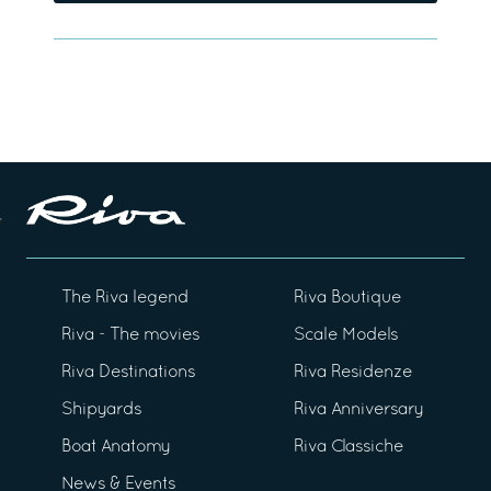
The Riva legend
Riva Boutique
Riva - The movies
Scale Models
Riva Destinations
Riva Residenze
Shipyards
Riva Anniversary
Boat Anatomy
Riva Classiche
News & Events