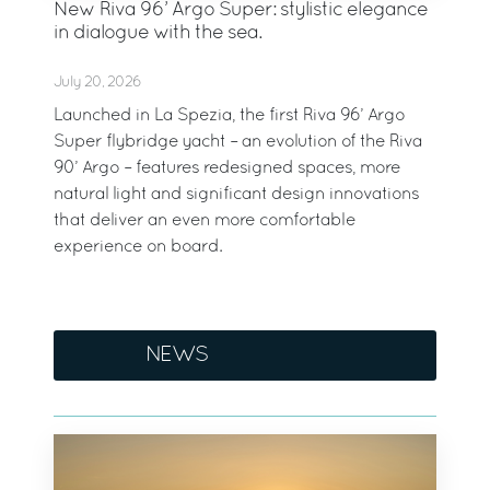
New Riva 96’ Argo Super: stylistic elegance
in dialogue with the sea.
July 20, 2026
Launched in La Spezia, the first Riva 96’ Argo
Super flybridge yacht – an evolution of the Riva
90’ Argo – features redesigned spaces, more
natural light and significant design innovations
that deliver an even more comfortable
experience on board.
NEWS