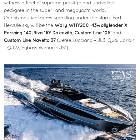
witness a fleet of supreme prestige and unrivalled
pedigree in the super- and megayacht world.
Our six nautical gems sparkling under the starry Port
Wally WHY200
43wallytender X
Hercule sky will be the
,
,
Pershing 140,
Riva 110' Dolcevita
Custom Line 106'
,
and
Custom Line Navetta 37
(Jetee Lucciana – JL3, Quai Jarlain
– QJ22, Sybass Avenue - JS1).