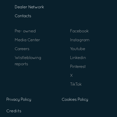
Dealer Network
Contacts
Pre- owned
Facebook
Media Center
Instagram
Careers
Youtube
Wistleblowing
Linkedin
reports
Pinterest
X
TikTok
Privacy Policy
Cookies Policy
Credits