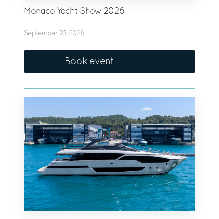
Monaco Yacht Show 2026
September 23, 2026
Book event