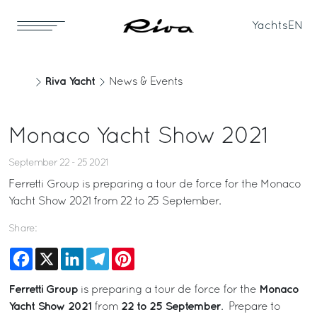
Yachts
EN
Riva Yacht
News & Events
Monaco Yacht Show 2021
September 22 - 25 2021
Ferretti Group is preparing a tour de force for the Monaco
Yacht Show 2021 from 22 to 25 September.
Share:
Facebook
X
LinkedIn
Telegram
Pinterest
Ferretti Group
Monaco
is preparing a tour de force for the
Yacht Show 2021
22 to 25 September
from
. Prepare to