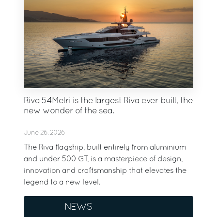
Riva 54Metri is the largest Riva ever built, the
new wonder of the sea.
June 26, 2026
The Riva flagship, built entirely from aluminium
and under 500 GT, is a masterpiece of design,
innovation and craftsmanship that elevates the
legend to a new level.
NEWS