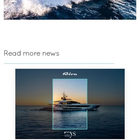
Read more news