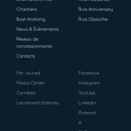
Chantiers
Riva Anniversary
Boat Anatomy
Riva Classiche
News & Événements
Réseau de
concessionnaires
Contacts
Pre- owned
Facebook
Media Center
Instagram
Carrières
Youtube
Lancement d’alertes
Linkedin
Pinterest
X