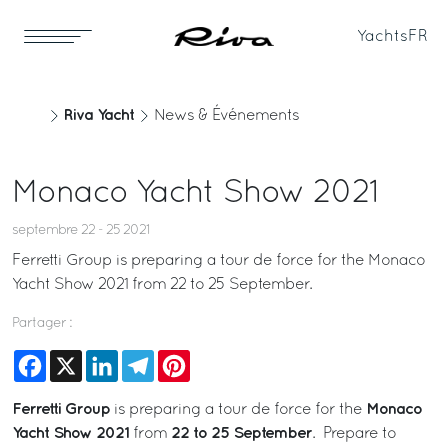
Yachts
FR
Riva Yacht
News & Événements
Monaco Yacht Show 2021
septembre 22 - 25 2021
Ferretti Group is preparing a tour de force for the Monaco
Yacht Show 2021 from 22 to 25 September.
Partager :
Facebook
X
LinkedIn
Telegram
Pinterest
Ferretti Group
Monaco
is preparing a tour de force for the
Yacht Show 2021
22 to 25 September
from
. Prepare to