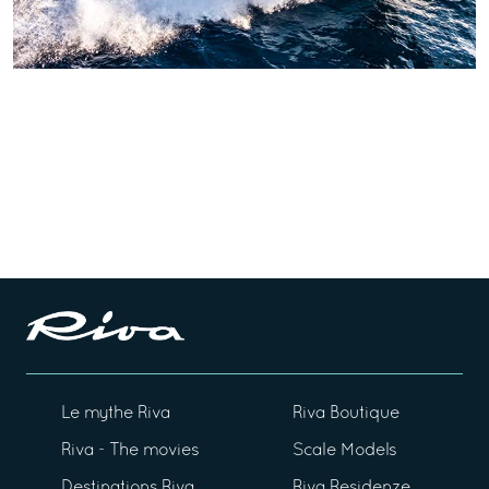
Le mythe Riva
Riva Boutique
Riva - The movies
Scale Models
Destinations Riva
Riva Residenze