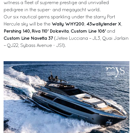
witness a fleet of supreme prestige and unrivalled
pedigree in the super- and megayacht world.
Our six nautical gems sparkling under the starry Port
Wally WHY200
43wallytender X
Hercule sky will be the
,
,
Pershing 140,
Riva 110' Dolcevita
Custom Line 106'
,
and
Custom Line Navetta 37
(Jetee Lucciana – JL3, Quai Jarlain
– QJ22, Sybass Avenue - JS1).