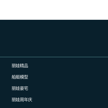
丽娃精品
船艇模型
丽娃豪宅
丽娃周年庆