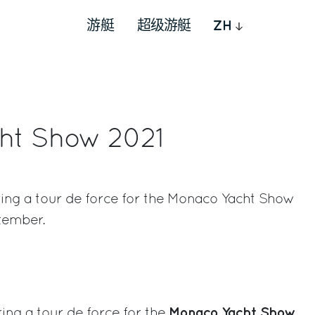
游艇
超级游艇
ZH
ht Show 2021
ring a tour de force for the Monaco Yacht Show
ptember.
rest
Monaco Yacht Show
ing a tour de force for the