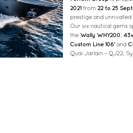
2021
22 to 25 Sep
from
prestige and unrivalle
Our six nautical gems sp
Wally WHY200
43w
the
,
Custom Line 106'
C
and
Quai Jarlain – QJ22, Sy