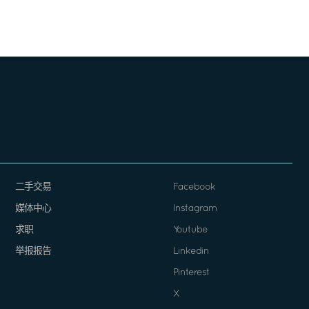
二手交易
Facebook
媒体中心
Instagram
求职
Youtube
举报报告
Linkedin
Pinterest
X