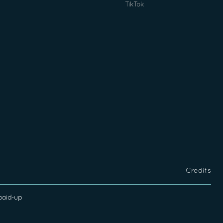
TikTok
Credits
 paid-up