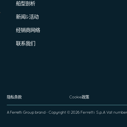
船型剖析
新闻&活动
经销商网络
联系我们
隐私条款
Cookie政策
A
Ferretti Group
brand - Copyright ©
2026
Ferretti S.p.A
Vat number 0