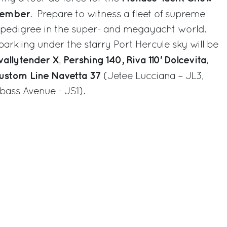
tember
. Prepare to witness a fleet of supreme
d pedigree in the super- and megayacht world.
arkling under the starry Port Hercule sky will be
allytender X
Pershing 140,
Riva 110' Dolcevita
,
,
ustom Line Navetta 37
(Jetee Lucciana – JL3,
bass Avenue - JS1).