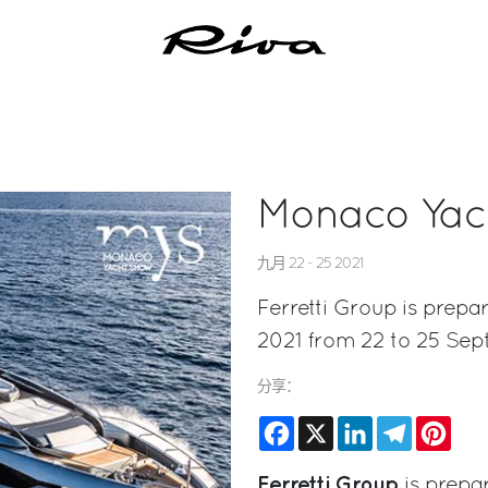
Monaco Yac
九月 22 - 25 2021
Ferretti Group is prepa
2021 from 22 to 25 Se
分享：
Facebook
X
LinkedIn
Telegram
Pinte
Ferretti Group
is prepar