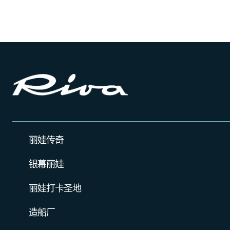
丽娃传奇
银幕丽娃
丽娃打卡圣地
造船厂