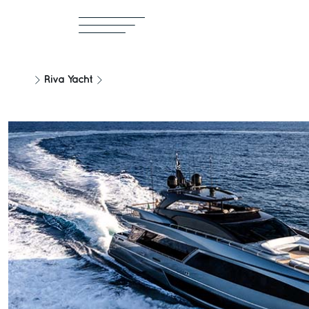
Riva Yacht