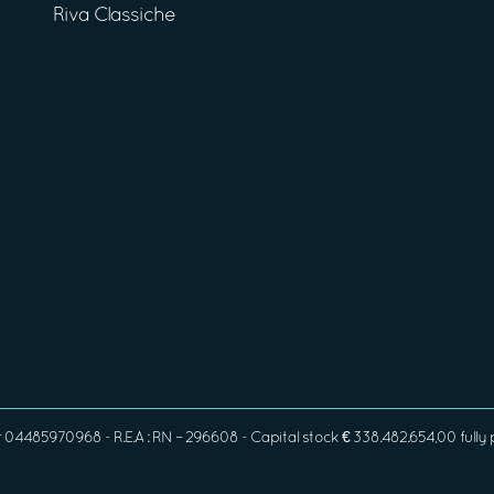
Riva Classiche
4485970968 - R.E.A : RN – 296608 - Capital stock € 338.482.654,00 fully