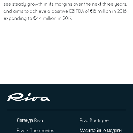
see steady growth in its margins over the next three years,
and aims to achieve a positive EBITDA of €16 million in 2016,
expanding to €44 million in 2017.
Легенда Riva
Riva Boutique
Riva - The movies
Масштабные модели