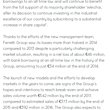
borrowings to an all-time low and will continue to benefit
from the full support of its majority shareholder Weichai,
after its decision to continue investing in the industrial
excellence of our country by subscribing to a substantial
increase in share capital”.
Thanks to the efforts of the new management team,
Ferretti Group saw its losses more than halved in 2014
compared to 2013 despite a particularly challenging
market situation, resulting in a net loss of about €46 million,
with bank borrowing at an all-time low in the history of the
Group, amounting to just €34 million at the end of 2014.
The launch of new models and the efforts to develop
markets in the years to come, are signs of the Group’s
hopes and intentions to reach break-even and achieve
sales volume worth €542 million by the end of 2017,
compared to estimated sales of €373 million by the end of
2015 and €392 million in 2016. The Group also expects to