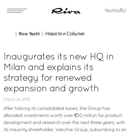
Yachts
RU
Riva Yacht
Новости и События
Inaugurates its new HQ in
Milan and explains its
strategy for renewed
expansion and growth
March 24, 2015
After halving its consolidated losses, the Group has
allocated investments worth over €50 million for product
development and research over the next three years, with
its majority shareholder, Weichai Group, subscribing to an