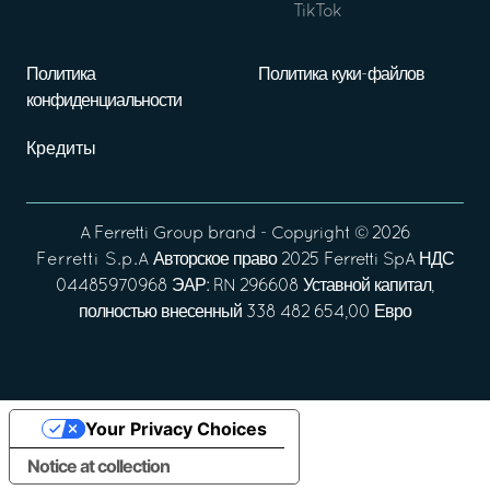
TikTok
Политика
Политика куки-файлов
конфиденциальности
Кредиты
A
Ferretti Group
brand - Copyright ©
2026
Ferretti S.p.A
Авторское право 2025 Ferretti SpA НДС
04485970968 ЭАР: RN 296608 Уставной капитал,
полностью внесенный 338 482 654,00 Евро
Your Privacy Choices
Notice at collection