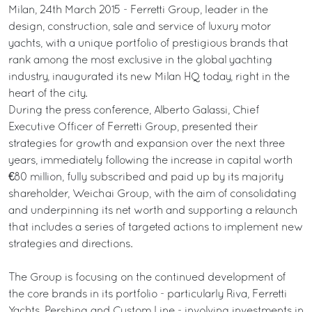
Milan, 24th March 2015 - Ferretti Group, leader in the
design, construction, sale and service of luxury motor
yachts, with a unique portfolio of prestigious brands that
rank among the most exclusive in the global yachting
industry, inaugurated its new Milan HQ today, right in the
heart of the city.
During the press conference, Alberto Galassi, Chief
Executive Officer of Ferretti Group, presented their
strategies for growth and expansion over the next three
years, immediately following the increase in capital worth
€80 million, fully subscribed and paid up by its majority
shareholder, Weichai Group, with the aim of consolidating
and underpinning its net worth and supporting a relaunch
that includes a series of targeted actions to implement new
strategies and directions.
The Group is focusing on the continued development of
the core brands in its portfolio - particularly Riva, Ferretti
Yachts, Pershing and Custom Line - involving investments in