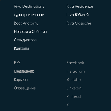
Riva Destinations
Riva Residenze
судостроительные
Riva Юбилей
Boat Anatomy
Riva Classiche
Новости и События
Сеть дилеров
Контакты
Б/У
Facebook
Медиацентр
Instagram
Карьера
Youtube
Оповещение
Linkedin
Pinterest
X