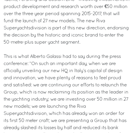
product development and research worth over €50 million
over the three year period spanning 2015-2017, that will
fund the launch of 27 new models. The new Riva
Superyachtsdivision is part of this new direction, endorsing
the decision by the historic and iconic brand to enter the
50-metre-plus super yacht segment.
This is what Alberto Galassi had to say during the press
conference: “On such an important day, when we are
officially unveiling our new HQ in Italy’s capital of design
and innovation, we have plenty of reasons to feel proud
and satisfied: we are continuing our efforts to relaunch the
Group, which is now reclaiming its position as the leader in
the yachting industry; we are investing over 50 million in 27
new models; we are launching the Riva
Superyachtsdivision, which has already won an order for
its first 50 meter craft; we are presenting a Group that has
already slashed its losses by half and reduced its bank