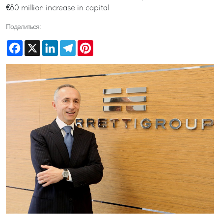
€80 million increase in capital
Поделиться:
Facebook
X
LinkedIn
Telegram
Pinterest