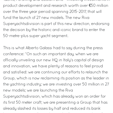
product development and research worth over €50 million
over the three year period spanning 2015-2017, that will
fund the launch of 27 new models. The new Riva
Superyachtsdivision is part of this new direction, endorsing
the decision by the historic and iconic brand to enter the
50-metre-plus super yacht segment.
This is what Alberto Galassi had to say during the press
conference: “On such an important day, when we are
officially unveiling our new HQ in Italy’s capital of design
and innovation, we have plenty of reasons to feel proud
and satisfied: we are continuing our efforts to relaunch the
Group, which is now reclaiming its position as the leader in
the yachting industry; we are investing over 50 million in 27
new models; we are launching the Riva
Superyachtsdivision, which has already won an order for
its first 50 meter craft; we are presenting a Group that has
already slashed its losses by half and reduced its bank