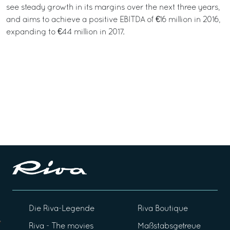
see steady growth in its margins over the next three years,
and aims to achieve a positive EBITDA of €16 million in 2016,
expanding to €44 million in 2017.
Die Riva-Legende
Riva Boutique
Riva - The movies
Maßstabsgetreue