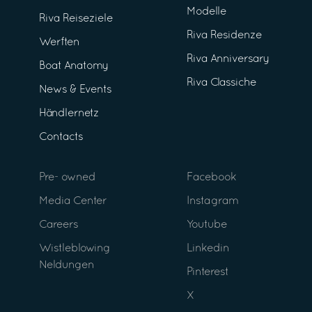
Modelle
Riva Reiseziele
Riva Residenze
Werften
Riva Anniversary
Boat Anatomy
Riva Classiche
News & Events
Händlernetz
Contacts
Pre- owned
Facebook
Media Center
Instagram
Careers
Youtube
Wistleblowing
Linkedin
Neldungen
Pinterest
X