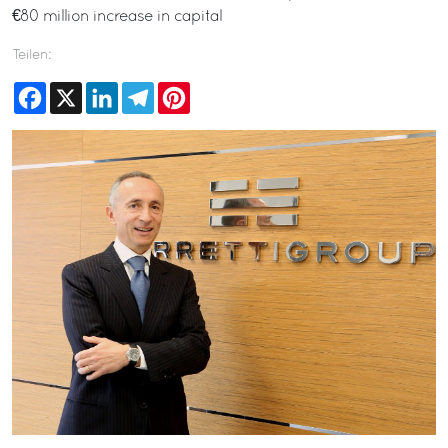
€80 million increase in capital
Teilen:
Facebook
X
LinkedIn
Telegram
Pinterest