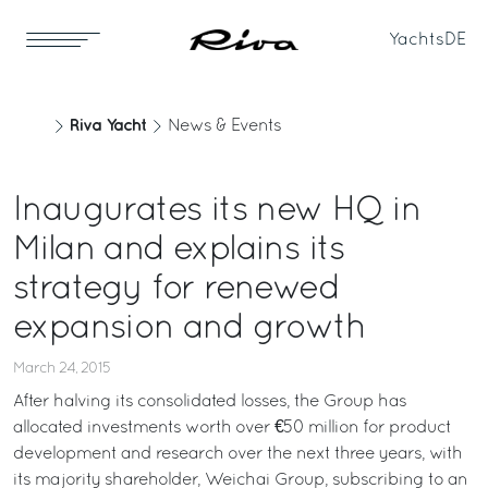
Yachts
DE
Riva Yacht
News & Events
Inaugurates its new HQ in
Milan and explains its
strategy for renewed
expansion and growth
March 24, 2015
After halving its consolidated losses, the Group has
allocated investments worth over €50 million for product
development and research over the next three years, with
its majority shareholder, Weichai Group, subscribing to an