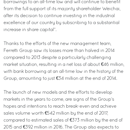
borrowings to an all-time low and will continue to benefit
from the full support of its majority shareholder Weichai,
after its decision to continue investing in the industrial
excellence of our country by subscribing to a substantial
increase in share capital”.
Thanks to the efforts of the new management team,
Ferretti Group saw its losses more than halved in 2014
compared to 2013 despite a particularly challenging
market situation, resulting in a net loss of about €46 million,
with bank borrowing at an all-time low in the history of the
Group, amounting to just €34 million at the end of 2014.
The launch of new models and the efforts to develop
markets in the years to come, are signs of the Group’s
hopes and intentions to reach break-even and achieve
sales volume worth €542 million by the end of 2017,
compared to estimated sales of €373 million by the end of
2015 and €392 million in 2016. The Group also expects to