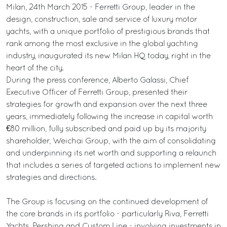
Milan, 24th March 2015 - Ferretti Group, leader in the
design, construction, sale and service of luxury motor
yachts, with a unique portfolio of prestigious brands that
rank among the most exclusive in the global yachting
industry, inaugurated its new Milan HQ today, right in the
heart of the city.
During the press conference, Alberto Galassi, Chief
Executive Officer of Ferretti Group, presented their
strategies for growth and expansion over the next three
years, immediately following the increase in capital worth
€80 million, fully subscribed and paid up by its majority
shareholder, Weichai Group, with the aim of consolidating
and underpinning its net worth and supporting a relaunch
that includes a series of targeted actions to implement new
strategies and directions.
The Group is focusing on the continued development of
the core brands in its portfolio - particularly Riva, Ferretti
Yachts, Pershing and Custom Line - involving investments in