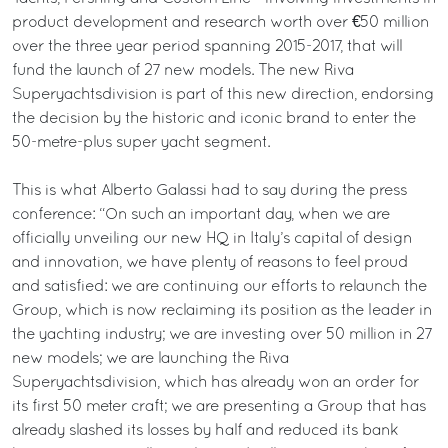
product development and research worth over €50 million
over the three year period spanning 2015-2017, that will
fund the launch of 27 new models. The new Riva
Superyachtsdivision is part of this new direction, endorsing
the decision by the historic and iconic brand to enter the
50-metre-plus super yacht segment.
This is what Alberto Galassi had to say during the press
conference: “On such an important day, when we are
officially unveiling our new HQ in Italy’s capital of design
and innovation, we have plenty of reasons to feel proud
and satisfied: we are continuing our efforts to relaunch the
Group, which is now reclaiming its position as the leader in
the yachting industry; we are investing over 50 million in 27
new models; we are launching the Riva
Superyachtsdivision, which has already won an order for
its first 50 meter craft; we are presenting a Group that has
already slashed its losses by half and reduced its bank