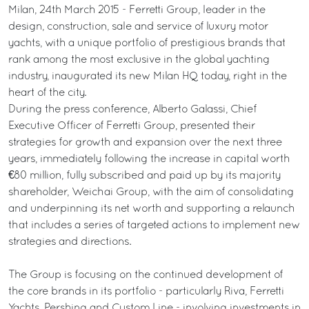
Milan, 24th March 2015 - Ferretti Group, leader in the
design, construction, sale and service of luxury motor
yachts, with a unique portfolio of prestigious brands that
rank among the most exclusive in the global yachting
industry, inaugurated its new Milan HQ today, right in the
heart of the city.
During the press conference, Alberto Galassi, Chief
Executive Officer of Ferretti Group, presented their
strategies for growth and expansion over the next three
years, immediately following the increase in capital worth
€80 million, fully subscribed and paid up by its majority
shareholder, Weichai Group, with the aim of consolidating
and underpinning its net worth and supporting a relaunch
that includes a series of targeted actions to implement new
strategies and directions.
The Group is focusing on the continued development of
the core brands in its portfolio - particularly Riva, Ferretti
Yachts, Pershing and Custom Line - involving investments in