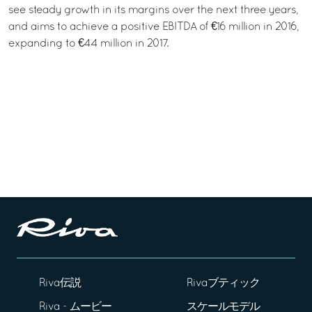
see steady growth in its margins over the next three years,
and aims to achieve a positive EBITDA of €16 million in 2016,
expanding to €44 million in 2017.
Riva伝説
Rivaブティック
Riva - ムービー
スケールモデル