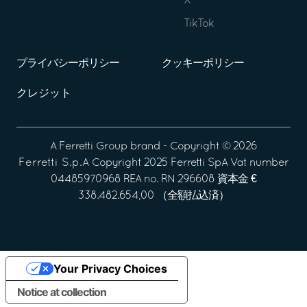
X
TikTok
プライバシーポリシー
クッキーポリシー
クレジット
A
Ferretti Group
brand - Copyright ©
2026
Ferretti S.p.A
Copyright 2025 Ferretti SpA Vat number
04485970968 REA no. RN 296608 資本金 €
338.482.654,00 （全額払込済）
Your Privacy Choices
Notice at collection