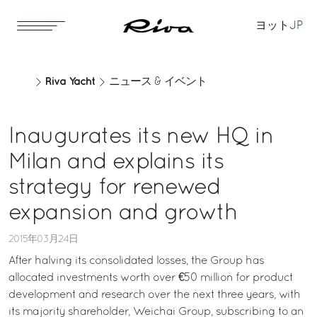
ヨット
JP
Riva Yacht
ニュース & イベント
Inaugurates its new HQ in
Milan and explains its
strategy for renewed
expansion and growth
2015年03月24日
After halving its consolidated losses, the Group has
allocated investments worth over €50 million for product
development and research over the next three years, with
its majority shareholder, Weichai Group, subscribing to an