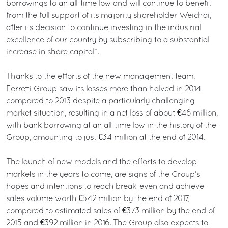
borrowings to an all-time low and will continue to benefit
from the full support of its majority shareholder Weichai,
after its decision to continue investing in the industrial
excellence of our country by subscribing to a substantial
increase in share capital”.
Thanks to the efforts of the new management team,
Ferretti Group saw its losses more than halved in 2014
compared to 2013 despite a particularly challenging
market situation, resulting in a net loss of about €46 million,
with bank borrowing at an all-time low in the history of the
Group, amounting to just €34 million at the end of 2014.
The launch of new models and the efforts to develop
markets in the years to come, are signs of the Group’s
hopes and intentions to reach break-even and achieve
sales volume worth €542 million by the end of 2017,
compared to estimated sales of €373 million by the end of
2015 and €392 million in 2016. The Group also expects to