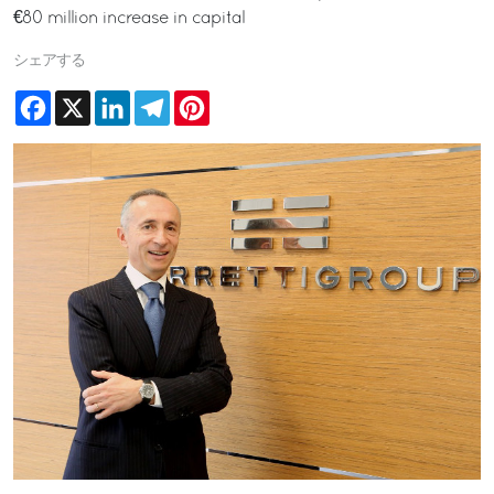
€80 million increase in capital
シェアする
Facebook
X
LinkedIn
Telegram
Pinterest