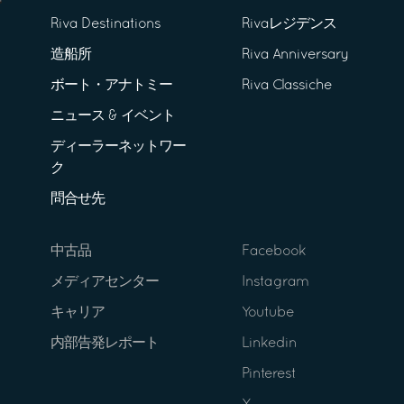
Riva Destinations
Rivaレジデンス
造船所
Riva Anniversary
ボート・アナトミー
Riva Classiche
ニュース & イベント
ディーラーネットワー
ク
問合せ先
中古品
Facebook
メディアセンター
Instagram
キャリア
Youtube
内部告発レポート
Linkedin
Pinterest