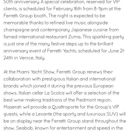
50th anniversary. A special celebration, reserved for VIP
clients, is scheduled for February 16th from 8-11pm at the
Ferretti Group booth. The night is expected to be
memorable thanks to refined live music alongside
champagne and contemporary Japanese cuisine from
famed international restaurant Zuma. This sparkling party
is just one of the many festive steps up to the brilliant
anniversary event of Ferretti Yachts, scheduled for June 21-
24th in Venice, Italy.
At the Miami Yacht Show, Ferretti Group renews their
collaboration with prestigious Italian and international
brands which joined it during the previous European
shows. Italian cellar La Scolca will offer a selection of the
best wine-making traditions of the Piedmont region.
Maserati will provide a Quattroporte for the Group’s VIP
guests, while a Levante (the sporty and luxurious SUV) will
be on display near the Ferretti Group stand throughout the
show. Seabob, known for entertainment and speed in the