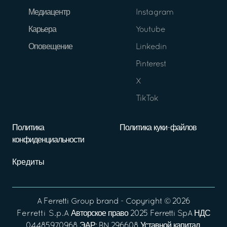
Медиацентр
Instagram
Карьера
Youtube
Оповещение
Linkedin
Pinterest
X
TikTok
Политика
Политика куки-файлов
конфиденциальности
Кредиты
A
Ferretti Group
brand - Copyright ©
2026
Ferretti S.p.A
Авторское право 2025 Ferretti SpA НДС
04485970968 ЭАР: RN 296608 Уставной капитал,