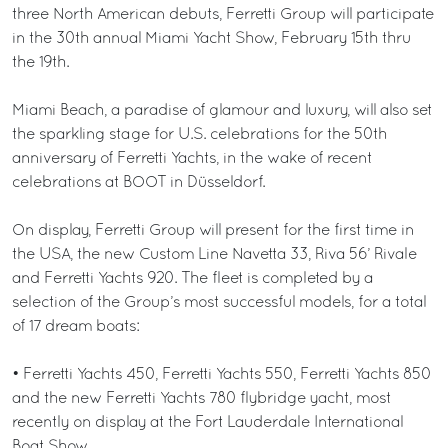
three North American debuts, Ferretti Group will participate
in the 30th annual Miami Yacht Show, February 15th thru
the 19th.
Miami Beach, a paradise of glamour and luxury, will also set
the sparkling stage for U.S. celebrations for the 50th
anniversary of Ferretti Yachts, in the wake of recent
celebrations at BOOT in Düsseldorf.
On display, Ferretti Group will present for the first time in
the USA, the new Custom Line Navetta 33, Riva 56’ Rivale
and Ferretti Yachts 920. The fleet is completed by a
selection of the Group’s most successful models, for a total
of 17 dream boats:
• Ferretti Yachts 450, Ferretti Yachts 550, Ferretti Yachts 850
and the new Ferretti Yachts 780 flybridge yacht, most
recently on display at the Fort Lauderdale International
Boat Show.