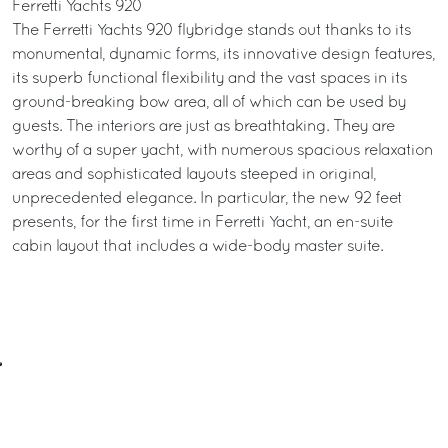
Ferretti Yachts 920
The Ferretti Yachts 920 flybridge stands out thanks to its
monumental, dynamic forms, its innovative design features,
its superb functional flexibility and the vast spaces in its
ground-breaking bow area, all of which can be used by
guests. The interiors are just as breathtaking. They are
worthy of a super yacht, with numerous spacious relaxation
areas and sophisticated layouts steeped in original,
unprecedented elegance. In particular, the new 92 feet
presents, for the first time in Ferretti Yacht, an en-suite
cabin layout that includes a wide-body master suite.