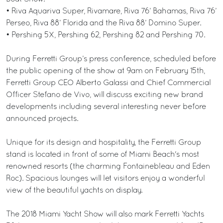
• Riva Aquariva Super, Rivamare, Riva 76’ Bahamas, Riva 76’
Perseo, Riva 88’ Florida and the Riva 88’ Domino Super.
• Pershing 5X, Pershing 62, Pershing 82 and Pershing 70.
During Ferretti Group’s press conference, scheduled before
the public opening of the show at 9am on February 15th,
Ferretti Group CEO Alberto Galassi and Chief Commercial
Officer Stefano de Vivo, will discuss exciting new brand
developments including several interesting never before
announced projects.
Unique for its design and hospitality, the Ferretti Group
stand is located in front of some of Miami Beach's most
renowned resorts (the charming Fontainebleau and Eden
Roc). Spacious lounges will let visitors enjoy a wonderful
view of the beautiful yachts on display.
The 2018 Miami Yacht Show will also mark Ferretti Yachts