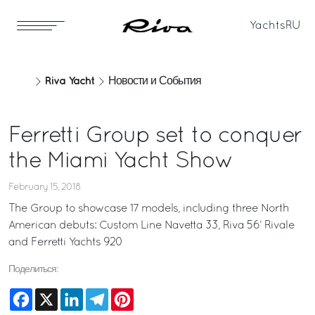
Yachts
RU
Riva Yacht
Новости и События
Ferretti Group set to conquer
the Miami Yacht Show
February 15, 2018
The Group to showcase 17 models, including three North
American debuts: Custom Line Navetta 33, Riva 56’ Rivale
and Ferretti Yachts 920
Поделиться:
Facebook
X
LinkedIn
Telegram
Pinterest