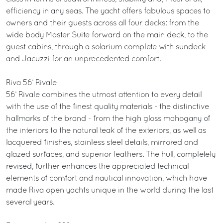
efficiency in any seas. The yacht offers fabulous spaces to
owners and their guests across all four decks: from the
wide body Master Suite forward on the main deck, to the
guest cabins, through a solarium complete with sundeck
and Jacuzzi for an unprecedented comfort.
Riva 56’ Rivale
56’ Rivale combines the utmost attention to every detail
with the use of the finest quality materials - the distinctive
hallmarks of the brand - from the high gloss mahogany of
the interiors to the natural teak of the exteriors, as well as
lacquered finishes, stainless steel details, mirrored and
glazed surfaces, and superior leathers. The hull, completely
revised, further enhances the appreciated technical
elements of comfort and nautical innovation, which have
made Riva open yachts unique in the world during the last
several years.