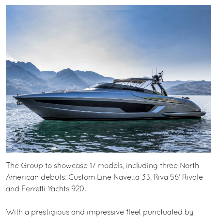
The Group to showcase 17 models, including three North
American debuts: Custom Line Navetta 33, Riva 56’ Rivale
and Ferretti Yachts 920.
With a prestigious and impressive fleet punctuated by