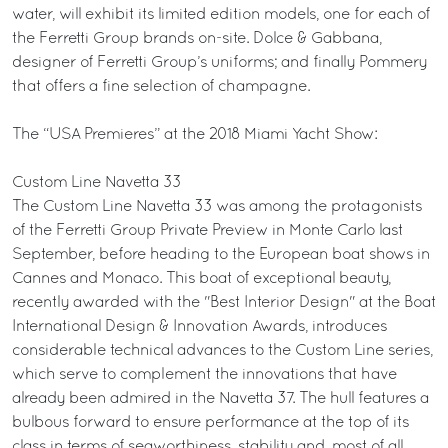
water, will exhibit its limited edition models, one for each of
the Ferretti Group brands on-site. Dolce & Gabbana,
designer of Ferretti Group’s uniforms; and finally Pommery
that offers a fine selection of champagne.
The “USA Premieres” at the 2018 Miami Yacht Show:
Custom Line Navetta 33
The Custom Line Navetta 33 was among the protagonists
of the Ferretti Group Private Preview in Monte Carlo last
September, before heading to the European boat shows in
Cannes and Monaco. This boat of exceptional beauty,
recently awarded with the "Best Interior Design" at the Boat
International Design & Innovation Awards, introduces
considerable technical advances to the Custom Line series,
which serve to complement the innovations that have
already been admired in the Navetta 37. The hull features a
bulbous forward to ensure performance at the top of its
class in terms of seaworthiness, stability and, most of all,