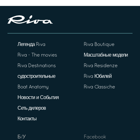
Легенда Riva
Riva Boutique
Riva - The movies
Масштабные модели
Riva Destinations
Riva Residenze
судостроительные
Riva Юбилей
Boat Anatomy
Riva Classiche
Новости и События
Сеть дилеров
Контакты
Б/У
Facebook