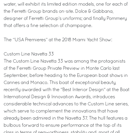
water, will exhibit its limited edition models, one for each of
the Ferretti Group brands on-site. Dolce & Gabbana,
designer of Ferretti Group’s uniforms; and finally Pommery
that offers a fine selection of champagne.
The “USA Premieres” at the 2018 Miami Yacht Show:
Custom Line Navetta 33
The Custom Line Navetta 33 was among the protagonists
of the Ferretti Group Private Preview in Monte Carlo last
September, before heading to the European boat shows in
Cannes and Monaco. This boat of exceptional beauty,
recently awarded with the "Best Interior Design" at the Boat
International Design & Innovation Awards, introduces
considerable technical advances to the Custom Line series,
which serve to complement the innovations that have
already been admired in the Navetta 37. The hull features a
bulbous forward to ensure performance at the top of its
class in terms of seaworthiness, stability and, most of all,