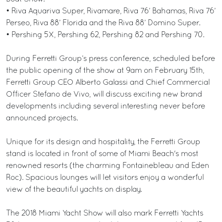
• Riva Aquariva Super, Rivamare, Riva 76’ Bahamas, Riva 76’
Perseo, Riva 88’ Florida and the Riva 88’ Domino Super.
• Pershing 5X, Pershing 62, Pershing 82 and Pershing 70.
During Ferretti Group’s press conference, scheduled before
the public opening of the show at 9am on February 15th,
Ferretti Group CEO Alberto Galassi and Chief Commercial
Officer Stefano de Vivo, will discuss exciting new brand
developments including several interesting never before
announced projects.
Unique for its design and hospitality, the Ferretti Group
stand is located in front of some of Miami Beach's most
renowned resorts (the charming Fontainebleau and Eden
Roc). Spacious lounges will let visitors enjoy a wonderful
view of the beautiful yachts on display.
The 2018 Miami Yacht Show will also mark Ferretti Yachts