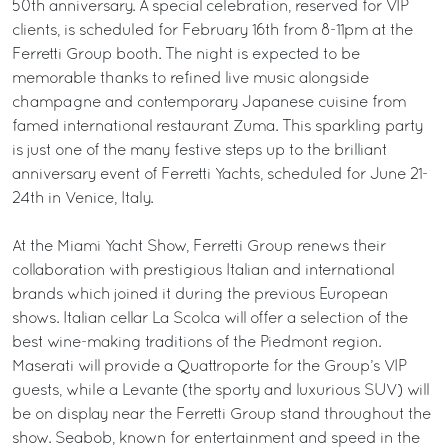
50th anniversary. A special celebration, reserved for VIP
clients, is scheduled for February 16th from 8-11pm at the
Ferretti Group booth. The night is expected to be
memorable thanks to refined live music alongside
champagne and contemporary Japanese cuisine from
famed international restaurant Zuma. This sparkling party
is just one of the many festive steps up to the brilliant
anniversary event of Ferretti Yachts, scheduled for June 21-
24th in Venice, Italy.
At the Miami Yacht Show, Ferretti Group renews their
collaboration with prestigious Italian and international
brands which joined it during the previous European
shows. Italian cellar La Scolca will offer a selection of the
best wine-making traditions of the Piedmont region.
Maserati will provide a Quattroporte for the Group’s VIP
guests, while a Levante (the sporty and luxurious SUV) will
be on display near the Ferretti Group stand throughout the
show. Seabob, known for entertainment and speed in the