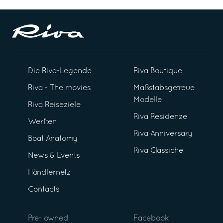
Die Riva-Legende
Riva Boutique
Riva - The movies
Maßstabsgetreue
Modelle
Riva Reiseziele
Riva Residenze
Werften
Riva Anniversary
Boat Anatomy
Riva Classiche
News & Events
Händlernetz
Contacts
Pre- owned
Facebook