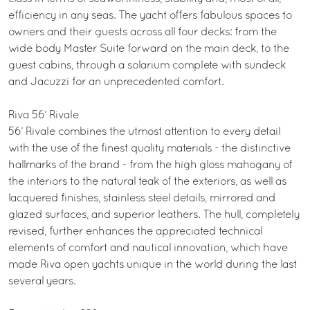
efficiency in any seas. The yacht offers fabulous spaces to
owners and their guests across all four decks: from the
wide body Master Suite forward on the main deck, to the
guest cabins, through a solarium complete with sundeck
and Jacuzzi for an unprecedented comfort.
Riva 56’ Rivale
56’ Rivale combines the utmost attention to every detail
with the use of the finest quality materials - the distinctive
hallmarks of the brand - from the high gloss mahogany of
the interiors to the natural teak of the exteriors, as well as
lacquered finishes, stainless steel details, mirrored and
glazed surfaces, and superior leathers. The hull, completely
revised, further enhances the appreciated technical
elements of comfort and nautical innovation, which have
made Riva open yachts unique in the world during the last
several years.