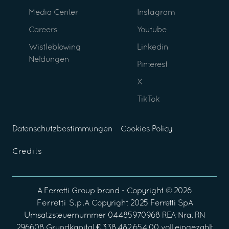
Media Center
Instagram
Careers
Youtube
Wistleblowing
Linkedin
Neldungen
Pinterest
X
TikTok
Datenschutzbestimmungen
Cookies Policy
Credits
A
Ferretti Group
brand - Copyright ©
2026
Ferretti S.p.A
Copyright 2025 Ferretti SpA
Umsatzsteuernummer 04485970968 REA-Nra. RN
296608 Grundkapital € 338.482.654,00 voll eingezahlt