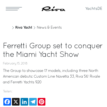
Yachts
DE
Riva Yacht
News & Events
Ferretti Group set to conquer
the Miami Yacht Show
February 15, 2018
The Group to showcase 17 models, including three North
American debuts: Custom Line Navetta 33, Riva 56’ Rivale
and Ferretti Yachts 920
Teilen:
Facebook
X
LinkedIn
Telegram
Pinterest