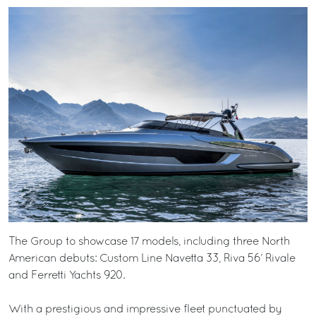
The Group to showcase 17 models, including three North
American debuts: Custom Line Navetta 33, Riva 56’ Rivale
and Ferretti Yachts 920.
With a prestigious and impressive fleet punctuated by