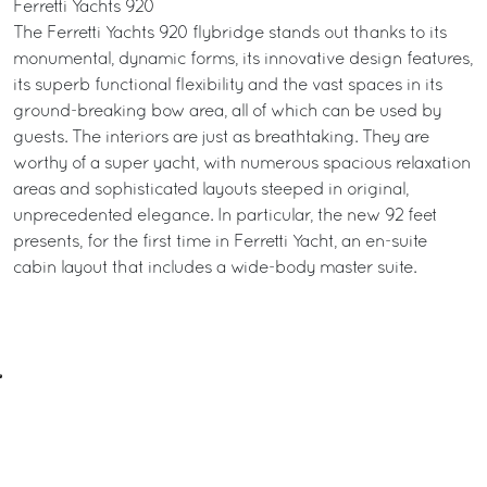
Ferretti Yachts 920
The Ferretti Yachts 920 flybridge stands out thanks to its
monumental, dynamic forms, its innovative design features,
its superb functional flexibility and the vast spaces in its
ground-breaking bow area, all of which can be used by
guests. The interiors are just as breathtaking. They are
worthy of a super yacht, with numerous spacious relaxation
areas and sophisticated layouts steeped in original,
unprecedented elegance. In particular, the new 92 feet
presents, for the first time in Ferretti Yacht, an en-suite
cabin layout that includes a wide-body master suite.