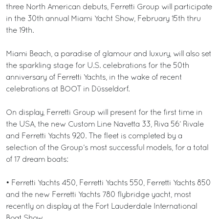
three North American debuts, Ferretti Group will participate
in the 30th annual Miami Yacht Show, February 15th thru
the 19th.
Miami Beach, a paradise of glamour and luxury, will also set
the sparkling stage for U.S. celebrations for the 50th
anniversary of Ferretti Yachts, in the wake of recent
celebrations at BOOT in Düsseldorf.
On display, Ferretti Group will present for the first time in
the USA, the new Custom Line Navetta 33, Riva 56’ Rivale
and Ferretti Yachts 920. The fleet is completed by a
selection of the Group’s most successful models, for a total
of 17 dream boats:
• Ferretti Yachts 450, Ferretti Yachts 550, Ferretti Yachts 850
and the new Ferretti Yachts 780 flybridge yacht, most
recently on display at the Fort Lauderdale International
Boat Show.