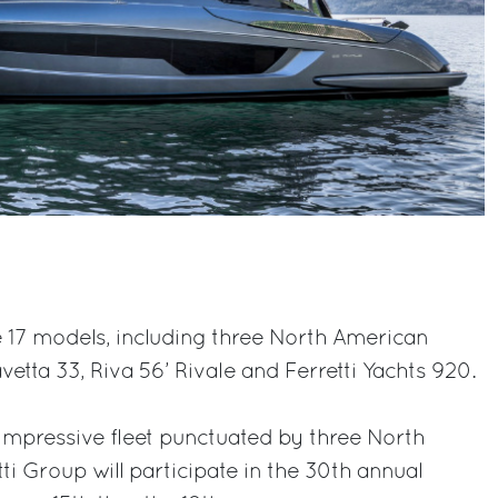
17 models, including three North American
etta 33, Riva 56’ Rivale and Ferretti Yachts 920.
impressive fleet punctuated by three North
ti Group will participate in the 30th annual