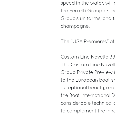
speed in the water, will 
the Ferretti Group bran
Group’s uniforms; and f
champagne.
The “USA Premieres” at
Custom Line Navetta 3
The Custom Line Navett
Group Private Preview 
to the European boat s
exceptional beauty, rec
the Boat International 
considerable technical 
to complement the inno