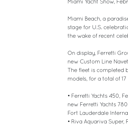
Miami Yacht Show, Febru
Miami Beach, a paradise 
stage for U.S. celebrati
the wake of recent cele
On display, Ferretti Grou
new Custom Line Navetta
The fleet is completed 
models, for a total of 1
• Ferretti Yachts 450, F
new Ferretti Yachts 780
Fort Lauderdale Interna
• Riva Aquariva Super, 