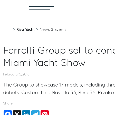
Riva Yacht
News & Events
Ferretti Group set to con
Miami Yacht Show
February 15, 2018
The Group to showcase 17 models, including thr
debuts: Custom Line Navetta 33, Riva 56’ Rivale 
Share:
Facebook
X
LinkedIn
Telegram
Pinterest