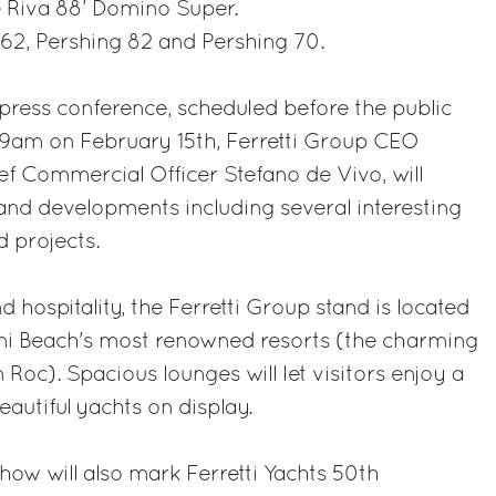
e Riva 88’ Domino Super.
 62, Pershing 82 and Pershing 70.
 press conference, scheduled before the public
 9am on February 15th, Ferretti Group CEO
ef Commercial Officer Stefano de Vivo, will
and developments including several interesting
 projects.
d hospitality, the Ferretti Group stand is located
ami Beach's most renowned resorts (the charming
Roc). Spacious lounges will let visitors enjoy a
autiful yachts on display.
ow will also mark Ferretti Yachts 50th