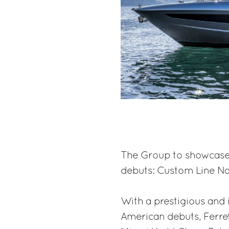
The Group to showcase 
debuts: Custom Line Nav
With a prestigious and 
American debuts, Ferret