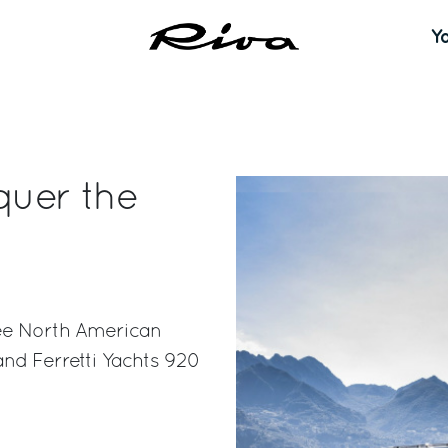
Y
quer the
ee North American
and Ferretti Yachts 920