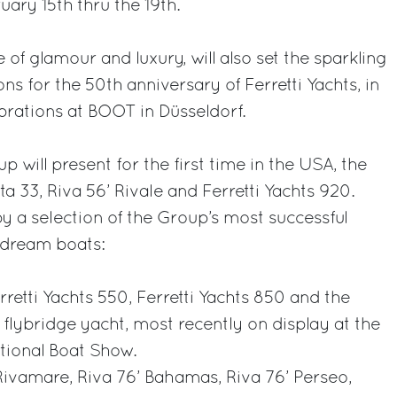
ary 15th thru the 19th.
of glamour and luxury, will also set the sparkling
ons for the 50th anniversary of Ferretti Yachts, in
brations at BOOT in Düsseldorf.
p will present for the first time in the USA, the
 33, Riva 56’ Rivale and Ferretti Yachts 920.
by a selection of the Group’s most successful
7 dream boats:
erretti Yachts 550, Ferretti Yachts 850 and the
 flybridge yacht, most recently on display at the
tional Boat Show.
Rivamare, Riva 76’ Bahamas, Riva 76’ Perseo,