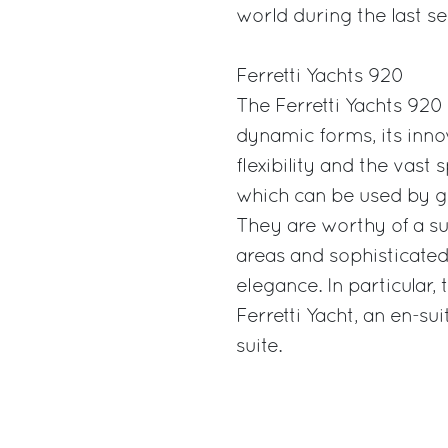
world during the last se
Ferretti Yachts 920
The Ferretti Yachts 920
dynamic forms, its innov
flexibility and the vast
which can be used by gue
They are worthy of a s
areas and sophisticated
elegance. In particular, 
Ferretti Yacht, an en-s
suite.