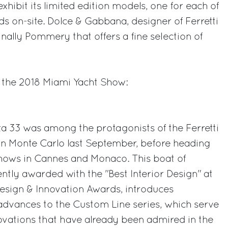
exhibit its limited edition models, one for each of
ds on-site. Dolce & Gabbana, designer of Ferretti
inally Pommery that offers a fine selection of
 the 2018 Miami Yacht Show:
3
a 33 was among the protagonists of the Ferretti
in Monte Carlo last September, before heading
hows in Cannes and Monaco. This boat of
ently awarded with the "Best Interior Design" at
Design & Innovation Awards, introduces
advances to the Custom Line series, which serve
vations that have already been admired in the