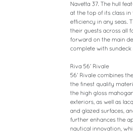
Navetta 37. The hull fe
at the top of its class i
efficiency in any seas.
their guests across all
forward on the main dec
complete with sundeck 
Riva 56’ Rivale
56’ Rivale combines the 
the finest quality mater
the high gloss mahogany 
exteriors, as well as lac
and glazed surfaces, and
further enhances the a
nautical innovation, w