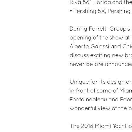
Riva 88’ Florida and th
• Pershing 5X, Pershing
During Ferretti Group’s
opening of the show at
Alberto Galassi and Chi
discuss exciting new br
never before announced
Unique for its design an
in front of some of Mi
Fontainebleau and Eden 
wonderful view of the be
The 2018 Miami Yacht Sh