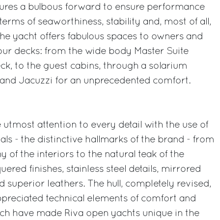
atures a bulbous forward to ensure performance
n terms of seaworthiness, stability and, most of all,
 The yacht offers fabulous spaces to owners and
 four decks: from the wide body Master Suite
k, to the guest cabins, through a solarium
and Jacuzzi for an unprecedented comfort.
utmost attention to every detail with the use of
ials - the distinctive hallmarks of the brand - from
of the interiors to the natural teak of the
quered finishes, stainless steel details, mirrored
 superior leathers. The hull, completely revised,
ppreciated technical elements of comfort and
hich have made Riva open yachts unique in the