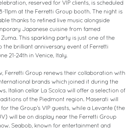
elebration, reserved for VIP clients, is scheduled
8-11pm at the Ferretti Group booth. The night is
le thanks to refined live music alongside
porary Japanese cuisine from famed
 Zuma. This sparkling party is just one of the
 the brilliant anniversary event of Ferretti
ne 21-24th in Venice, Italy.
, Ferretti Group renews their collaboration with
international brands which joined it during the
 Italian cellar La Scolca will offer a selection of
aditions of the Piedmont region. Maserati will
for the Group’s VIP guests, while a Levante (the
V) will be on display near the Ferretti Group
how. Seabob, known for entertainment and