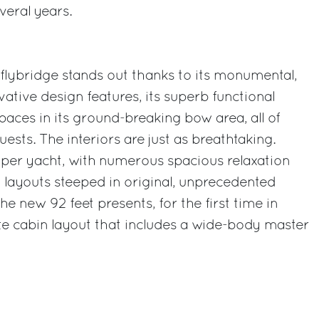
veral years.
 flybridge stands out thanks to its monumental,
ative design features, its superb functional
 spaces in its ground-breaking bow area, all of
sts. The interiors are just as breathtaking.
uper yacht, with numerous spacious relaxation
 layouts steeped in original, unprecedented
the new 92 feet presents, for the first time in
uite cabin layout that includes a wide-body master