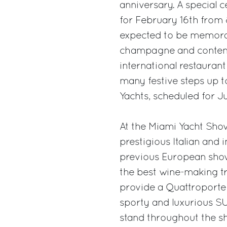
anniversary. A special c
for February 16th from 
expected to be memorab
champagne and contem
international restaurant
many festive steps up to
Yachts, scheduled for Ju
At the Miami Yacht Show
prestigious Italian and 
previous European shows.
the best wine-making tr
provide a Quattroporte 
sporty and luxurious SU
stand throughout the s