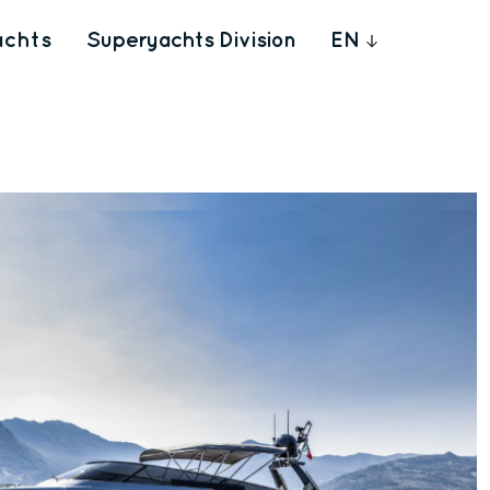
achts
Superyachts Division
EN