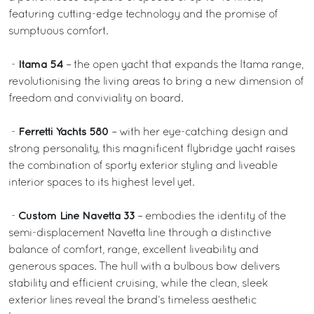
featuring cutting-edge technology and the promise of
sumptuous comfort.
Itama 54
-
– the open yacht that expands the Itama range,
revolutionising the living areas to bring a new dimension of
freedom and conviviality on board.
Ferretti Yachts 580
-
– with her eye-catching design and
strong personality, this magnificent flybridge yacht raises
the combination of sporty exterior styling and liveable
interior spaces to its highest level yet.
Custom Line Navetta 33
-
– embodies the identity of the
semi-displacement Navetta line through a distinctive
balance of comfort, range, excellent liveability and
generous spaces. The hull with a bulbous bow delivers
stability and efficient cruising, while the clean, sleek
exterior lines reveal the brand’s timeless aesthetic