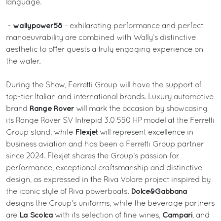
language.
wallypower58
-
– exhilarating performance and perfect
manoeuvrability are combined with Wally’s distinctive
aesthetic to offer guests a truly engaging experience on
the water.
During the Show, Ferretti Group will have the support of
top-tier Italian and international brands. Luxury automotive
Range Rover
brand
will mark the occasion by showcasing
its Range Rover SV Intrepid 3.0 550 HP model at the Ferretti
Flexjet
Group stand, while
will represent excellence in
business aviation and has been a Ferretti Group partner
since 2024. Flexjet shares the Group’s passion for
performance, exceptional craftsmanship and distinctive
design, as expressed in the Riva Volare project inspired by
Dolce&Gabbana
the iconic style of Riva powerboats.
designs the Group’s uniforms, while the beverage partners
La Scolca
Campari
are
with its selection of fine wines,
, and