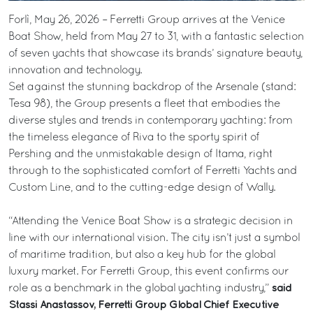
Forlì, May 26, 2026 – Ferretti Group arrives at the Venice
Boat Show, held from May 27 to 31, with a fantastic selection
of seven yachts that showcase its brands’ signature beauty,
innovation and technology.
Set against the stunning backdrop of the Arsenale (stand:
Tesa 98), the Group presents a fleet that embodies the
diverse styles and trends in contemporary yachting: from
the timeless elegance of Riva to the sporty spirit of
Pershing and the unmistakable design of Itama, right
through to the sophisticated comfort of Ferretti Yachts and
Custom Line, and to the cutting-edge design of Wally.
“Attending the Venice Boat Show is a strategic decision in
line with our international vision. The city isn’t just a symbol
of maritime tradition, but also a key hub for the global
luxury market. For Ferretti Group, this event confirms our
said
role as a benchmark in the global yachting industry,”
Stassi Anastassov, Ferretti Group Global Chief Executive