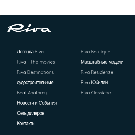
Легенда Riva
Riva Boutique
Riva - The movies
Масштабные модели
Riva Destinations
Riva Residenze
судостроительные
Riva Юбилей
Boat Anatomy
Riva Classiche
Новости и События
Сеть дилеров
Контакты