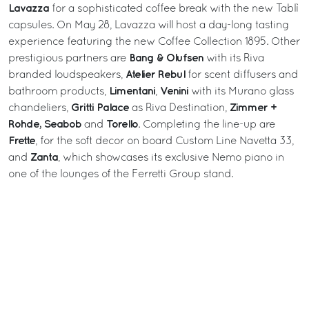
Lavazza
for a sophisticated coffee break with the new Tablì
capsules. On May 28, Lavazza will host a day-long tasting
experience featuring the new Coffee Collection 1895. Other
Bang & Olufsen
prestigious partners are
with its Riva
Atelier Rebul
branded loudspeakers,
for scent diffusers and
Limentani
Venini
bathroom products,
,
with its Murano glass
Gritti Palace
Zimmer +
chandeliers,
as Riva Destination,
Rohde, Seabob
Torello
and
. Completing the line-up are
Frette
, for the soft decor on board Custom Line Navetta 33,
Zanta
and
, which showcases its exclusive Nemo piano in
one of the lounges of the Ferretti Group stand.