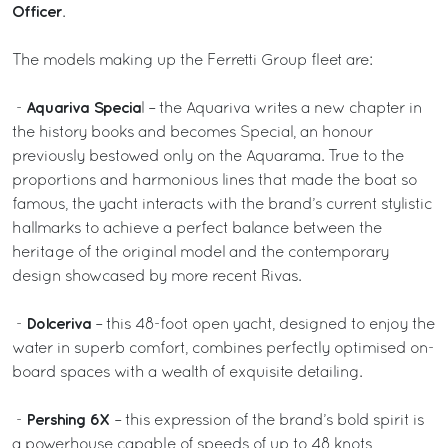
Officer
.
The models making up the Ferretti Group fleet are:
Aquariva Specia
-
l – the Aquariva writes a new chapter in
the history books and becomes Special, an honour
previously bestowed only on the Aquarama. True to the
proportions and harmonious lines that made the boat so
famous, the yacht interacts with the brand’s current stylistic
hallmarks to achieve a perfect balance between the
heritage of the original model and the contemporary
design showcased by more recent Rivas.
Dolceriva
-
– this 48-foot open yacht, designed to enjoy the
water in superb comfort, combines perfectly optimised on-
board spaces with a wealth of exquisite detailing.
Pershing 6X
-
– this expression of the brand’s bold spirit is
a powerhouse capable of speeds of up to 48 knots,