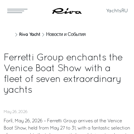
Yachts
RU
Riva Yacht
Новости и События
Ferretti Group enchants the
Venice Boat Show with a
fleet of seven extraordinary
yachts
May 26, 2026
Forlì, May 26, 2026 – Ferretti Group arrives at the Venice
Boat Show, held from May 27 to 31, with a fantastic selection