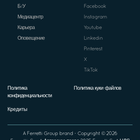
Б/У
Facebook
Медиацентр
Instagram
Карьера
Youtube
Оповещение
Linkedin
Pinterest
X
TikTok
Политика
Политика куки-файлов
конфиденциальности
Кредиты
A
Ferretti Group
brand - Copyright ©
2026