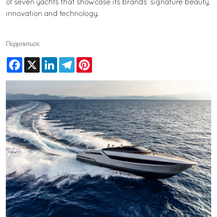
of seven yachts that showcase its brands’ signature beauty,
innovation and technology.
Поделиться:
Facebook
X
LinkedIn
Telegram
Pinterest