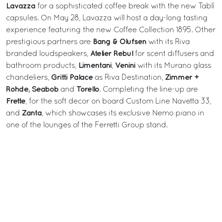
Lavazza
for a sophisticated coffee break with the new Tablì
capsules. On May 28, Lavazza will host a day-long tasting
experience featuring the new Coffee Collection 1895. Other
Bang & Olufsen
prestigious partners are
with its Riva
Atelier Rebul
branded loudspeakers,
for scent diffusers and
Limentani
Venini
bathroom products,
,
with its Murano glass
Gritti Palace
Zimmer +
chandeliers,
as Riva Destination,
Rohde, Seabob
Torello
and
. Completing the line-up are
Frette
, for the soft decor on board Custom Line Navetta 33,
Zanta
and
, which showcases its exclusive Nemo piano in
one of the lounges of the Ferretti Group stand.