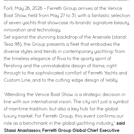
Forlì, May 26, 2026 – Ferretti Group arrives at the Venice
Boat Show, held from May 27 to 31, with a fantastic selection
of seven yachts that showcase its brands’ signature beauty,
innovation and technology.
Set against the stunning backdrop of the Arsenale (stand:
Tesa 98), the Group presents a fleet that embodies the
diverse styles and trends in contemporary yachting: from
the timeless elegance of Riva to the sporty spirit of
Pershing and the unmistakable design of Itama, right
through to the sophisticated comfort of Ferretti Yachts and
Custom Line, and to the cutting-edge design of Wally.
“Attending the Venice Boat Show is a strategic decision in
line with our international vision. The city isn’t just a symbol
of maritime tradition, but also a key hub for the global
luxury market. For Ferretti Group, this event confirms our
said
role as a benchmark in the global yachting industry,”
Stassi Anastassov, Ferretti Group Global Chief Executive