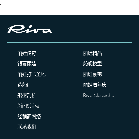
丽娃传奇
丽娃精品
银幕丽娃
船艇模型
丽娃打卡圣地
丽娃豪宅
造船厂
丽娃周年庆
船型剖析
Riva Classiche
新闻&活动
经销商网络
联系我们