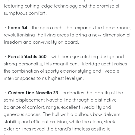
featuring cutting-edge technology and the promise of
sumptuous comfort.
Itama 54
-
– the open yacht that expands the Itama range,
revolutionising the living areas to bring a new dimension of
freedom and conviviality on board.
Ferretti Yachts 580
-
– with her eye-catching design and
strong personality, this magnificent flybridge yacht raises
the combination of sporty exterior styling and liveable
interior spaces to its highest level yet.
Custom Line Navetta 33
-
– embodies the identity of the
semi-displacement Navetta line through a distinctive
balance of comfort, range, excellent liveability and
generous spaces. The hull with a bulbous bow delivers
stability and efficient cruising, while the clean, sleek
exterior lines reveal the brand’s timeless aesthetic