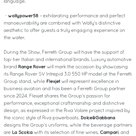
language.
wallypower58
-
– exhilarating performance and perfect
manoeuvrability are combined with Wally’s distinctive
aesthetic to offer guests a truly engaging experience on
the water.
During the Show, Ferretti Group will have the support of
top-tier Italian and international brands. Luxury automotive
Range Rover
brand
will mark the occasion by showcasing
its Range Rover SV Intrepid 3.0 550 HP model at the Ferretti
Flexjet
Group stand, while
will represent excellence in
business aviation and has been a Ferretti Group partner
since 2024. Flexjet shares the Group’s passion for
performance, exceptional craftsmanship and distinctive
design, as expressed in the Riva Volare project inspired by
Dolce&Gabbana
the iconic style of Riva powerboats.
designs the Group’s uniforms, while the beverage partners
La Scolca
Campari
are
with its selection of fine wines,
, and