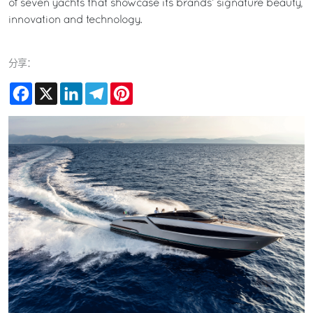
of seven yachts that showcase its brands’ signature beauty,
innovation and technology.
分享：
Facebook
X
LinkedIn
Telegram
Pinterest