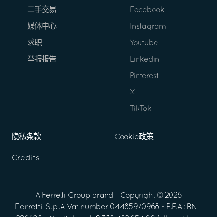
二手交易
Facebook
媒体中心
Instagram
求职
Youtube
举报报告
Linkedin
Pinterest
X
TikTok
隐私条款
Cookie政策
Credits
A
Ferretti Group
brand - Copyright ©
2026
Ferretti S.p.A
Vat number 04485970968 - R.E.A : RN –