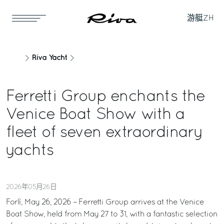
游艇
ZH
Riva Yacht
Ferretti Group enchants the
Venice Boat Show with a
fleet of seven extraordinary
yachts
2026年05月26日
Forlì, May 26, 2026 – Ferretti Group arrives at the Venice
Boat Show, held from May 27 to 31, with a fantastic selection