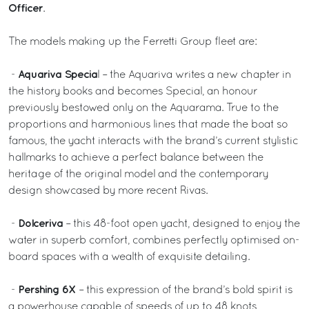
Officer
.
The models making up the Ferretti Group fleet are:
Aquariva Specia
-
l – the Aquariva writes a new chapter in
the history books and becomes Special, an honour
previously bestowed only on the Aquarama. True to the
proportions and harmonious lines that made the boat so
famous, the yacht interacts with the brand’s current stylistic
hallmarks to achieve a perfect balance between the
heritage of the original model and the contemporary
design showcased by more recent Rivas.
Dolceriva
-
– this 48-foot open yacht, designed to enjoy the
water in superb comfort, combines perfectly optimised on-
board spaces with a wealth of exquisite detailing.
Pershing 6X
-
– this expression of the brand’s bold spirit is
a powerhouse capable of speeds of up to 48 knots,