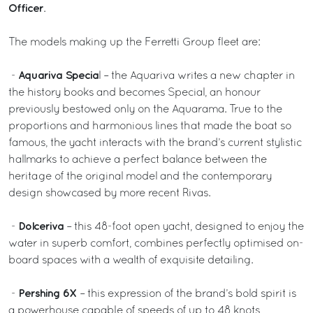
Officer
.
The models making up the Ferretti Group fleet are:
Aquariva Specia
-
l – the Aquariva writes a new chapter in
the history books and becomes Special, an honour
previously bestowed only on the Aquarama. True to the
proportions and harmonious lines that made the boat so
famous, the yacht interacts with the brand’s current stylistic
hallmarks to achieve a perfect balance between the
heritage of the original model and the contemporary
design showcased by more recent Rivas.
Dolceriva
-
– this 48-foot open yacht, designed to enjoy the
water in superb comfort, combines perfectly optimised on-
board spaces with a wealth of exquisite detailing.
Pershing 6X
-
– this expression of the brand’s bold spirit is
a powerhouse capable of speeds of up to 48 knots,