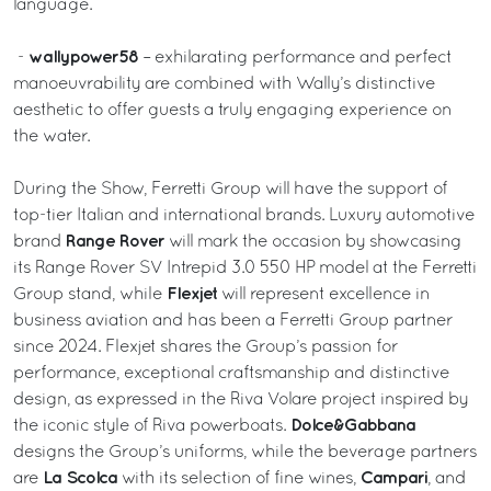
language.
wallypower58
-
– exhilarating performance and perfect
manoeuvrability are combined with Wally’s distinctive
aesthetic to offer guests a truly engaging experience on
the water.
During the Show, Ferretti Group will have the support of
top-tier Italian and international brands. Luxury automotive
Range Rover
brand
will mark the occasion by showcasing
its Range Rover SV Intrepid 3.0 550 HP model at the Ferretti
Flexjet
Group stand, while
will represent excellence in
business aviation and has been a Ferretti Group partner
since 2024. Flexjet shares the Group’s passion for
performance, exceptional craftsmanship and distinctive
design, as expressed in the Riva Volare project inspired by
Dolce&Gabbana
the iconic style of Riva powerboats.
designs the Group’s uniforms, while the beverage partners
La Scolca
Campari
are
with its selection of fine wines,
, and