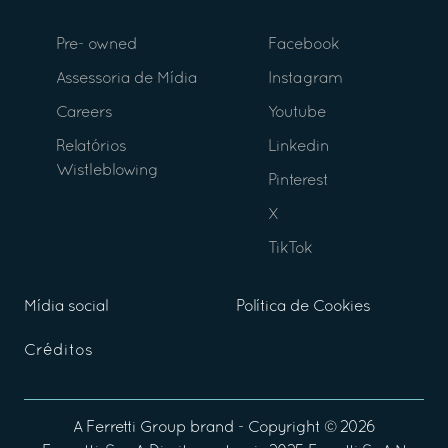
Pre- owned
Facebook
Assessoria de Mídia
Instagram
Careers
Youtube
Relatórios
Linkedin
Wistleblowing
Pinterest
X
TikTok
Mídia social
Política de Cookies
Créditos
A
Ferretti Group
brand - Copyright ©
2026