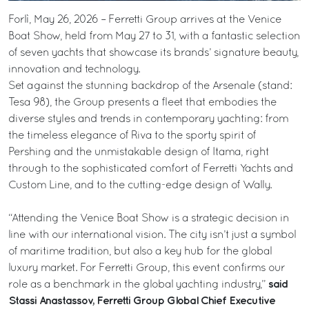
Forlì, May 26, 2026 – Ferretti Group arrives at the Venice
Boat Show, held from May 27 to 31, with a fantastic selection
of seven yachts that showcase its brands’ signature beauty,
innovation and technology.
Set against the stunning backdrop of the Arsenale (stand:
Tesa 98), the Group presents a fleet that embodies the
diverse styles and trends in contemporary yachting: from
the timeless elegance of Riva to the sporty spirit of
Pershing and the unmistakable design of Itama, right
through to the sophisticated comfort of Ferretti Yachts and
Custom Line, and to the cutting-edge design of Wally.
“Attending the Venice Boat Show is a strategic decision in
line with our international vision. The city isn’t just a symbol
of maritime tradition, but also a key hub for the global
luxury market. For Ferretti Group, this event confirms our
said
role as a benchmark in the global yachting industry,”
Stassi Anastassov, Ferretti Group Global Chief Executive