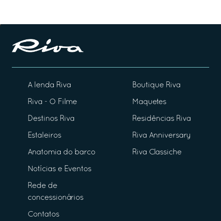
A lenda Riva
Boutique Riva
Riva - O Filme
Maquetes
Destinos Riva
Residências Riva
Estaleiros
Riva Anniversary
Anatomia do barco
Riva Classiche
Notícias e Eventos
Rede de
concessionários
Contatos