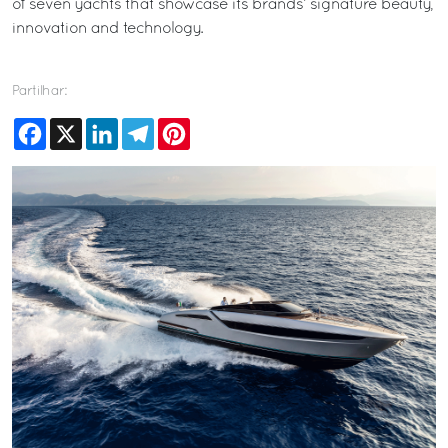
of seven yachts that showcase its brands’ signature beauty,
innovation and technology.
Partilhar:
Facebook
X
LinkedIn
Telegram
Pinterest