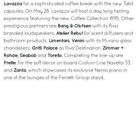
Lavazza
for a sophisticated coffee break with the new Tablì
capsules. On May 28, Lavazza will host a day-long tasting
experience featuring the new Coffee Collection 1895. Other
Bang & Olufsen
prestigious partners are
with its Riva
Atelier Rebul
branded loudspeakers,
for scent diffusers and
Limentani
Venini
bathroom products,
,
with its Murano glass
Gritti Palace
Zimmer +
chandeliers,
as Riva Destination,
Rohde, Seabob
Torello
and
. Completing the line-up are
Frette
, for the soft decor on board Custom Line Navetta 33,
Zanta
and
, which showcases its exclusive Nemo piano in
one of the lounges of the Ferretti Group stand.