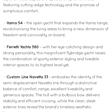
featuring cutting-edge technology and the promise of
sumptuous comfort.
Itama 54
-
– the open yacht that expands the Itama range,
revolutionising the living areas to bring a new dimension of
freedom and conviviality on board.
Ferretti Yachts 580
-
– with her eye-catching design and
strong personality, this magnificent flybridge yacht raises
the combination of sporty exterior styling and liveable
interior spaces to its highest level yet.
Custom Line Navetta 33
-
– embodies the identity of the
semi-displacement Navetta line through a distinctive
balance of comfort, range, excellent liveability and
generous spaces. The hull with a bulbous bow delivers
stability and efficient cruising, while the clean, sleek
exterior lines reveal the brand’s timeless aesthetic