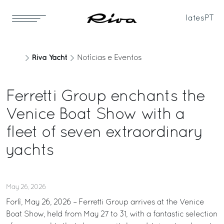
Iates
PT
Riva Yacht
Notícias e Eventos
Ferretti Group enchants the
Venice Boat Show with a
fleet of seven extraordinary
yachts
May 26, 2026
Forlì, May 26, 2026 – Ferretti Group arrives at the Venice
Boat Show, held from May 27 to 31, with a fantastic selection