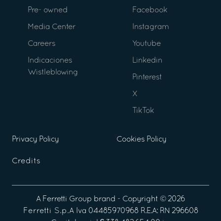
Pre- owned
Facebook
Media Center
Instagram
Careers
Youtube
Indicaciones
Linkedin
Wistleblowing
Pinterest
X
TikTok
Privacy Policy
Cookies Policy
Credits
A
Ferretti Group
brand - Copyright ©
2026
Ferretti S.p.A
Iva 04485970968 R.E.A: RN 296608