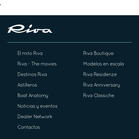
El mito Riva
Riva Boutique
Riva - The movies
Modelos en escala
Destinos Riva
Riva Residenze
Astilleros
Riva Anniversary
Boat Anatomy
Riva Classiche
Noticias y eventos
Dealer Network
Contactos