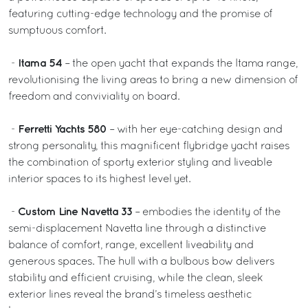
featuring cutting-edge technology and the promise of
sumptuous comfort.
Itama 54
-
– the open yacht that expands the Itama range,
revolutionising the living areas to bring a new dimension of
freedom and conviviality on board.
Ferretti Yachts 580
-
– with her eye-catching design and
strong personality, this magnificent flybridge yacht raises
the combination of sporty exterior styling and liveable
interior spaces to its highest level yet.
Custom Line Navetta 33
-
– embodies the identity of the
semi-displacement Navetta line through a distinctive
balance of comfort, range, excellent liveability and
generous spaces. The hull with a bulbous bow delivers
stability and efficient cruising, while the clean, sleek
exterior lines reveal the brand’s timeless aesthetic