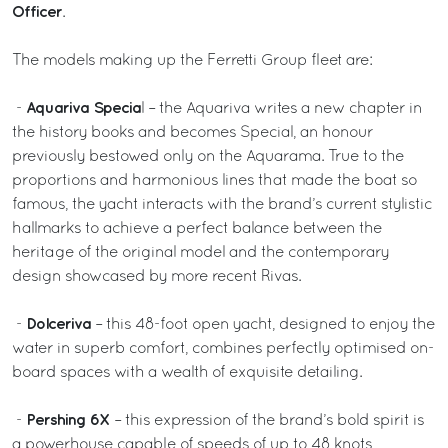
Officer
.
The models making up the Ferretti Group fleet are:
Aquariva Specia
-
l – the Aquariva writes a new chapter in
the history books and becomes Special, an honour
previously bestowed only on the Aquarama. True to the
proportions and harmonious lines that made the boat so
famous, the yacht interacts with the brand’s current stylistic
hallmarks to achieve a perfect balance between the
heritage of the original model and the contemporary
design showcased by more recent Rivas.
Dolceriva
-
– this 48-foot open yacht, designed to enjoy the
water in superb comfort, combines perfectly optimised on-
board spaces with a wealth of exquisite detailing.
Pershing 6X
-
– this expression of the brand’s bold spirit is
a powerhouse capable of speeds of up to 48 knots,