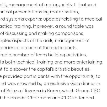
daily management of motoryachts. It featured
hnical presentations by motorisation,
 systems experts; updates relating to medical
actical training. Moreover, a round table was
 of discussing and making comparisons
plex aspects of the daily management of
erience of each of the participants.
ed a number of team building activities,
ts both technical-training and more entertaining,
 to discover the capital’s artistic beauties.
 provided participants with the opportunity to
nd was crowned by an exclusive Gala dinner in
on of Palazzo Taverna in Rome, which Group CEO
d the brands’ Chairmans and CEOs attended.