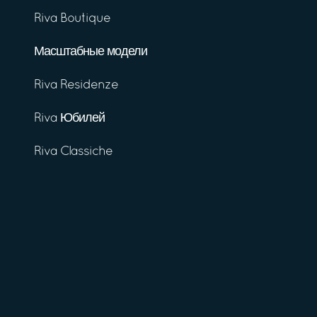
Riva Boutique
Масштабные модели
Riva Residenze
Riva Юбилей
Riva Classiche