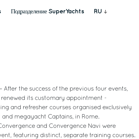
s
Подразделение SuperYachts
RU
 After the success of the previous four events,
up renewed its customary appointment -
ing and refresher courses organised exclusively
ht and megayacht Captains, in Rome.
e, Convergence and Convergence Navi were
ent, featuring distinct, separate training courses.