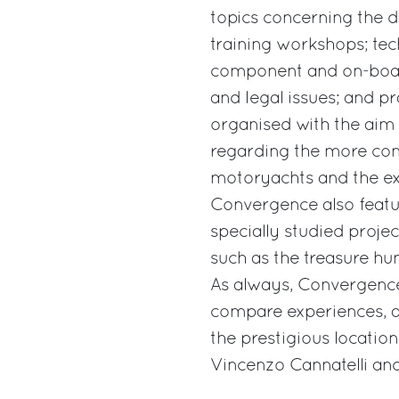
topics concerning the 
training workshops; tec
component and on-board
and legal issues; and pr
organised with the aim
regarding the more com
motoryachts and the exp
Convergence also featur
specially studied projec
such as the treasure hunt
As always, Convergence
compare experiences, a
the prestigious locati
Vincenzo Cannatelli an