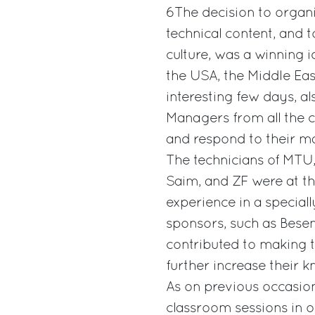
6The decision to organi
technical content, and t
culture, was a winning 
the USA, the Middle Eas
interesting few days, al
Managers from all the 
and respond to their ma
The technicians of MTU, 
Saim, and ZF were at the
experience in a speciall
sponsors, such as Besen
contributed to making 
further increase their 
As on previous occasio
classroom sessions in o