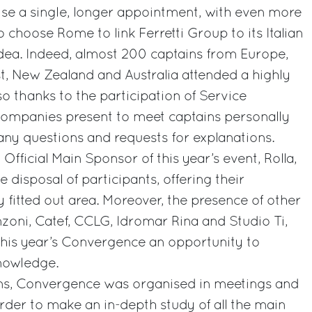
se a single, longer appointment, with even more
o choose Rome to link Ferretti Group to its Italian
idea. Indeed, almost 200 captains from Europe,
t, New Zealand and Australia attended a highly
so thanks to the participation of Service
companies present to meet captains personally
ny questions and requests for explanations.
Official Main Sponsor of this year’s event, Rolla,
 disposal of participants, offering their
y fitted out area. Moreover, the presence of other
zoni, Catef, CCLG, Idromar Rina and Studio Ti,
this year’s Convergence an opportunity to
knowledge.
ns, Convergence was organised in meetings and
rder to make an in-depth study of all the main