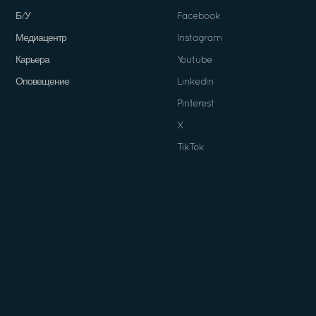
Б/У
Facebook
Медиацентр
Instagram
Карьера
Youtube
Оповещение
Linkedin
Pinterest
X
TikTok