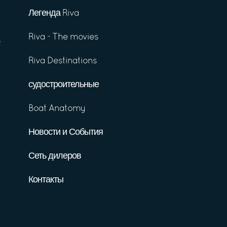
Легенда Riva
Riva - The movies
Riva Destinations
судостроительные
Boat Anatomy
Новости и События
Сеть дилеров
Контакты