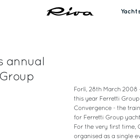
Yacht
s annual
 Group
Forlì, 28th March 2008 –
this year Ferretti Gro
Convergence - the train
for Ferretti Group yac
For the very first tim
organised as a single ev