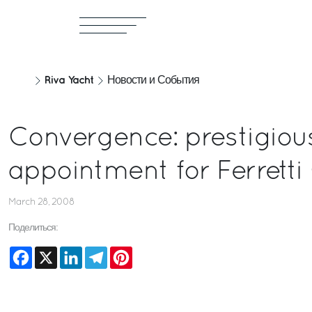
Riva Yacht
Новости и События
Convergence: prestigiou
appointment for Ferretti
March 28, 2008
Поделиться:
Facebook
X
LinkedIn
Telegram
Pinterest