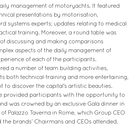
daily management of motoryachts. It featured
hnical presentations by motorisation,
 systems experts; updates relating to medical
actical training. Moreover, a round table was
 of discussing and making comparisons
plex aspects of the daily management of
erience of each of the participants.
ed a number of team building activities,
ts both technical-training and more entertaining,
 to discover the capital’s artistic beauties.
 provided participants with the opportunity to
nd was crowned by an exclusive Gala dinner in
on of Palazzo Taverna in Rome, which Group CEO
d the brands’ Chairmans and CEOs attended.