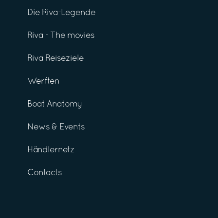
Die Riva-Legende
Riva - The movies
Riva Reiseziele
Werften
Boat Anatomy
News & Events
Händlernetz
Contacts