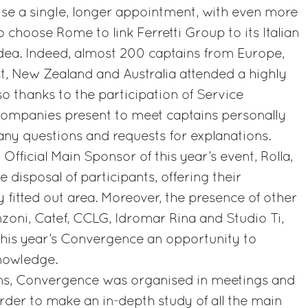
se a single, longer appointment, with even more
o choose Rome to link Ferretti Group to its Italian
idea. Indeed, almost 200 captains from Europe,
t, New Zealand and Australia attended a highly
so thanks to the participation of Service
companies present to meet captains personally
ny questions and requests for explanations.
Official Main Sponsor of this year’s event, Rolla,
 disposal of participants, offering their
y fitted out area. Moreover, the presence of other
zoni, Catef, CCLG, Idromar Rina and Studio Ti,
this year’s Convergence an opportunity to
knowledge.
ns, Convergence was organised in meetings and
rder to make an in-depth study of all the main