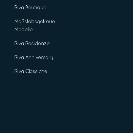
Riva Boutique
Maßstabsgetreue
Modelle
Riva Residenze
Riva Anniversary
Riva Classiche