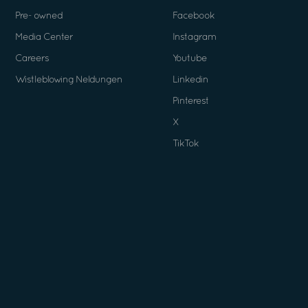
Pre- owned
Facebook
Media Center
Instagram
Careers
Youtube
Wistleblowing Neldungen
Linkedin
Pinterest
X
TikTok