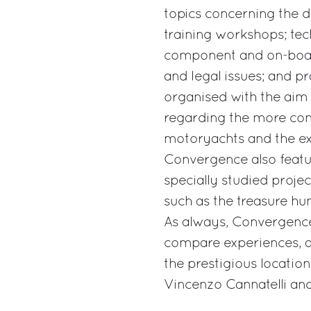
topics concerning the 
training workshops; tec
component and on-board
and legal issues; and pr
organised with the aim
regarding the more com
motoryachts and the exp
Convergence also featur
specially studied projec
such as the treasure hunt
As always, Convergence
compare experiences, a
the prestigious locati
Vincenzo Cannatelli an