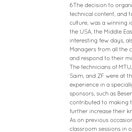
6The decision to organi
technical content, and t
culture, was a winning 
the USA, the Middle Eas
interesting few days, al
Managers from all the 
and respond to their ma
The technicians of MTU, 
Saim, and ZF were at the
experience in a speciall
sponsors, such as Besen
contributed to making 
further increase their 
As on previous occasio
classroom sessions in o