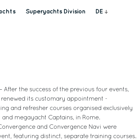
achts
Superyachts Division
DE
 After the success of the previous four events,
up renewed its customary appointment -
ing and refresher courses organised exclusively
ht and megayacht Captains, in Rome.
e, Convergence and Convergence Navi were
ent, featuring distinct, separate training courses.