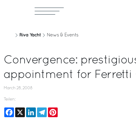
Riva Yacht
News & Events
Convergence: prestigiou
appointment for Ferretti
March 28, 2008
Teilen:
Facebook
X
LinkedIn
Telegram
Pinterest