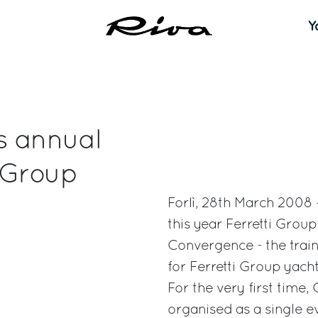
Y
s annual
 Group
Forlì, 28th March 2008 –
this year Ferretti Gro
Convergence - the train
for Ferretti Group yac
For the very first tim
organised as a single ev