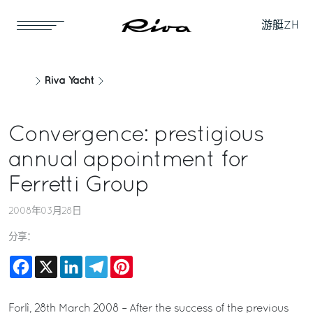
游艇
ZH
Riva Yacht
Convergence: prestigious
annual appointment for
Ferretti Group
2008年03月28日
分享：
Facebook
X
LinkedIn
Telegram
Pinterest
Forlì, 28th March 2008 – After the success of the previous