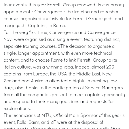
four events, this year Ferretti Group renewed its customary
appointment - Convergence - the training and refresher
courses organised exclusively for Ferretti Group yacht and
megayacht Captains, in Rome.
For the very first time, Convergence and Convergence
Navi were organised as a single event, featuring distinct,
separate training courses. 6The decision to organise a
single, longer appointment, with even more technical
content, and to choose Rome to link Ferretti Group to its
Italian culture, was a winning idea. Indeed, almost 200
captains from Europe, the USA, the Middle East, New
Zealand and Australia attended a highly interesting few
days, also thanks to the participation of Service Managers
from all the companies present to meet captains personally
and respond to their many questions and requests for
explanations.
The technicians of MTU, Official Main Sponsor of this year’s
event, Rolla, Saim, and ZF were at the disposal of