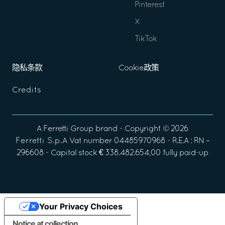
Pinterest
X
TikTok
隐私条款
Cookie政策
Credits
A
Ferretti Group
brand - Copyright ©
2026
Ferretti S.p.A
Vat number 04485970968 - R.E.A : RN –
296608 - Capital stock € 338.482.654,00 fully paid-up
Your Privacy Choices
Notice at collection