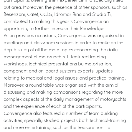
participants, offering their experience in a specially fitted
out area. Moreover, the presence of other sponsors, such as
Besenzoni, Catef, CCLG, Idromar Rina and Studio Ti,
contributed to making this year’s Convergence an
opportunity to further increase their knowledge.
As on previous occasions, Convergence was organised in
meetings and classroom sessions in order to make an in-
depth study of all the main topics concerning the daily
management of motoryachts. It featured training
workshops; technical presentations by motorisation,
component and on-board systems experts; updates
relating to medical and legal issues; and practical training.
Moreover, a round table was organised with the aim of
discussing and making comparisons regarding the more
complex aspects of the daily management of motoryachts
and the experience of each of the participants.
Convergence also featured a number of team building
activities, specially studied projects both technical-training
and more entertaining, such as the treasure hunt to