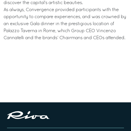
discover the capital’s artistic beauties.
As always, Convergence provided participants with the
opportunity to compare experiences, and was crowned by
an exclusive Gala dinner in the prestigious location of
Palazzo Taverna in Rome, which Group CEO Vincenzo
Cannatelli and the brands’ Chairmans and CEOs attended.