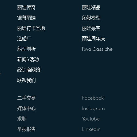
丽娃传奇
丽娃精品
银幕丽娃
船艇模型
丽娃打卡圣地
丽娃豪宅
造船厂
丽娃周年庆
船型剖析
Riva Classiche
新闻&活动
经销商网络
联系我们
二手交易
Facebook
媒体中心
Instagram
求职
Youtube
举报报告
Linkedin