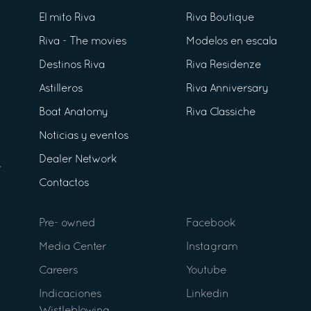
El mito Riva
Riva Boutique
Riva - The movies
Modelos en escala
Destinos Riva
Riva Residenze
Astilleros
Riva Anniversary
Boat Anatomy
Riva Classiche
Noticias y eventos
Dealer Network
Contactos
Pre- owned
Facebook
Media Center
Instagram
Careers
Youtube
Indicaciones
Linkedin