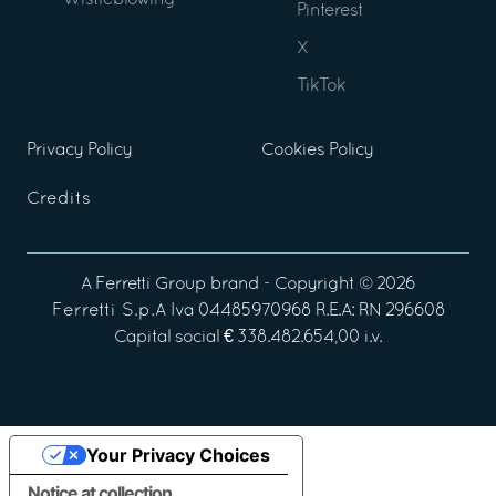
Wistleblowing
Pinterest
X
TikTok
Privacy Policy
Cookies Policy
Credits
A
Ferretti Group
brand - Copyright ©
2026
Ferretti S.p.A
Iva 04485970968 R.E.A: RN 296608
Capital social € 338.482.654,00 i.v.
Your Privacy Choices
Notice at collection