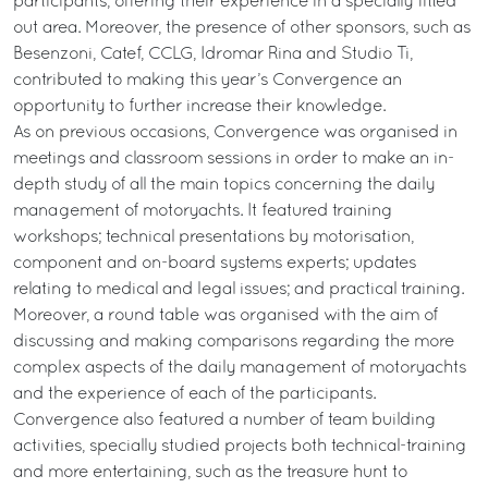
participants, offering their experience in a specially fitted
out area. Moreover, the presence of other sponsors, such as
Besenzoni, Catef, CCLG, Idromar Rina and Studio Ti,
contributed to making this year’s Convergence an
opportunity to further increase their knowledge.
As on previous occasions, Convergence was organised in
meetings and classroom sessions in order to make an in-
depth study of all the main topics concerning the daily
management of motoryachts. It featured training
workshops; technical presentations by motorisation,
component and on-board systems experts; updates
relating to medical and legal issues; and practical training.
Moreover, a round table was organised with the aim of
discussing and making comparisons regarding the more
complex aspects of the daily management of motoryachts
and the experience of each of the participants.
Convergence also featured a number of team building
activities, specially studied projects both technical-training
and more entertaining, such as the treasure hunt to