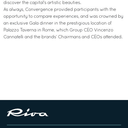
discover the capital’s artistic beauties.
As always, Convergence provided participants with the
opportunity to compare experiences, and was crowned by
an exclusive Gala dinner in the prestigious location of
Palazzo Taverna in Rome, which Group CEO Vincenzo
Cannatelli and the brands’ Chairmans and CEOs attended.