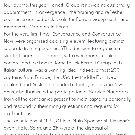
four events, this year Ferretti Group renewed its customary
appointment - Convergence - the training and refresher
courses organised exclusively for Ferretti Group yacht and
megayacht Captains, in Rome.
For the very first time, Convergence and Convergence
Navi were organised as a single event, featuring distinct,
separate training courses. 6The decision to organise a
single, longer appointment, with even more technical
content, and to choose Rome to link Ferretti Group to its
Italian culture, was a winning idea. Indeed, almost 200
captains from Europe, the USA, the Middle East, New
Zealand and Australia attended a highly interesting few
days, also thanks to the participation of Service Managers
from all the companies present to meet captains personally
and respond to their many questions and requests for
explanations.
The technicians of MTU, Official Main Sponsor of this year’s
event, Rolla, Saim, and ZF were at the disposal of