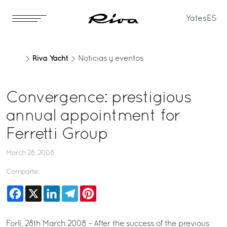
Yates
ES
Riva Yacht
Noticias y eventos
Convergence: prestigious
annual appointment for
Ferretti Group
March 28, 2008
Comparte:
Facebook
X
LinkedIn
Telegram
Pinterest
Forlì, 28th March 2008 – After the success of the previous