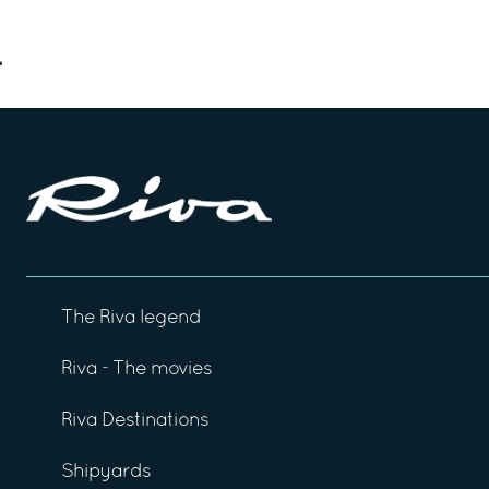
The Riva legend
Riva - The movies
Riva Destinations
Shipyards