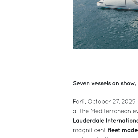
Seven vessels on show, 
Forlì, October 27, 2025 
at the Mediterranean ev
Lauderdale Internation
fleet made
magnificent