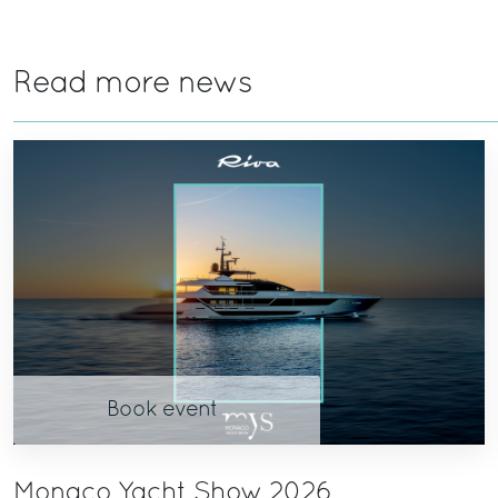
Read more news
Book event
Monaco Yacht Show 2026