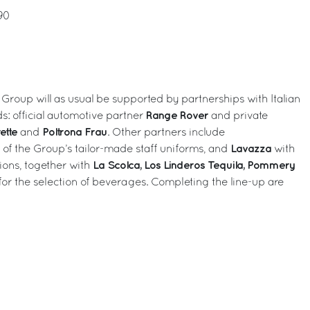
90
 Group will as usual be supported by partnerships with Italian
Range Rover
s: official automotive partner
and private
ette
Poltrona Frau
and
. Other partners include
Lavazza
r of the Group’s tailor-made staff uniforms, and
with
La Scolca, Los Linderos Tequila, Pommery
ions, together with
for the selection of beverages. Completing the line-up are