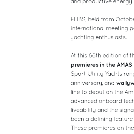
and productive energy o
FLIBS, held from Octobe
international meeting p
yachting enthusiasts.
At this 66th edition of 
premieres in the AMAS 
Sport Utility Yachts ra
wally
anniversary, and
line to debut on the Am
advanced onboard techn
liveability and the sig
been a defining feature
These premieres on the 