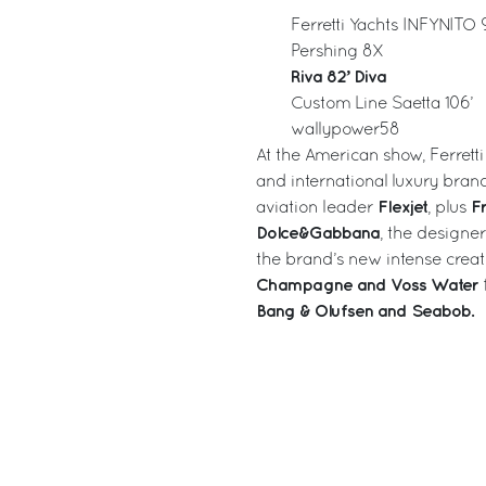
Ferretti Yachts INFYNITO 
Pershing 8X
Riva 82’ Diva
Custom Line Saetta 106’
wallypower58
At the American show, Ferretti
and international luxury brand
Flexjet
Fr
aviation leader
, plus
Dolce&Gabbana
, the designe
the brand’s new intense creat
Champagne and Voss Water
Bang & Olufsen and Seabob.