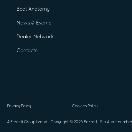
Boat Anatomy
News & Events
Dealer Network
Contacts
Privacy Policy
Cookies Policy
A
Ferretti Group
brand - Copyright ©
2026
Ferretti S.p.A
Vat number 0