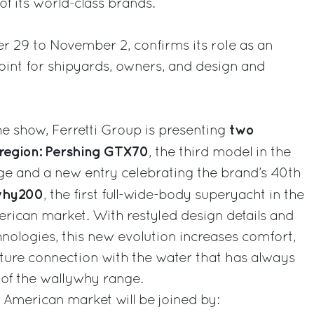
f its world-class brands.
r 29 to November 2, confirms its role as an
oint for shipyards, owners, and design and
two
the show, Ferretti Group is presenting
region: Pershing GTX70
, the third model in the
nge and a new entry celebrating the brand’s 40th
why200
, the first full-wide-body superyacht in the
erican market. With restyled design details and
ologies, this new evolution increases comfort,
nature connection with the water that has always
 of the wallywhy range.
American market will be joined by: