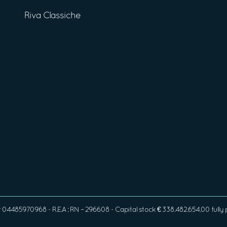
Riva Classiche
4485970968 - R.E.A : RN – 296608 - Capital stock € 338.482.654,00 fully