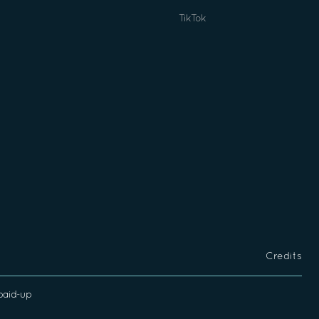
TikTok
Credits
 paid-up