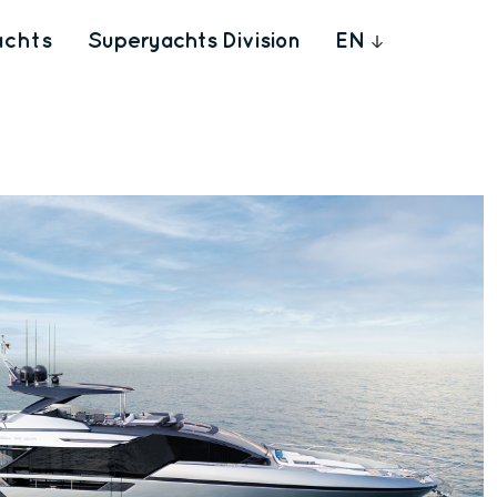
achts
Superyachts Division
EN