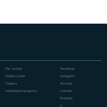
Pre- owned
Facebook
Media Center
Instagram
Careers
Youtube
Wistleblowing reports
Linkedin
Pinterest
X