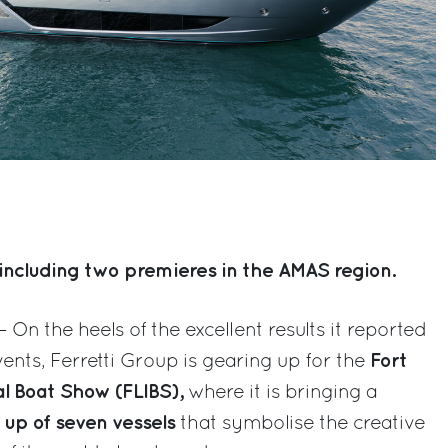
including two premieres in the AMAS region.
– On the heels of the excellent results it reported
Fort
ents, Ferretti Group is gearing up for the
al Boat Show (FLIBS),
where it is bringing a
 up of seven vessels
that symbolise the creative