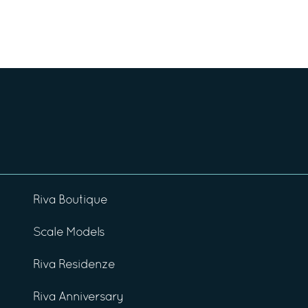
Riva Boutique
Scale Models
Riva Residenze
Riva Anniversary