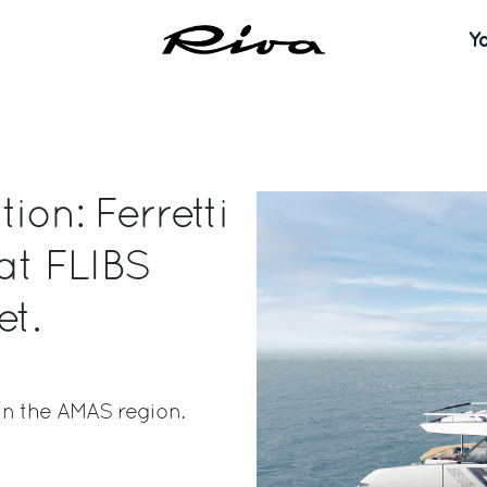
Y
ion: Ferretti
 at FLIBS
et.
in the AMAS region.