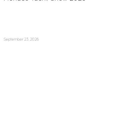
September 23, 2026