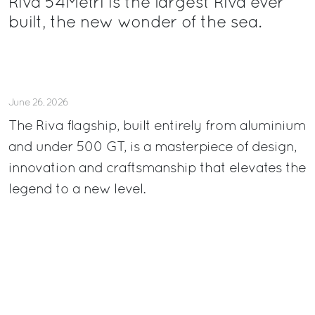
Riva 54Metri is the largest Riva ever
built, the new wonder of the sea.
June 26, 2026
The Riva flagship, built entirely from aluminium
and under 500 GT, is a masterpiece of design,
innovation and craftsmanship that elevates the
legend to a new level.