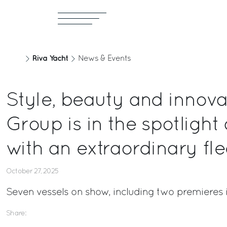
Riva Yacht
News & Events
Style, beauty and innovat
Group is in the spotlight
with an extraordinary fle
October 27, 2025
Seven vessels on show, including two premieres 
Share: