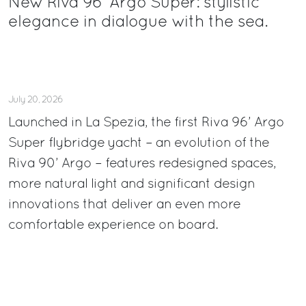
New Riva 96’ Argo Super: stylistic
elegance in dialogue with the sea.
July 20, 2026
Launched in La Spezia, the first Riva 96’ Argo
Super flybridge yacht – an evolution of the
Riva 90’ Argo – features redesigned spaces,
more natural light and significant design
innovations that deliver an even more
comfortable experience on board.