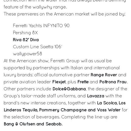
connection with the water that has always been a defining
feature of the wallywhy range.
These premieres on the American market will be joined by:
Ferretti Yachts INFYNITO 90
Pershing 8X
Riva 82’ Diva
Custom Line Saetta 106’
wallypower58
At the American show, Ferretti Group will as usual be
supported by partnerships with Italian and international
Range Rover
luxury brands: official automotive partner
and
Flexjet
Frette
Poltrona Frau
private aviation leader
, plus
and
.
Dolce&Gabbana
Other partners include
, the designer of the
Lavazza
Group’s tailor-made staff uniforms, and
with the
La Scolca, Los
brand’s new intense creations, together with
Linderos Tequila, Pommery Champagne and Voss Water
for
the selection of beverages. Completing the line-up are
Bang & Olufsen and Seabob.