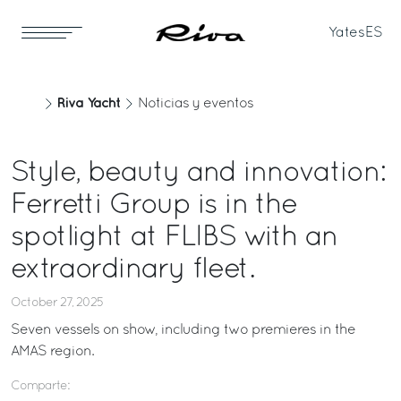
Yates
ES
Riva Yacht
Noticias y eventos
Style, beauty and innovation:
Ferretti Group is in the
spotlight at FLIBS with an
extraordinary fleet.
October 27, 2025
Seven vessels on show, including two premieres in the
AMAS region.
Comparte: