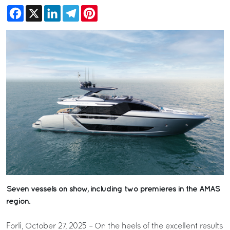
Facebook
X
LinkedIn
Telegram
Pinterest
Seven vessels on show, including two premieres in the AMAS
region.
Forlì, October 27, 2025 – On the heels of the excellent results