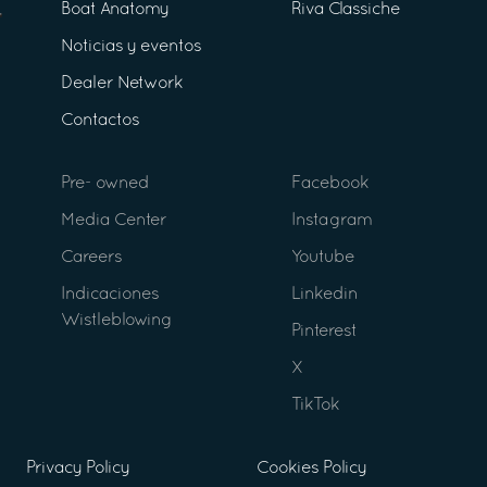
Boat Anatomy
Riva Classiche
Noticias y eventos
Dealer Network
Contactos
Pre- owned
Facebook
Media Center
Instagram
Careers
Youtube
Indicaciones
Linkedin
Wistleblowing
Pinterest
X
TikTok
Privacy Policy
Cookies Policy