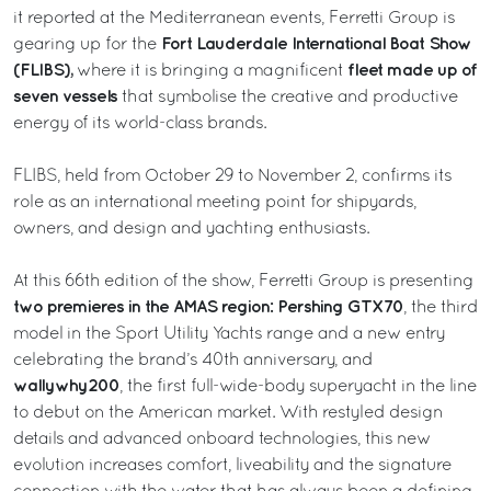
it reported at the Mediterranean events, Ferretti Group is
Fort Lauderdale International Boat Show
gearing up for the
(FLIBS),
fleet made up of
where it is bringing a magnificent
seven vessels
that symbolise the creative and productive
energy of its world-class brands.
FLIBS, held from October 29 to November 2, confirms its
role as an international meeting point for shipyards,
owners, and design and yachting enthusiasts.
At this 66th edition of the show, Ferretti Group is presenting
two premieres in the AMAS region: Pershing GTX70
, the third
model in the Sport Utility Yachts range and a new entry
celebrating the brand’s 40th anniversary, and
wallywhy200
, the first full-wide-body superyacht in the line
to debut on the American market. With restyled design
details and advanced onboard technologies, this new
evolution increases comfort, liveability and the signature