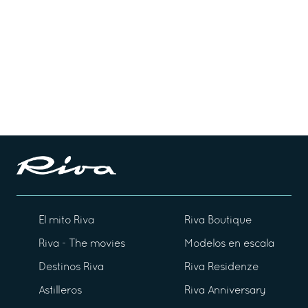
El mito Riva
Riva Boutique
Riva - The movies
Modelos en escala
Destinos Riva
Riva Residenze
Astilleros
Riva Anniversary