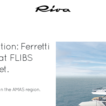
ion: Ferretti
 at FLIBS
et.
in the AMAS region.