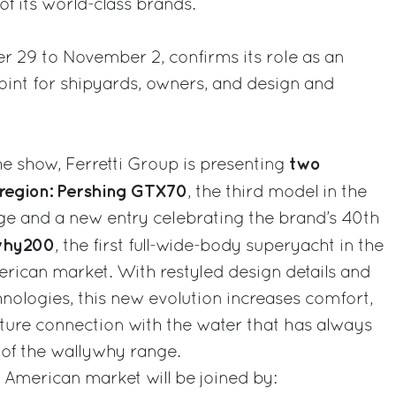
f its world-class brands.
r 29 to November 2, confirms its role as an
oint for shipyards, owners, and design and
two
the show, Ferretti Group is presenting
region: Pershing GTX70
, the third model in the
nge and a new entry celebrating the brand’s 40th
why200
, the first full-wide-body superyacht in the
erican market. With restyled design details and
ologies, this new evolution increases comfort,
nature connection with the water that has always
 of the wallywhy range.
American market will be joined by: