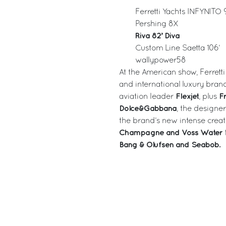
Ferretti Yachts INFYNITO 
Pershing 8X
Riva 82’ Diva
Custom Line Saetta 106’
wallypower58
At the American show, Ferretti
and international luxury brand
Flexjet
Fr
aviation leader
, plus
Dolce&Gabbana
, the designe
the brand’s new intense creat
Champagne and Voss Water
Bang & Olufsen and Seabob.