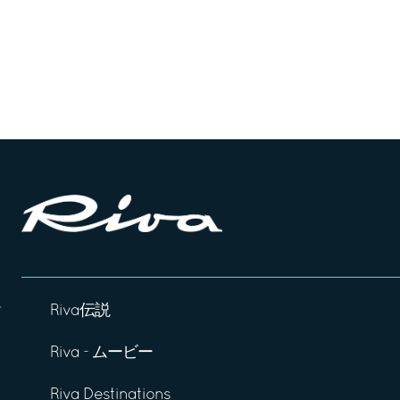
Riva伝説
Riva - ムービー
Riva Destinations