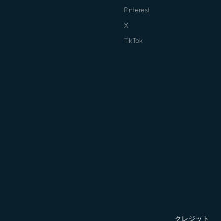
Pinterest
X
TikTok
クレジット