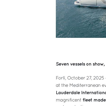
Seven vessels on show, 
Forlì, October 27, 2025 
at the Mediterranean ev
Lauderdale Internation
fleet made
magnificent