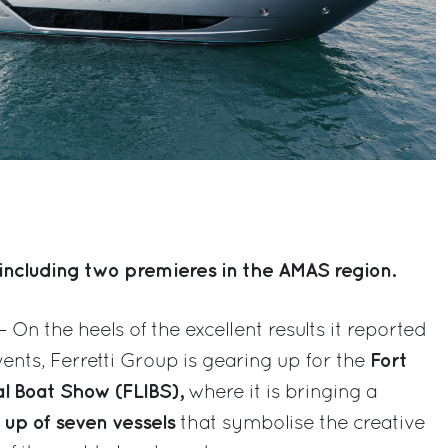
including two premieres in the AMAS region.
– On the heels of the excellent results it reported
Fort
ents, Ferretti Group is gearing up for the
al Boat Show (FLIBS),
where it is bringing a
 up of seven vessels
that symbolise the creative