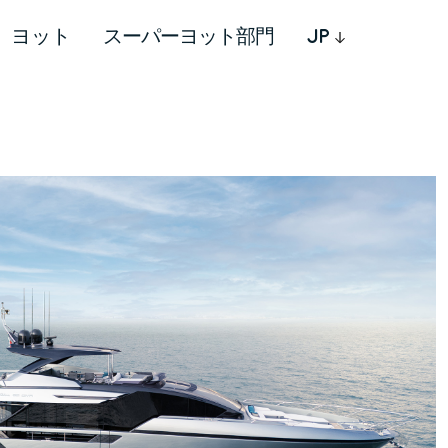
ヨット
スーパーヨット部門
JP