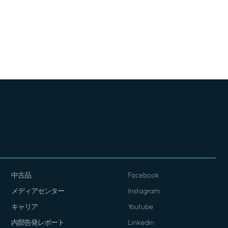
中古品
Facebook
メディアセンター
Instagram
キャリア
Youtube
内部告発レポート
Linkedin