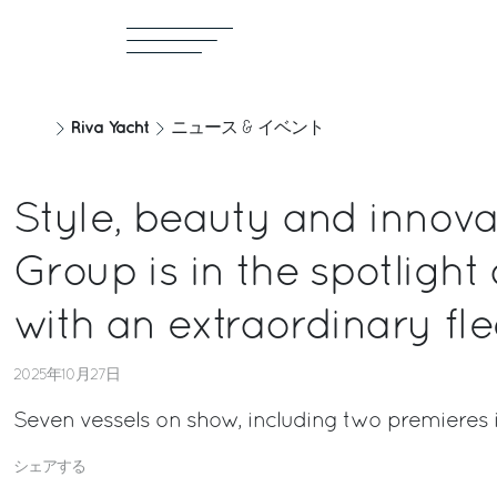
Riva Yacht
ニュース & イベント
Style, beauty and innovat
Group is in the spotlight
with an extraordinary fle
2025年10月27日
Seven vessels on show, including two premieres 
シェアする