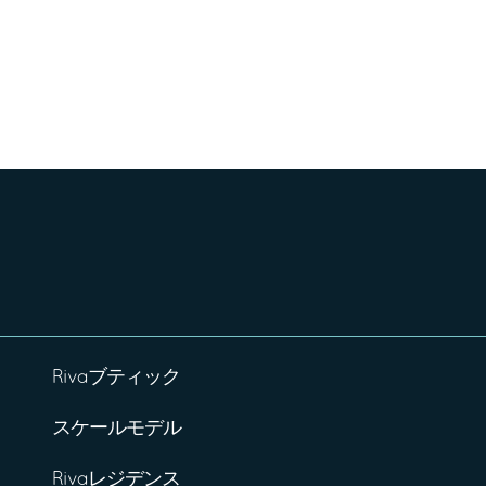
Rivaブティック
スケールモデル
Rivaレジデンス