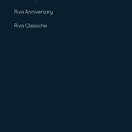
Riva Anniversary
Riva Classiche