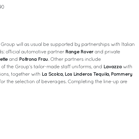
90
 Group will as usual be supported by partnerships with Italian
Range Rover
s: official automotive partner
and private
ette
Poltrona Frau
and
. Other partners include
Lavazza
r of the Group’s tailor-made staff uniforms, and
with
La Scolca, Los Linderos Tequila, Pommery
ions, together with
for the selection of beverages. Completing the line-up are