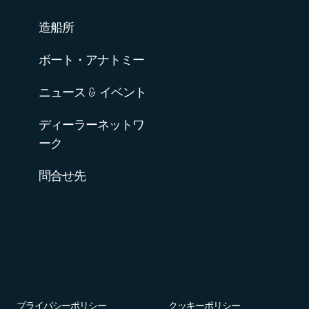
造船所
ボート・アナトミー
ニュース & イベント
ディーラーネットワ
ーク
問合せ先
プライバシーポリシー
クッキーポリシー