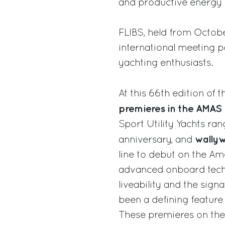
and productive energy o
FLIBS, held from Octobe
international meeting p
yachting enthusiasts.
At this 66th edition of 
premieres in the AMAS 
Sport Utility Yachts ra
wally
anniversary, and
line to debut on the Am
advanced onboard techn
liveability and the sig
been a defining feature
These premieres on the 