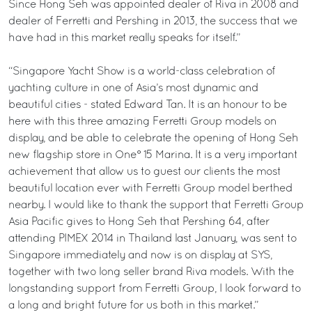
Since Hong Seh was appointed dealer of Riva in 2008 and
dealer of Ferretti and Pershing in 2013, the success that we
have had in this market really speaks for itself.”
“Singapore Yacht Show is a world-class celebration of
yachting culture in one of Asia’s most dynamic and
beautiful cities - stated Edward Tan. It is an honour to be
here with this three amazing Ferretti Group models on
display, and be able to celebrate the opening of Hong Seh
new flagship store in One° 15 Marina. It is a very important
achievement that allow us to guest our clients the most
beautiful location ever with Ferretti Group model berthed
nearby. I would like to thank the support that Ferretti Group
Asia Pacific gives to Hong Seh that Pershing 64, after
attending PIMEX 2014 in Thailand last January, was sent to
Singapore immediately and now is on display at SYS,
together with two long seller brand Riva models. With the
longstanding support from Ferretti Group, I look forward to
a long and bright future for us both in this market.”