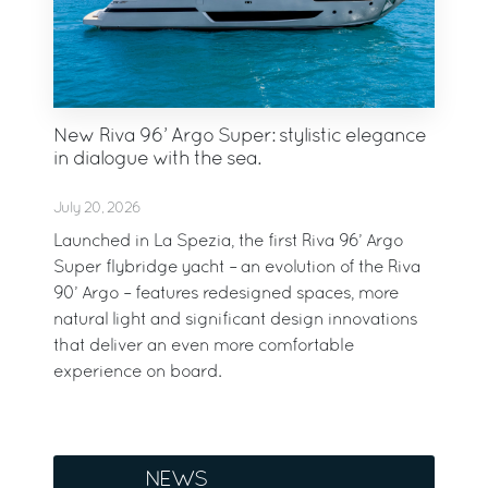
New Riva 96’ Argo Super: stylistic elegance
in dialogue with the sea.
July 20, 2026
Launched in La Spezia, the first Riva 96’ Argo
Super flybridge yacht – an evolution of the Riva
90’ Argo – features redesigned spaces, more
natural light and significant design innovations
that deliver an even more comfortable
experience on board.
NEWS