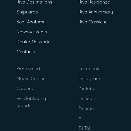
Riva Destinations
Riva Residenze
Shipyards
Riva Anniversary
Boat Anatomy
Riva Classiche
News & Events
Dealer Network
Contacts
Pre- owned
Facebook
Media Center
Instagram
Careers
Youtube
Wistleblowing
Linkedin
reports
Pinterest
X
TikTok