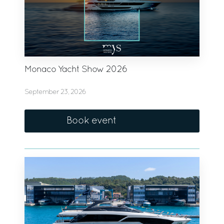
Monaco Yacht Show 2026
September 23, 2026
Book event