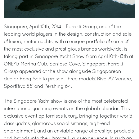
Singapore, April 10th, 2014 – Ferretti Group, one of the
leading world players in the design, construction and sale
of luxury motor yachts, with a unique portfolio of some of
the most exclusive and prestigious brands worldwide, is
taking part in Singapore Yacht Show from April 10th-13th at
ONE°15 Marina Club, Sentosa Cove, Singapore. Ferretti
Group appeared at the show alongside Singaporean
dealer Hong Seh to present three models: Riva 75’ Venere,
SportRiva 56’ and Pershing 64.
The Singapore Yacht show is one of the most celebrated
international yachting events on the global calendar. This
exclusive event epitomises luxury, bringing together world-
class yachts, glamorous social settings, high-end
entertainment, and an enviable range of prestige products
and brands into the ultimate luxury experience. In such an