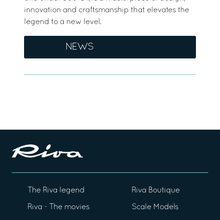
innovation and craftsmanship that elevates the
legend to a new level.
NEWS
The Riva legend
Riva Boutique
Riva - The movies
Scale Models