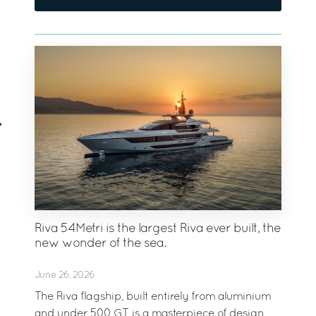
Riva 54Metri is the largest Riva ever built, the
new wonder of the sea.
June 26, 2026
The Riva flagship, built entirely from aluminium
and under 500 GT, is a masterpiece of design,