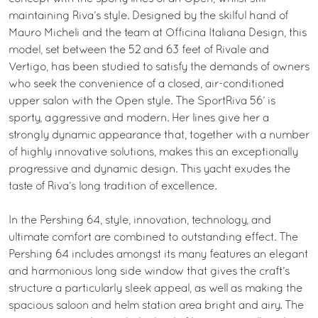
maintaining Riva’s style. Designed by the skilful hand of
Mauro Micheli and the team at Officina Italiana Design, this
model, set between the 52 and 63 feet of Rivale and
Vertigo, has been studied to satisfy the demands of owners
who seek the convenience of a closed, air-conditioned
upper salon with the Open style. The SportRiva 56’ is
sporty, aggressive and modern. Her lines give her a
strongly dynamic appearance that, together with a number
of highly innovative solutions, makes this an exceptionally
progressive and dynamic design. This yacht exudes the
taste of Riva’s long tradition of excellence.
In the Pershing 64, style, innovation, technology, and
ultimate comfort are combined to outstanding effect. The
Pershing 64 includes amongst its many features an elegant
and harmonious long side window that gives the craft’s
structure a particularly sleek appeal, as well as making the
spacious saloon and helm station area bright and airy. The