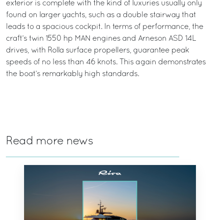
exterior is complete with the kind of luxuries usually only
found on larger yachts, such as a double stairway that
leads to a spacious cockpit. In terms of performance, the
craft’s twin 1550 hp MAN engines and Arneson ASD 14L
drives, with Rolla surface propellers, guarantee peak
speeds of no less than 46 knots. This again demonstrates
the boat’s remarkably high standards.
Read more news