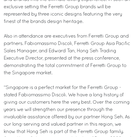
exclusive setting the Ferretti Group brands will be
represented by three iconic designs featuring the very
finest of the brands design heritage.
Also in attendance are executives from Ferretti Group and
partners. Fabiomassimo Discoli, Ferretti Group Asia Pacific
Sales Manager, and Edward Tan, Hong Seh Trading
Executive Director, presented at the press conference,
demonstrating the total commitment of Ferretti Group to
the Singapore market.
“Singapore is a perfect market for the Ferretti Group -
stated Fabiomassimo Discoli. We have a long history of
giving our customers here the very best. Over the coming
years we will strengthen our presence through the
invaluable assistance offered by our partner Hong Seh. As
our long-serving and valued partner in this region, we
know that Hong Seh is part of the Ferretti Group family.