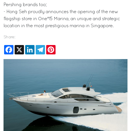
Pershing brands too;
- Hong Seh proudly announces the opening of the new
flagship store in One°15 Marina, an unique and strategic
location in the most prestigious marina in Singapore.
Share:
Facebook
X
LinkedIn
Telegram
Pinterest