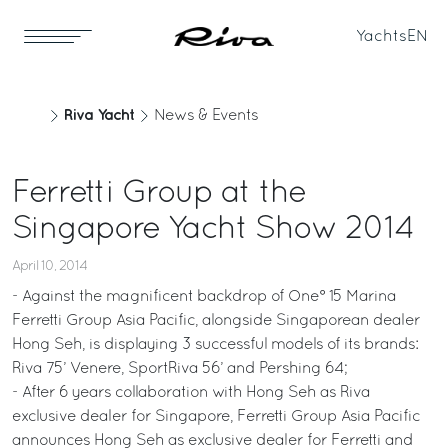
Yachts
EN
Riva Yacht
News & Events
Ferretti Group at the
Singapore Yacht Show 2014
April 10, 2014
- Against the magnificent backdrop of One° 15 Marina
Ferretti Group Asia Pacific, alongside Singaporean dealer
Hong Seh, is displaying 3 successful models of its brands:
Riva 75’ Venere, SportRiva 56’ and Pershing 64;
- After 6 years collaboration with Hong Seh as Riva
exclusive dealer for Singapore, Ferretti Group Asia Pacific
announces Hong Seh as exclusive dealer for Ferretti and