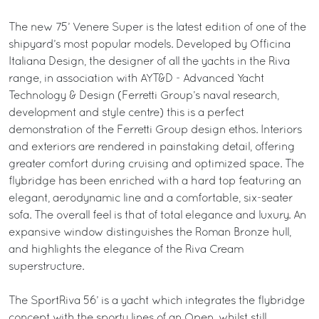
The new 75’ Venere Super is the latest edition of one of the
shipyard’s most popular models. Developed by Officina
Italiana Design, the designer of all the yachts in the Riva
range, in association with AYT&D - Advanced Yacht
Technology & Design (Ferretti Group’s naval research,
development and style centre) this is a perfect
demonstration of the Ferretti Group design ethos. Interiors
and exteriors are rendered in painstaking detail, offering
greater comfort during cruising and optimized space. The
flybridge has been enriched with a hard top featuring an
elegant, aerodynamic line and a comfortable, six-seater
sofa. The overall feel is that of total elegance and luxury. An
expansive window distinguishes the Roman Bronze hull,
and highlights the elegance of the Riva Cream
superstructure.
The SportRiva 56’ is a yacht which integrates the flybridge
concept with the sporty lines of an Open, whilst still