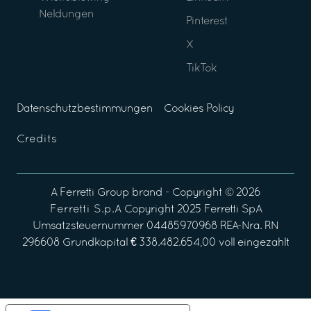
Neldungen
Pinterest
X
TikTok
Datenschutzbestimmungen
Cookies Policy
Credits
A
Ferretti Group
brand - Copyright ©
2026
Ferretti S.p.A
Copyright 2025 Ferretti SpA
Umsatzsteuernummer 04485970968 REA-Nra. RN
296608 Grundkapital € 338.482.654,00 voll eingezahlt