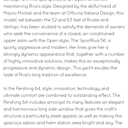
maintaining Riva’s style. Designed by the skilful hand of
Mauro Micheli and the team at Officina Italiana Design, this
model, set between the 52 and 63 feet of Rivale and
Vertigo, has been studied to satisfy the demands of owners
who seek the convenience of a closed, air-conditioned
upper salon with the Open style. The SportRiva 56’ is
sporty, aggressive and modern. Her lines give her a
strongly dynamic appearance that, together with a number
of highly innovative solutions, makes this an exceptionally
progressive and dynamic design. This yacht exudes the
taste of Riva’s long tradition of excellence.
In the Pershing 64, style, innovation, technology, and
ultimate comfort are combined to outstanding effect. The
Pershing 64 includes amongst its many features an elegant
and harmonious long side window that gives the craft’s
structure a particularly sleek appeal, as well as making the
spacious saloon and helm station area bright and airy. The