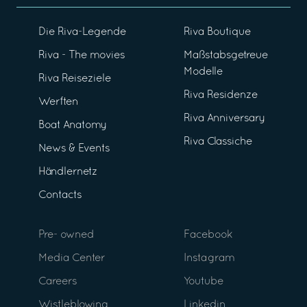
Die Riva-Legende
Riva Boutique
Riva - The movies
Maßstabsgetreue
Modelle
Riva Reiseziele
Riva Residenze
Werften
Riva Anniversary
Boat Anatomy
Riva Classiche
News & Events
Händlernetz
Contacts
Pre- owned
Facebook
Media Center
Instagram
Careers
Youtube
Wistleblowing
Linkedin