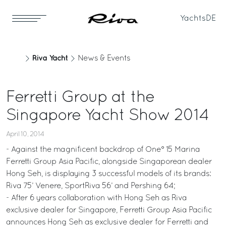
Yachts
DE
Riva Yacht
News & Events
Ferretti Group at the
Singapore Yacht Show 2014
April 10, 2014
- Against the magnificent backdrop of One° 15 Marina
Ferretti Group Asia Pacific, alongside Singaporean dealer
Hong Seh, is displaying 3 successful models of its brands:
Riva 75’ Venere, SportRiva 56’ and Pershing 64;
- After 6 years collaboration with Hong Seh as Riva
exclusive dealer for Singapore, Ferretti Group Asia Pacific
announces Hong Seh as exclusive dealer for Ferretti and