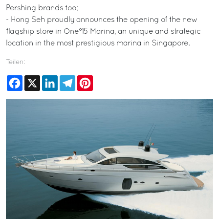
Pershing brands too;
- Hong Seh proudly announces the opening of the new
flagship store in One°15 Marina, an unique and strategic
location in the most prestigious marina in Singapore.
Teilen:
Facebook
X
LinkedIn
Telegram
Pinterest