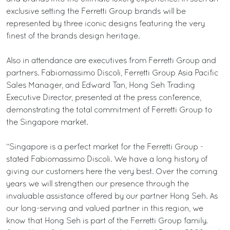
exclusive setting the Ferretti Group brands will be
represented by three iconic designs featuring the very
finest of the brands design heritage.
Also in attendance are executives from Ferretti Group and
partners. Fabiomassimo Discoli, Ferretti Group Asia Pacific
Sales Manager, and Edward Tan, Hong Seh Trading
Executive Director, presented at the press conference,
demonstrating the total commitment of Ferretti Group to
the Singapore market.
“Singapore is a perfect market for the Ferretti Group -
stated Fabiomassimo Discoli. We have a long history of
giving our customers here the very best. Over the coming
years we will strengthen our presence through the
invaluable assistance offered by our partner Hong Seh. As
our long-serving and valued partner in this region, we
know that Hong Seh is part of the Ferretti Group family.