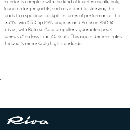
exterior is complete with the kind of luxuries usually only
found on larger yachts, such as a double stairway that
leads to a spacious cockpit. In terms of performance, the
craft’s twin 1550 hp MAN engines and Arneson ASD 14L
drives, with Rolla surface propellers, guarantee peak
speeds of no less than 46 knots. This again demonstrates
the boat’s remarkably high standards.