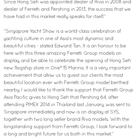
Since Hong Seh was appointed dealer of Riva in 2008 and
dealer of Ferretti and Pershing in 2013, the success that we
have had in this market really speaks for itself.”
“Singapore Yacht Show is a world-class celebration of
yachting culture in one of Asia’s most dynamic and
beautiful cities - stated Edward Tan. It is an honour to be
here with this three amazing Ferretti Group models on
display, and be able to celebrate the opening of Hong Seh
new flagship store in One° 15 Marina. It is a very important
achievement that allow us to guest our clients the most
beautiful location ever with Ferretti Group model berthed
nearby. I would like to thank the support that Ferretti Group
Asia Pacific gives to Hong Seh that Pershing 64, after
attending PIMEX 2014 in Thailand last January, was sent to
Singapore immediately and now is on display at SYS,
together with two long seller brand Riva models. With the
longstanding support from Ferretti Group, I look forward to
a long and bright future for us both in this market.”