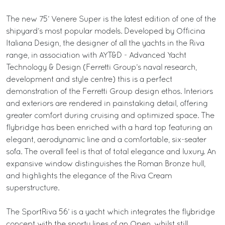
The new 75’ Venere Super is the latest edition of one of the
shipyard’s most popular models. Developed by Officina
Italiana Design, the designer of all the yachts in the Riva
range, in association with AYT&D - Advanced Yacht
Technology & Design (Ferretti Group’s naval research,
development and style centre) this is a perfect
demonstration of the Ferretti Group design ethos. Interiors
and exteriors are rendered in painstaking detail, offering
greater comfort during cruising and optimized space. The
flybridge has been enriched with a hard top featuring an
elegant, aerodynamic line and a comfortable, six-seater
sofa. The overall feel is that of total elegance and luxury. An
expansive window distinguishes the Roman Bronze hull,
and highlights the elegance of the Riva Cream
superstructure.
The SportRiva 56’ is a yacht which integrates the flybridge
concept with the sporty lines of an Open, whilst still