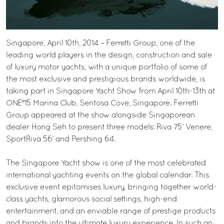
Singapore, April 10th, 2014 – Ferretti Group, one of the
leading world players in the design, construction and sale
of luxury motor yachts, with a unique portfolio of some of
the most exclusive and prestigious brands worldwide, is
taking part in Singapore Yacht Show from April 10th-13th at
ONE°15 Marina Club, Sentosa Cove, Singapore. Ferretti
Group appeared at the show alongside Singaporean
dealer Hong Seh to present three models: Riva 75’ Venere,
SportRiva 56’ and Pershing 64.
The Singapore Yacht show is one of the most celebrated
international yachting events on the global calendar. This
exclusive event epitomises luxury, bringing together world-
class yachts, glamorous social settings, high-end
entertainment, and an enviable range of prestige products
and brands into the ultimate luxury experience. In such an