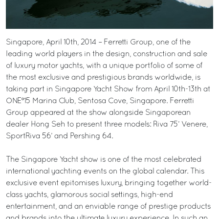
Singapore, April 10th, 2014 – Ferretti Group, one of the
leading world players in the design, construction and sale
of luxury motor yachts, with a unique portfolio of some of
the most exclusive and prestigious brands worldwide, is
taking part in Singapore Yacht Show from April 10th-13th at
ONE°15 Marina Club, Sentosa Cove, Singapore. Ferretti
Group appeared at the show alongside Singaporean
dealer Hong Seh to present three models: Riva 75’ Venere,
SportRiva 56’ and Pershing 64.
The Singapore Yacht show is one of the most celebrated
international yachting events on the global calendar. This
exclusive event epitomises luxury, bringing together world-
class yachts, glamorous social settings, high-end
entertainment, and an enviable range of prestige products
and brands into the ultimate luxury experience. In such an