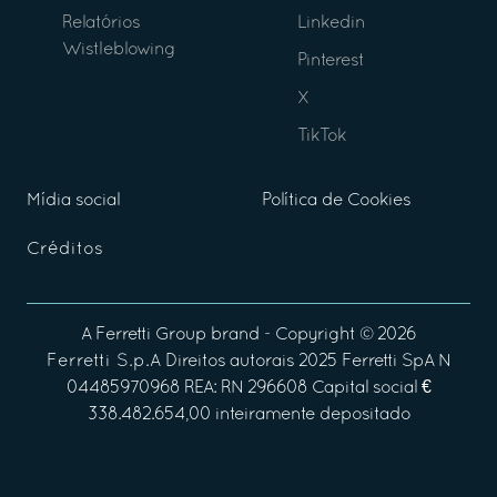
Relatórios
Linkedin
Wistleblowing
Pinterest
X
TikTok
Mídia social
Política de Cookies
Créditos
A
Ferretti Group
brand - Copyright ©
2026
Ferretti S.p.A
Direitos autorais 2025 Ferretti SpA N
04485970968 REA: RN 296608 Capital social €
338.482.654,00 inteiramente depositado