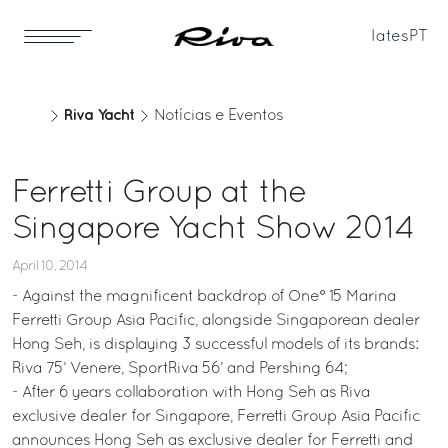
Iates
PT
Riva Yacht
Notícias e Eventos
Ferretti Group at the
Singapore Yacht Show 2014
April 10, 2014
- Against the magnificent backdrop of One° 15 Marina
Ferretti Group Asia Pacific, alongside Singaporean dealer
Hong Seh, is displaying 3 successful models of its brands:
Riva 75’ Venere, SportRiva 56’ and Pershing 64;
- After 6 years collaboration with Hong Seh as Riva
exclusive dealer for Singapore, Ferretti Group Asia Pacific
announces Hong Seh as exclusive dealer for Ferretti and