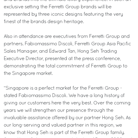
exclusive setting the Ferretti Group brands will be
represented by three iconic designs featuring the very
finest of the brands design heritage.
Also in attendance are executives from Ferretti Group and
partners. Fabiomassimo Discoli, Ferretti Group Asia Pacific
Sales Manager, and Edward Tan, Hong Seh Trading
Executive Director, presented at the press conference,
demonstrating the total commitment of Ferretti Group to
the Singapore market.
“Singapore is a perfect market for the Ferretti Group -
stated Fabiomassimo Discoli. We have a long history of
giving our customers here the very best. Over the coming
years we will strengthen our presence through the
invaluable assistance offered by our partner Hong Seh. As
our long-serving and valued partner in this region, we
know that Hong Seh is part of the Ferretti Group family.