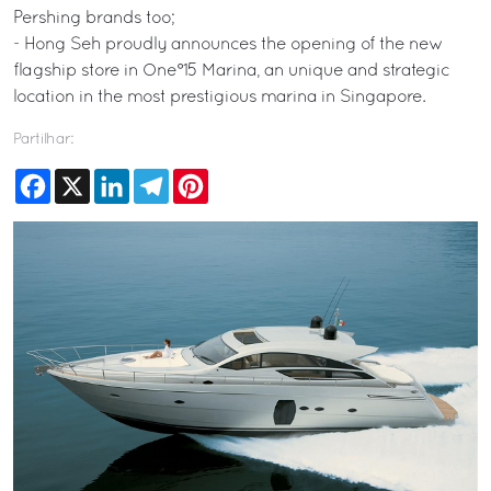
Pershing brands too;
- Hong Seh proudly announces the opening of the new
flagship store in One°15 Marina, an unique and strategic
location in the most prestigious marina in Singapore.
Partilhar:
Facebook
X
LinkedIn
Telegram
Pinterest