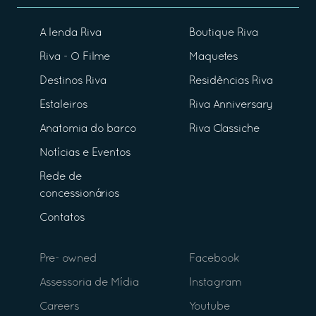
A lenda Riva
Boutique Riva
Riva - O Filme
Maquetes
Destinos Riva
Residências Riva
Estaleiros
Riva Anniversary
Anatomia do barco
Riva Classiche
Notícias e Eventos
Rede de
concessionários
Contatos
Pre- owned
Facebook
Assessoria de Mídia
Instagram
Careers
Youtube