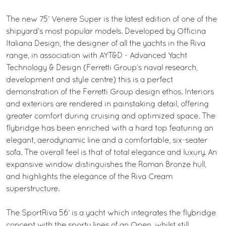
The new 75’ Venere Super is the latest edition of one of the
shipyard’s most popular models. Developed by Officina
Italiana Design, the designer of all the yachts in the Riva
range, in association with AYT&D - Advanced Yacht
Technology & Design (Ferretti Group’s naval research,
development and style centre) this is a perfect
demonstration of the Ferretti Group design ethos. Interiors
and exteriors are rendered in painstaking detail, offering
greater comfort during cruising and optimized space. The
flybridge has been enriched with a hard top featuring an
elegant, aerodynamic line and a comfortable, six-seater
sofa. The overall feel is that of total elegance and luxury. An
expansive window distinguishes the Roman Bronze hull,
and highlights the elegance of the Riva Cream
superstructure.
The SportRiva 56’ is a yacht which integrates the flybridge
concept with the sporty lines of an Open, whilst still