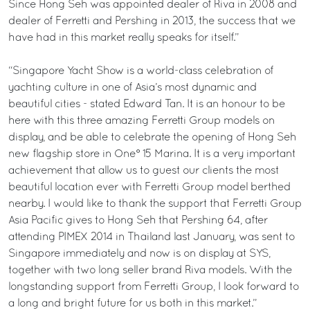
Since Hong Seh was appointed dealer of Riva in 2008 and
dealer of Ferretti and Pershing in 2013, the success that we
have had in this market really speaks for itself.”
“Singapore Yacht Show is a world-class celebration of
yachting culture in one of Asia’s most dynamic and
beautiful cities - stated Edward Tan. It is an honour to be
here with this three amazing Ferretti Group models on
display, and be able to celebrate the opening of Hong Seh
new flagship store in One° 15 Marina. It is a very important
achievement that allow us to guest our clients the most
beautiful location ever with Ferretti Group model berthed
nearby. I would like to thank the support that Ferretti Group
Asia Pacific gives to Hong Seh that Pershing 64, after
attending PIMEX 2014 in Thailand last January, was sent to
Singapore immediately and now is on display at SYS,
together with two long seller brand Riva models. With the
longstanding support from Ferretti Group, I look forward to
a long and bright future for us both in this market.”