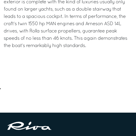
exterior is complete with the kind of luxuries usually only
found on larger yachts, such as a double stairway that
leads to a spacious cockpit. In terms of performance, the
craft’s twin 1550 hp MAN engines and Arneson ASD 14L
drives, with Rolla surface propellers, guarantee peak
speeds of no less than 46 knots. This again demonstrates
the boat’s remarkably high standards.