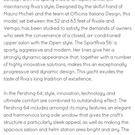
maintaining Riva’s style. Designed by the skilful hand of
Mauro Micheli and the team at Officina Italiana Design, this
model, set between the 52 and 63 feet of Rivale and
Vertigo, has been studied to satisfy the demands of owners
who seek the convenience of a closed, air-conditioned
upper salon with the Open style. The SportRiva 56’ is
sporty, aggressive and modern. Her lines give her a
strongly dynamic appearance that, together with a number
of highly innovative solutions, makes this an exceptionally
progressive and dynamic design. This yacht exudes the
taste of Riva’s long tradition of excellence.
In the Pershing 64, style, innovation, technology, and
ultimate comfort are combined to outstanding effect. The
Pershing 64 includes amongst its many features an elegant
and harmonious long side window that gives the craft’s
structure a particularly sleek appeal, as well as making the
spacious saloon and helm station area bright and airy. The